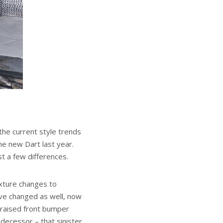
he current style trends
he new Dart last year.
t a few differences.
exture changes to
ave changed as well, now
 raised front bumper
decessor – that sinister