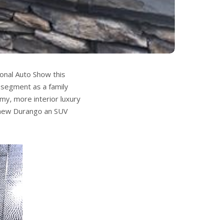
onal Auto Show this
 segment as a family
my, more interior luxury
 new Durango an SUV