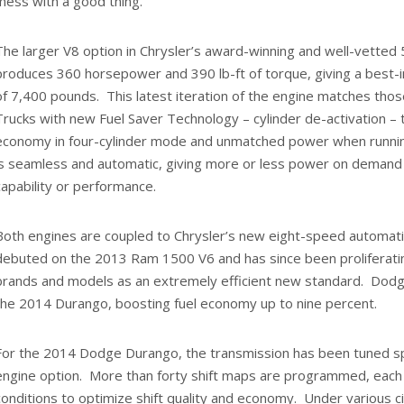
mess with a good thing.
The larger V8 option in Chrysler’s award-winning and well-vetted 
produces 360 horsepower and 390 lb-ft of torque, giving a best-i
of 7,400 pounds. This latest iteration of the engine matches thos
Trucks with new Fuel Saver Technology – cylinder de-activation – t
economy in four-cylinder mode and unmatched power when running 
is seamless and automatic, giving more or less power on demand w
capability or performance.
Both engines are coupled to Chrysler’s new eight-speed automati
debuted on the 2013 Ram 1500 V6 and has since been proliferatin
brands and models as an extremely efficient new standard. Dodge
the 2014 Durango, boosting fuel economy up to nine percent.
For the 2014 Dodge Durango, the transmission has been tuned spe
engine option. More than forty shift maps are programmed, each 
conditions to optimize shift quality and economy. Under various 