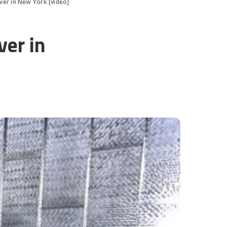
er in New York [video]
er in