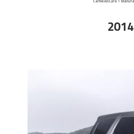
CarNewsCafe
>
Manufa
2014