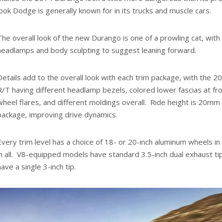
look Dodge is generally known for in its trucks and muscle cars.
The overall look of the new Durango is one of a prowling cat, wit
headlamps and body sculpting to suggest leaning forward.
Details add to the overall look with each trim package, with the 
R/T having different headlamp bezels, colored lower fascias at fro
wheel flares, and different moldings overall. Ride height is 20mm
package, improving drive dynamics.
Every trim level has a choice of 18- or 20-inch aluminum wheels in
in all. V8-equipped models have standard 3.5-inch dual exhaust t
have a single 3-inch tip.