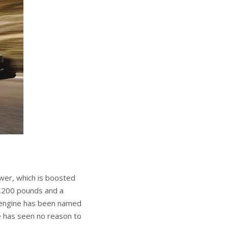
wer, which is boosted
 6,200 pounds and a
is engine has been named
e has seen no reason to