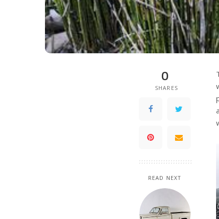
0
SHARES
READ NEXT