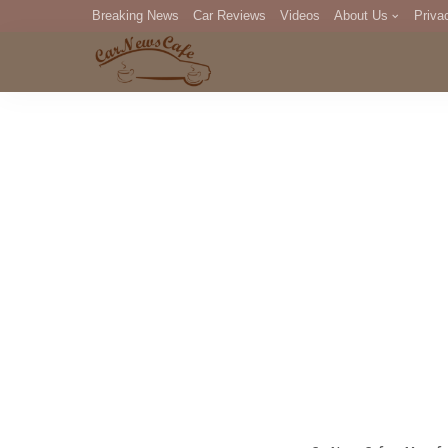
Breaking News
Car Reviews
Videos
About Us
Priva
Editorial Staff
Com
DM