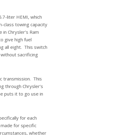
5.7-liter HEMI, which
n-class towing capacity
e in Chrysler’s Ram
o give high fuel
all eight. This switch
ithout sacrificing
c transmission. This
g through Chrysler’s
 puts it to go use in
cifically for each
made for specific
circumstances, whether