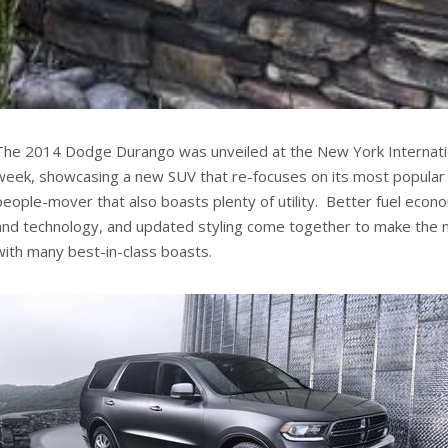
The 2014 Dodge Durango was unveiled at the New York Internati
week, showcasing a new SUV that re-focuses on its most popular
people-mover that also boasts plenty of utility. Better fuel econo
and technology, and updated styling come together to make the
with many best-in-class boasts.