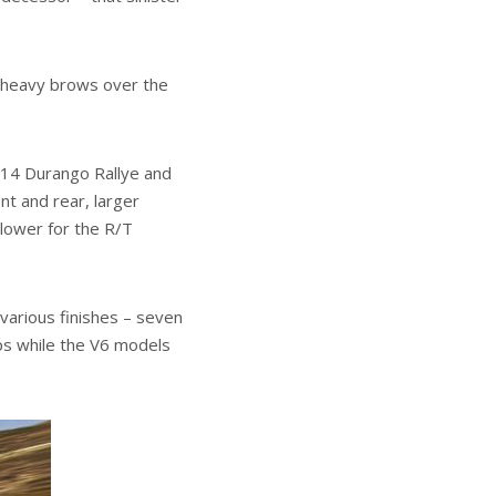
h heavy brows over the
2014 Durango Rallye and
nt and rear, larger
 lower for the R/T
 various finishes – seven
ips while the V6 models