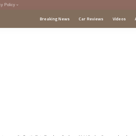
cy Policy
Breaking News
Car Reviews
Videos
menting Policy
CA