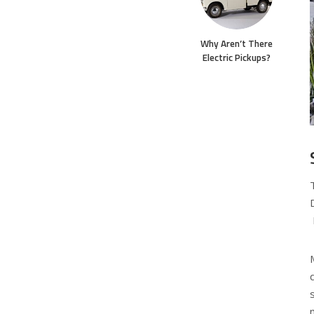
Why Aren’t There
Electric Pickups?