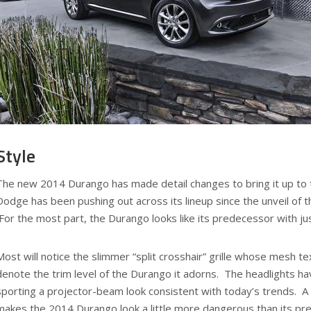
Style
The new 2014 Durango has made detail changes to bring it up to t
Dodge has been pushing out across its lineup since the unveil of t
For the most part, the Durango looks like its predecessor with jus
Most will notice the slimmer “split crosshair” grille whose mesh t
denote the trim level of the Durango it adorns. The headlights h
sporting a projector-beam look consistent with today’s trends. A
makes the 2014 Durango look a little more dangerous than its pre