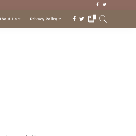
0
About Us
Privacy Policy