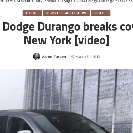
cturers
>
Stellantis Fiat-Chrysler
>
Dodge
>
2014 Dodge Durango breaks cov
DODGE
NEW YORK AUTO SHOW
VIDEOS
 Dodge Durango breaks cov
New York [video]
Aaron Turpen
March 31, 2013
Posted
by