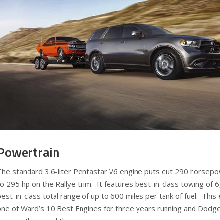
Powertrain
The standard 3.6-liter Pentastar V6 engine puts out 290 horsepo
to 295 hp on the Rallye trim. It features best-in-class towing of
best-in-class total range of up to 600 miles per tank of fuel. Th
one of Ward’s 10 Best Engines for three years running and Dodg