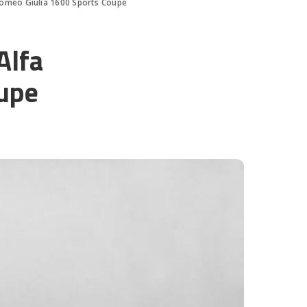
Romeo Giulia 1600 Sports Coupe
Alfa
upe