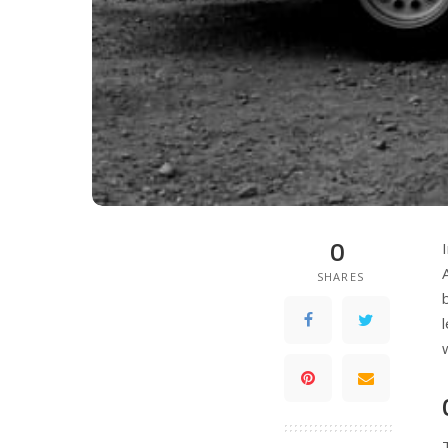
0
SHARES