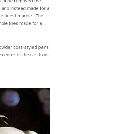
ts Coupe removed the
 and instead made for a
the finest marble. The
mple lines made for a
powder coat-styled paint
 center of the car, front