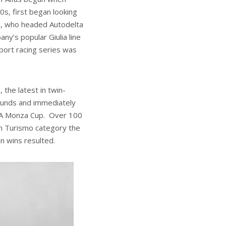
s, first began looking
ti, who headed Autodelta
ny’s popular Giulia line
ort racing series was
the latest in twin-
ounds and immediately
ISA Monza Cup. Over 100
ran Turismo category the
n wins resulted.