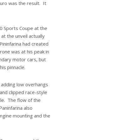
ro was the result. It
00 Sports Coupe at the
t the unveil actually
 Pininfarina had created
rone was at his peak in
ndary motor cars, but
is pinnacle.
y adding low overhangs
and clipped race-style
le. The flow of the
Paninfarina also
engine mounting and the