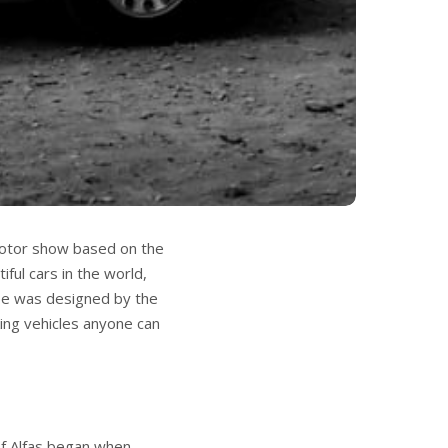
 motor show based on the
ful cars in the world,
pe was designed by the
ing vehicles anyone can
of Alfas began when