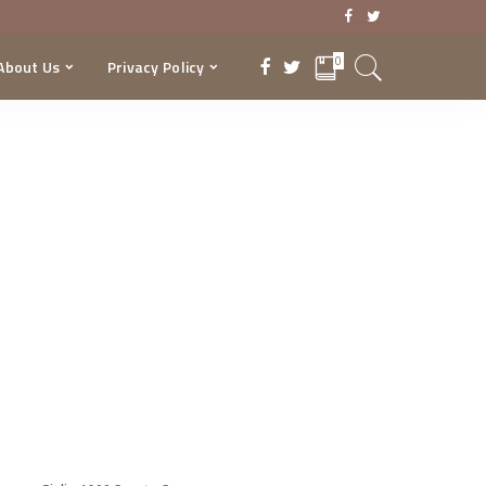
0
About Us
Privacy Policy