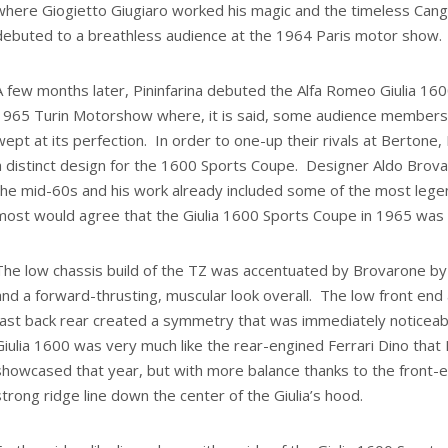
where Giogietto Giugiaro worked his magic and the timeless Cangu
debuted to a breathless audience at the 1964 Paris motor show.
A few months later, Pininfarina debuted the Alfa Romeo Giulia 16
1965 Turin Motorshow where, it is said, some audience members a
wept at its perfection. In order to one-up their rivals at Bertone,
a distinct design for the 1600 Sports Coupe. Designer Aldo Brova
the mid-60s and his work already included some of the most lege
most would agree that the Giulia 1600 Sports Coupe in 1965 was h
The low chassis build of the TZ was accentuated by Brovarone b
and a forward-thrusting, muscular look overall. The low front end 
fast back rear created a symmetry that was immediately noticeab
Giulia 1600 was very much like the rear-engined Ferrari Dino that 
showcased that year, but with more balance thanks to the front-
strong ridge line down the center of the Giulia’s hood.