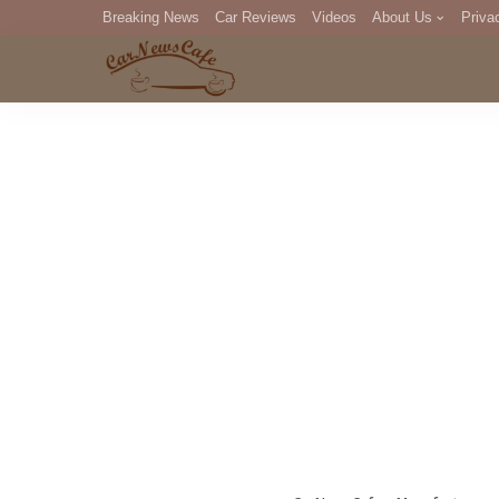
Breaking News
Car Reviews
Videos
About Us
Priva
Editorial Staff
Com
DM