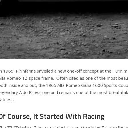
In 1965, Pininfarina unveiled a new one-off concept at the Turin
Alfa Romeo TZ space frame. Often cited as one of the most beauti
both inside and out, the 1965 Alfa Romeo Giulia 1600 Sports Cou
legendary Aldo Brovarone and remains one of the most breathtak
witness.
Of Course, It Started With Racing
The TZ (Tubulare Zagato, or tubular frame made by Zagato) line 