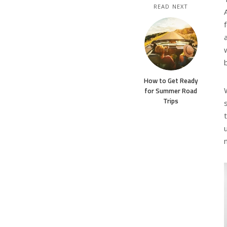
READ NEXT
How to Get Ready
for Summer Road
Trips