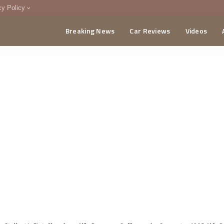
cy Policy
Breaking News
Car Reviews
Videos
menting Policy
CA