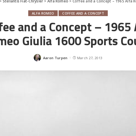
>
Stellantis Fiat-Chrysler
>
Alfa Romeo
>
Coffee and a Concept – 1965 Alfa 
ALFA ROMEO
COFFEE AND A CONCEPT
fee and a Concept – 1965 
eo Giulia 1600 Sports Co
Aaron Turpen
March 27, 2013
Posted
by