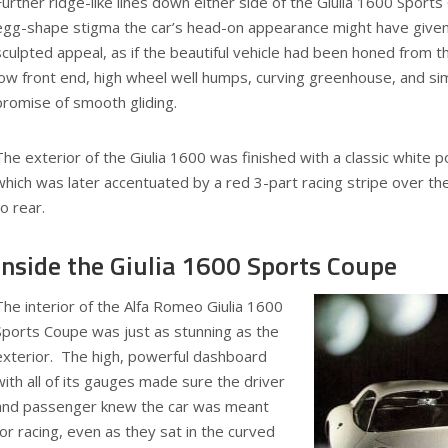
Further ridge-like lines down either side of the Giulia 1600 Spor
egg-shape stigma the car’s head-on appearance might have given
sculpted appeal, as if the beautiful vehicle had been honed from 
low front end, high wheel well humps, curving greenhouse, and si
promise of smooth gliding.
The exterior of the Giulia 1600 was finished with a classic white 
which was later accentuated by a red 3-part racing stripe over the
to rear.
Inside the Giulia 1600 Sports Coupe
The interior of the Alfa Romeo Giulia 1600
Sports Coupe was just as stunning as the
exterior. The high, powerful dashboard
with all of its gauges made sure the driver
and passenger knew the car was meant
for racing, even as they sat in the curved