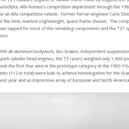
Autodelta, Alfa Romeo’s competition department through the 1980
for an Alfa competition vehicle. Former Ferrari engineer Carlo Chi
at the time, wanted a lightweight, space frame chassis. The compa
was tapped for most of the remaining components and the TZ1 sp
born.
With all-aluminum bodywork, disc brakes, independent suspension, 
spark cylinder head engines, the TZ racers weighed only 1,400 p
took the first four wins in the prototype category at the 1963 F
units (112 in total) were built to achieve homologation for the G
next year and an impressive array of European and North America