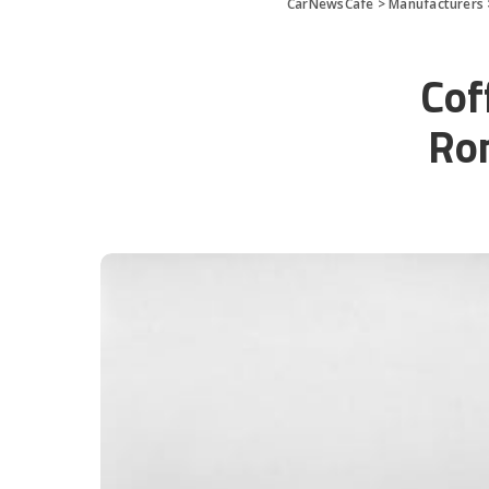
CarNewsCafe
>
Manufacturers
Cof
Rom