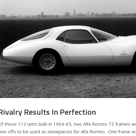
Rivalry Results In Perfection
Of those 112 units built in 1964-65, two Alfa Romeo TZ frames w
one-offs to be used as showpieces for Alfa Romeo. One frame wa