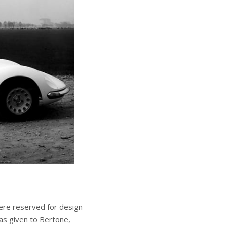
ere reserved for design
s given to Bertone,