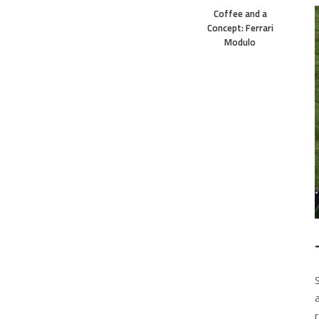
Coffee and a
Concept: Ferrari
Modulo