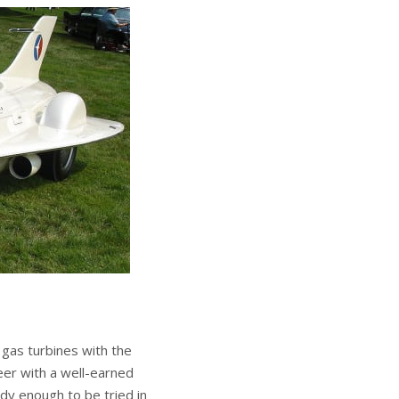
gas turbines with the
eer with a well-earned
dy enough to be tried in