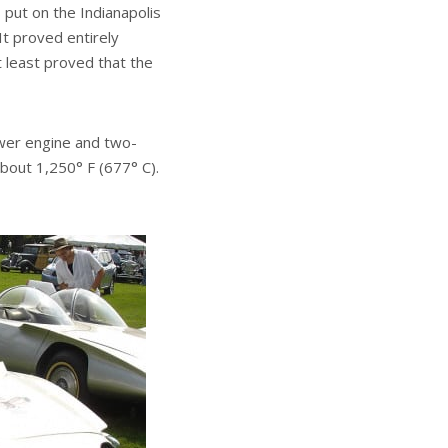
 put on the Indianapolis
t proved entirely
t least proved that the
ower engine and two-
about 1,250° F (677° C).