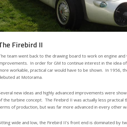
The Firebird II
The team went back to the drawing board to work on engine and 
improvements. In order for GM to continue interest in the idea of
more workable, practical car would have to be shown. In 1956, the
debuted at Motorama.
Several new ideas and highly advanced improvements were showca
of the turbine concept. The Firebird II was actually less practical t
terms of production, but was far more advanced in every other w
Sitting wide and low, the Firebird II’s front end is dominated by t