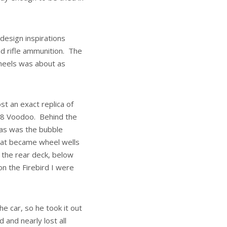
 design inspirations
nd rifle ammunition. The
 wheels was about as
st an exact replica of
88 Voodoo. Behind the
t as was the bubble
that became wheel wells
f the rear deck, below
n the Firebird I were
he car, so he took it out
 and nearly lost all