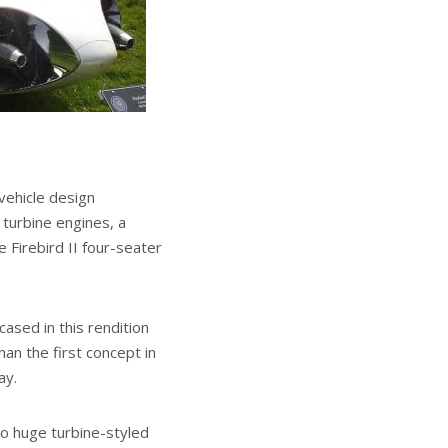
vehicle design
 turbine engines, a
 Firebird II four-seater
sed in this rendition
han the first concept in
ay.
wo huge turbine-styled