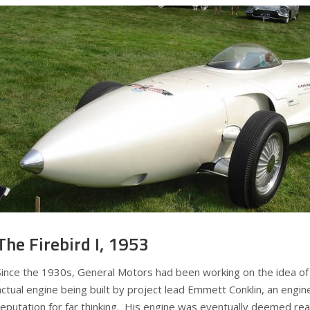
The Firebird I, 1953
Since the 1930s, General Motors had been working on the idea of 
actual engine being built by project lead Emmett Conklin, an engin
reputation for far thinking. His engine was eventually deemed rea