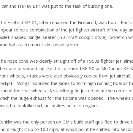
a car and Harley Earl was put to the task of building one.
The Firebird XP-21, later renamed the Firebird I, was born. Earl’s
appear to be a combination of the jet fighter aircraft of the day a
bullet-shaped, single-seater (in aircraft cockpit-style) rocket on
practical as an umbrella in a wind storm.
The nose cone was clearly straight off of a 1950s fighter jet, almo
the nose of something like the Lockheed XF-90 or McDonnell XF-
front wheels, intakes were also obviously copied from jet aircraf
cockpit. “Wings” adorned the sides to form high running boards 
around the rear wheels. A stabilizing fin jutted up at the center o
which the huge exhaust for the turbine was opened. The wheels o
finned to look like turbine intakes on a jet engine.
Conklin was the only person on GM’s build staff qualified to drive t
and brought it up to 100 mph, at which point he shifted into second