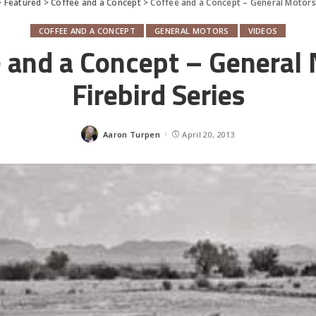
>
Featured
>
Coffee and a Concept
>
Coffee and a Concept – General Motors 
COFFEE AND A CONCEPT
GENERAL MOTORS
VIDEOS
 and a Concept – General
Firebird Series
Aaron Turpen
April 20, 2013
Posted
by