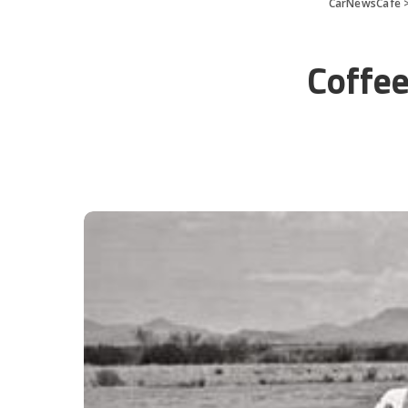
CarNewsCafe
Coffee