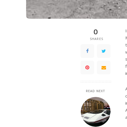
0
SHARES
READ NEXT