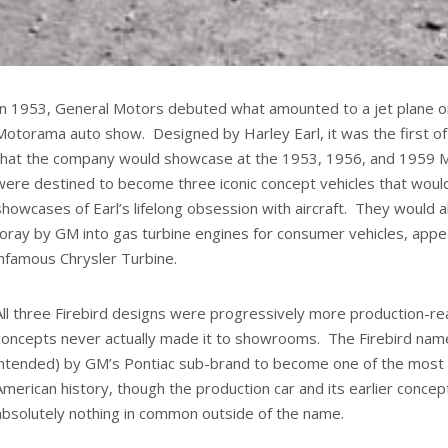
In 1953, General Motors debuted what amounted to a jet plane o
Motorama auto show. Designed by Harley Earl, it was the first of
that the company would showcase at the 1953, 1956, and 1959
were destined to become three iconic concept vehicles that woul
showcases of Earl’s lifelong obsession with aircraft. They would a
foray by GM into gas turbine engines for consumer vehicles, appe
infamous Chrysler Turbine.
All three Firebird designs were progressively more production-re
concepts never actually made it to showrooms. The Firebird name
intended) by GM’s Pontiac sub-brand to become one of the most e
American history, though the production car and its earlier conce
absolutely nothing in common outside of the name.