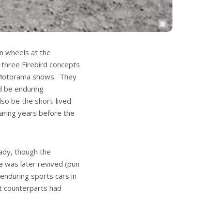
n wheels at the
 three Firebird concepts
 Motorama shows. They
d be enduring
lso be the short-lived
aring years before the
ady, though the
 was later revived (pun
nduring sports cars in
pt counterparts had