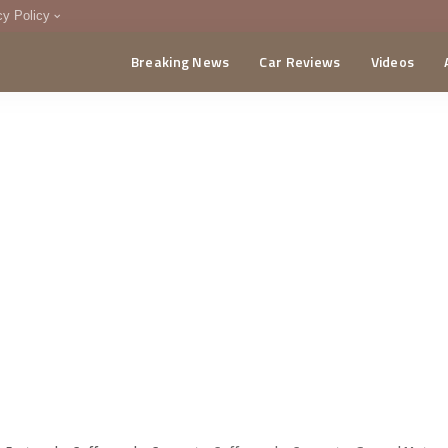
cy Policy
Breaking News
Car Reviews
Videos
menting Policy
CA