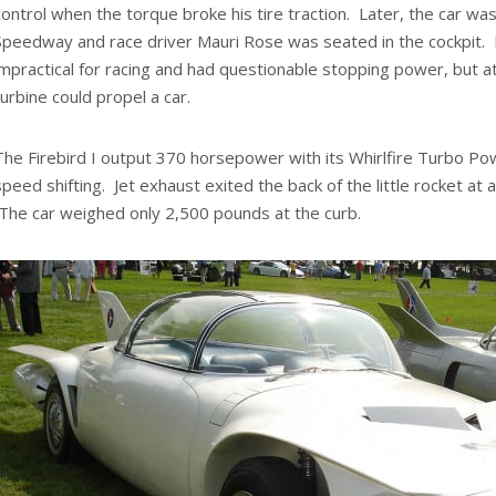
control when the torque broke his tire traction. Later, the car was
Speedway and race driver Mauri Rose was seated in the cockpit. I
impractical for racing and had questionable stopping power, but a
turbine could propel a car.
The Firebird I output 370 horsepower with its Whirlfire Turbo P
speed shifting. Jet exhaust exited the back of the little rocket at 
The car weighed only 2,500 pounds at the curb.