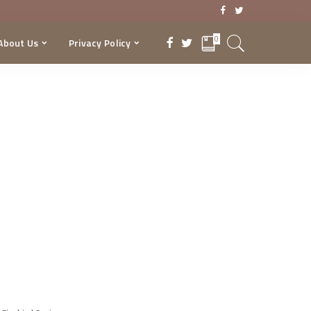
0
About Us
Privacy Policy