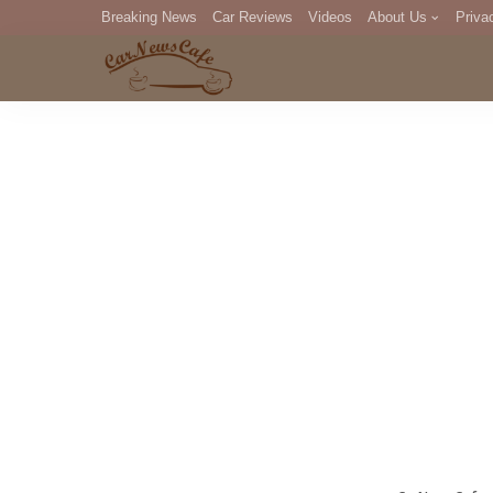
Breaking News
Car Reviews
Videos
About Us
Priva
Editorial Staff
Com
DM