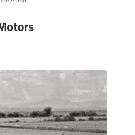
Firebird Series
 Motors