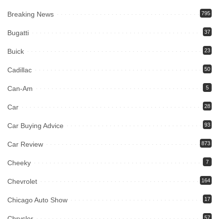
Breaking News
795
Bugatti
37
Buick
23
Cadillac
50
Can-Am
5
Car
28
Car Buying Advice
93
Car Review
873
Cheeky
7
Chevrolet
164
Chicago Auto Show
17
Chrysler
57