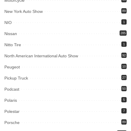
Motorcycle
New York Auto Show
89
NIO
1
Nissan
285
Nitto Tire
1
North American International Auto Show
92
Peugeot
10
Pickup Truck
27
Podcast
50
Polaris
5
Polestar
7
Porsche
89