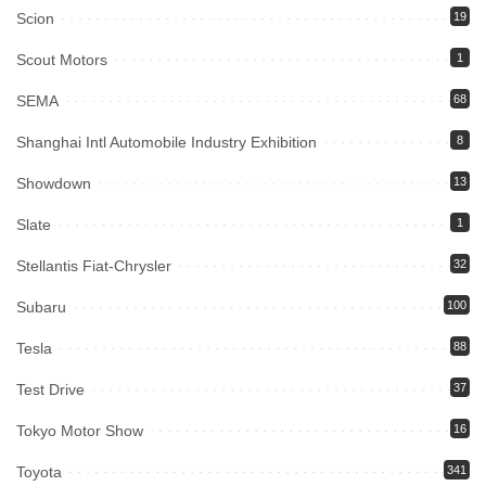
Scion
19
Scout Motors
1
SEMA
68
Shanghai Intl Automobile Industry Exhibition
8
Showdown
13
Slate
1
Stellantis Fiat-Chrysler
32
Subaru
100
Tesla
88
Test Drive
37
Tokyo Motor Show
16
Toyota
341