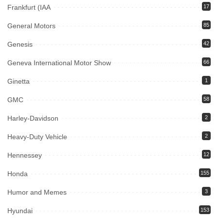
Frankfurt (IAA
17
General Motors
85
Genesis
42
Geneva International Motor Show
66
Ginetta
1
GMC
58
Harley-Davidson
2
Heavy-Duty Vehicle
2
Hennessey
12
Honda
155
Humor and Memes
3
Hyundai
153