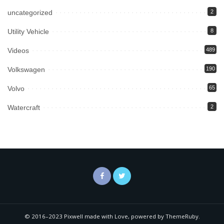
uncategorized
2
Utility Vehicle
8
Videos
489
Volkswagen
190
Volvo
65
Watercraft
2
© 2016–2023 Pixwell made with Love, powered by ThemeRuby.