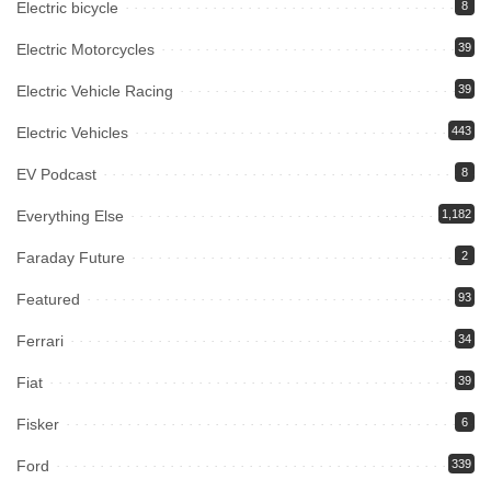
Electric bicycle
8
Electric Motorcycles
39
Electric Vehicle Racing
39
Electric Vehicles
443
EV Podcast
8
Everything Else
1,182
Faraday Future
2
Featured
93
Ferrari
34
Fiat
39
Fisker
6
Ford
339