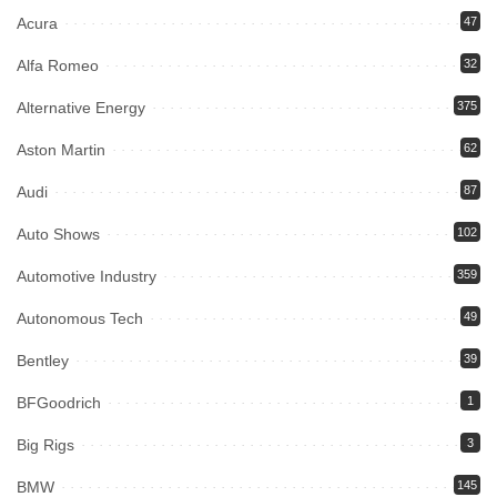
Acura
47
Alfa Romeo
32
Alternative Energy
375
Aston Martin
62
Audi
87
Auto Shows
102
Automotive Industry
359
Autonomous Tech
49
Bentley
39
BFGoodrich
1
Big Rigs
3
BMW
145