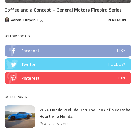
Coffee and a Concept – General Motors Firebird Series
Aaron Turpen
READ MORE
Posted
by
FOLLOW SOCIALS
Facebook
LIKE
Twitter
FOLLOW
Pinterest
PIN
LATEST POSTS
2026 Honda Prelude Has The Look of a Porsche,
Heart of a Honda
August 6, 2026