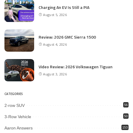
Charging An EV Is Still a PIA
August 5, 2026
Review: 2026 GMC Sierra 1500
August 4, 2026
Video Review: 2026 Volkswagen Tiguan
August 3, 2026
CATEGORIES
2-row SUV
56
3-Row Vehicle
50
Aaron Answers
153