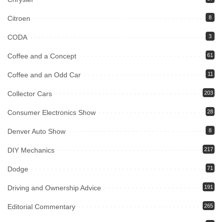
Citroen
8
CODA
3
Coffee and a Concept
61
Coffee and an Odd Car
11
Collector Cars
203
Consumer Electronics Show
28
Denver Auto Show
8
DIY Mechanics
217
Dodge
71
Driving and Ownership Advice
191
Editorial Commentary
265