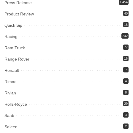
Press Release
1,454
Product Review
40
Quick Sip
16
Racing
242
Ram Truck
77
Range Rover
16
Renault
14
Rimac
4
Rivian
8
Rolls-Royce
29
Saab
3
Saleen
2