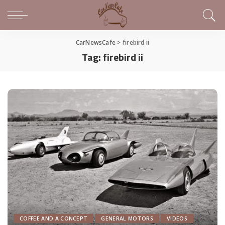
CarNewsCafe
>
firebird ii
Tag:
firebird ii
COFFEE AND A CONCEPT
GENERAL MOTORS
VIDEOS