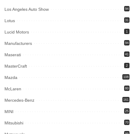
Los Angeles Auto Show
94
Lotus
31
Lucid Motors
1
Manufacturers
94
Maserati
41
MasterCraft
2
Mazda
108
McLaren
80
Mercedes-Benz
161
MINI
25
Mitsubishi
70
99