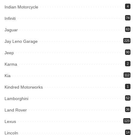
Indian Motorcycle
4
Infiniti
74
Jaguar
63
Jay Leno Garage
225
Jeep
90
Karma
2
Kia
112
Kindred Motorworks
1
Lamborghini
52
Land Rover
36
Lexus
123
Lincoln
14