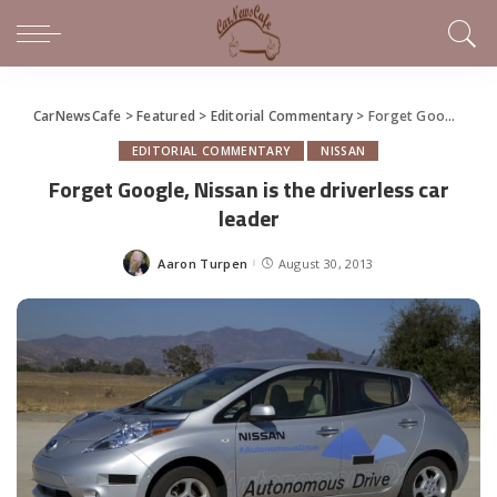
CarNewsCafe
>
Featured
>
Editorial Commentary
>
Forget Google, Nissan is the driverless car leader
EDITORIAL COMMENTARY
NISSAN
Forget Google, Nissan is the driverless car
leader
Aaron Turpen
August 30, 2013
Posted
by