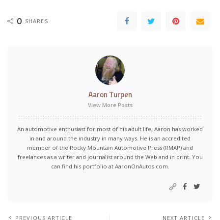
0
SHARES
Aaron Turpen
View More Posts
An automotive enthusiast for most of his adult life, Aaron has worked
in and around the industry in many ways. He is an accredited
member of the Rocky Mountain Automotive Press (RMAP) and
freelances as a writer and journalist around the Web and in print. You
can find his portfolio at AaronOnAutos.com.
PREVIOUS ARTICLE
NEXT ARTICLE