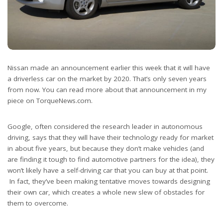
Nissan made an announcement earlier this week that it will have
a driverless car on the market by 2020. That’s only seven years
from now. You can read more about that announcement in my
piece on TorqueNews.com.
Google, often considered the research leader in autonomous
driving, says that they will have their technology ready for market
in about five years, but because they don’t make vehicles (and
are finding it tough to find automotive partners for the idea), they
won’t likely have a self-driving car that you can buy at that point.
In fact, they’ve been making tentative moves towards designing
their own car, which creates a whole new slew of obstacles for
them to overcome.