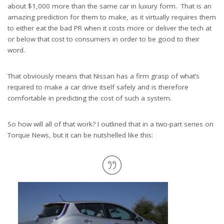
about $1,000 more than the same car in luxury form. That is an
amazing prediction for them to make, as it virtually requires them
to either eat the bad PR when it costs more or deliver the tech at
or below that cost to consumers in order to be good to their
word.
That obviously means that Nissan has a firm grasp of what’s
required to make a car drive itself safely and is therefore
comfortable in predicting the cost of such a system.
So how will all of that work? I outlined that in a two-part series on
Torque News, but it can be nutshelled like this: