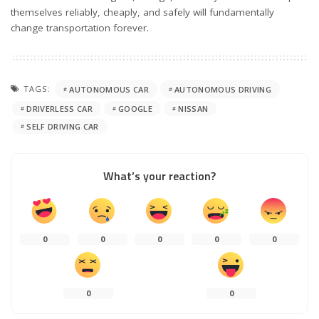
themselves reliably, cheaply, and safely will fundamentally
change transportation forever.
TAGS:
AUTONOMOUS CAR
AUTONOMOUS DRIVING
DRIVERLESS CAR
GOOGLE
NISSAN
SELF DRIVING CAR
What’s your reaction?
0
0
0
0
0
0
0