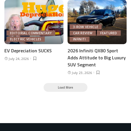
3-ROW VEHICLE
EDITORIAL COMMENTARY
CAR REVIEW
FEATURED
ELECTRIC VEHICLES
INFINITI
EV Depreciation SUCKS
2026 Infiniti QX80 Sport
Adds Attitude to Big Luxury
July 24, 2026
SUV Segment
July 23, 2026
Load More