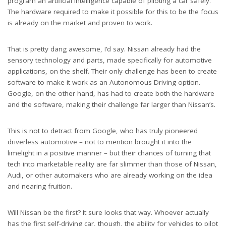
program an artificial intelligence capable of piloting a car safely.
The hardware required to make it possible for this to be the focus
is already on the market and proven to work.
That is pretty dang awesome, I’d say. Nissan already had the
sensory technology and parts, made specifically for automotive
applications, on the shelf. Their only challenge has been to create
software to make it work as an Autonomous Driving option.
Google, on the other hand, has had to create both the hardware
and the software, making their challenge far larger than Nissan’s.
This is not to detract from Google, who has truly pioneered
driverless automotive – not to mention brought it into the
limelight in a positive manner – but their chances of turning that
tech into marketable reality are far slimmer than those of Nissan,
Audi, or other automakers who are already working on the idea
and nearing fruition.
Will Nissan be the first? It sure looks that way. Whoever actually
has the first self-driving car, though, the ability for vehicles to pilot