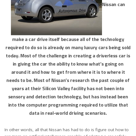
Nissan can
make a car drive itself because all of the technology
required to do so is already on many luxury cars being sold
today. Most of the challenge in creating a driverless car is
in giving the car the ability to know what’s going on
around it and how to get from where it is to where it
needs to be. Most of Nissan’s research the past couple of
years at their Silicon Valley facility has not been into
sensory and detection technology, but has instead been
into the computer programming required to utilize that
data in real-world driving scenarios.
In other words, all that Nissan has had to do is figure out how to