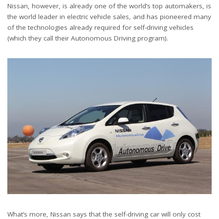
Nissan, however, is already one of the world’s top automakers, is
the world leader in electric vehicle sales, and has pioneered many
of the technologies already required for self-driving vehicles
(which they call their Autonomous Driving program).
What’s more, Nissan says that the self-driving car will only cost