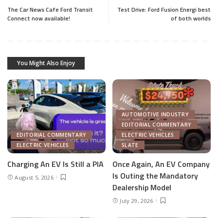
The Car News Cafe Ford Transit
Test Drive: Ford Fusion Energi best
Connect now available!
of both worlds
You Might Also Enjoy
AUTOMOTIVE INDUSTRY
EDITORIAL COMMENTARY
EDITORIAL COMMENTARY
ELECTRIC VEHICLES
ELECTRIC VEHICLES
SLATE
Charging An EV Is Still a PIA
Once Again, An EV Company
Is Outing the Mandatory
August 5, 2026
Dealership Model
July 29, 2026