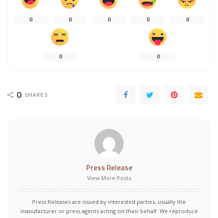
0
0
0
0
0
0
0
0
SHARES
Press Release
View More Posts
Press Releases are issued by interested parties, usually the
manufacturer or press agents acting on their behalf. We reproduce