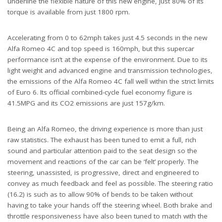
underline the flexible nature of this new engine, just 80% of its
torque is available from just 1800 rpm.
Accelerating from 0 to 62mph takes just 4.5 seconds in the new
Alfa Romeo 4C and top speed is 160mph, but this supercar
performance isn’t at the expense of the environment. Due to its
light weight and advanced engine and transmission technologies,
the emissions of the Alfa Romeo 4C fall well within the strict limits
of Euro 6. Its official combined-cycle fuel economy figure is
41.5MPG and its CO2 emissions are just 157g/km.
Being an Alfa Romeo, the driving experience is more than just
raw statistics. The exhaust has been tuned to emit a full, rich
sound and particular attention paid to the seat design so the
movement and reactions of the car can be ‘felt’ properly. The
steering, unassisted, is progressive, direct and engineered to
convey as much feedback and feel as possible. The steering ratio
(16.2) is such as to allow 90% of bends to be taken without
having to take your hands off the steering wheel. Both brake and
throttle responsiveness have also been tuned to match with the