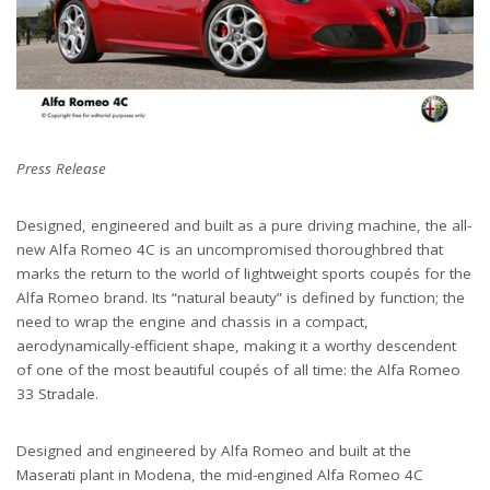
Press Release
Designed, engineered and built as a pure driving machine, the all-
new Alfa Romeo 4C is an uncompromised thoroughbred that
marks the return to the world of lightweight sports coupés for the
Alfa Romeo brand. Its “natural beauty” is defined by function; the
need to wrap the engine and chassis in a compact,
aerodynamically-efficient shape, making it a worthy descendent
of one of the most beautiful coupés of all time: the Alfa Romeo
33 Stradale.
Designed and engineered by Alfa Romeo and built at the
Maserati plant in Modena, the mid-engined Alfa Romeo 4C