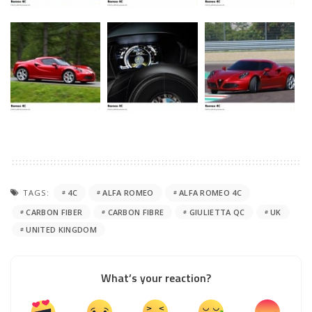
TAGS:
4C
ALFA ROMEO
ALFA ROMEO 4C
CARBON FIBER
CARBON FIBRE
GIULIETTA QC
UK
UNITED KINGDOM
What’s your reaction?