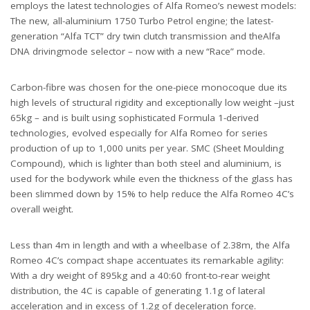
employs the latest technologies of Alfa Romeo’s newest models:
The new, all-aluminium 1750 Turbo Petrol engine; the latest-
generation “Alfa TCT” dry twin clutch transmission and theAlfa
DNA drivingmode selector – now with a new “Race” mode.
Carbon-fibre was chosen for the one-piece monocoque due its
high levels of structural rigidity and exceptionally low weight –just
65kg – and is built using sophisticated Formula 1-derived
technologies, evolved especially for Alfa Romeo for series
production of up to 1,000 units per year. SMC (Sheet Moulding
Compound), which is lighter than both steel and aluminium, is
used for the bodywork while even the thickness of the glass has
been slimmed down by 15% to help reduce the Alfa Romeo 4C’s
overall weight.
Less than 4m in length and with a wheelbase of 2.38m, the Alfa
Romeo 4C’s compact shape accentuates its remarkable agility:
With a dry weight of 895kg and a 40:60 front-to-rear weight
distribution, the 4C is capable of generating 1.1g of lateral
acceleration and in excess of 1.2g of deceleration force.