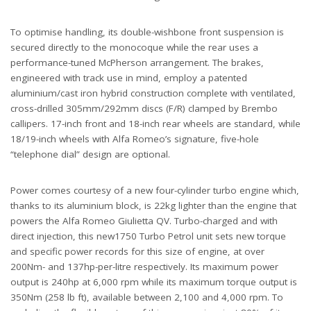
To optimise handling, its double-wishbone front suspension is
secured directly to the monocoque while the rear uses a
performance-tuned McPherson arrangement. The brakes,
engineered with track use in mind, employ a patented
aluminium/cast iron hybrid construction complete with ventilated,
cross-drilled 305mm/292mm discs (F/R) clamped by Brembo
callipers. 17-inch front and 18-inch rear wheels are standard, while
18/19-inch wheels with Alfa Romeo’s signature, five-hole
“telephone dial” design are optional.
Power comes courtesy of a new four-cylinder turbo engine which,
thanks to its aluminium block, is 22kg lighter than the engine that
powers the Alfa Romeo Giulietta QV. Turbo-charged and with
direct injection, this new1750 Turbo Petrol unit sets new torque
and specific power records for this size of engine, at over
200Nm- and 137hp-per-litre respectively. Its maximum power
output is 240hp at 6,000 rpm while its maximum torque output is
350Nm (258 lb ft), available between 2,100 and 4,000 rpm. To