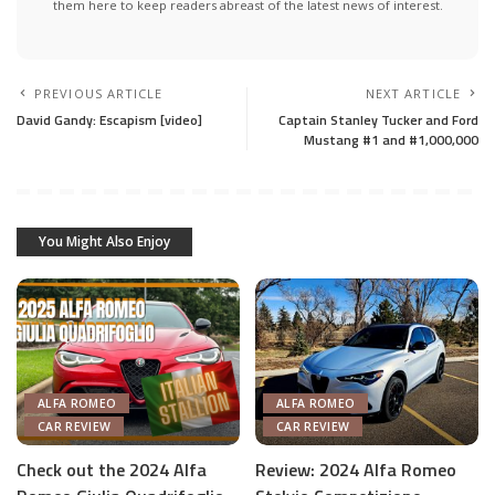
them here to keep readers abreast of the latest news of interest.
PREVIOUS ARTICLE
NEXT ARTICLE
David Gandy: Escapism [video]
Captain Stanley Tucker and Ford
Mustang #1 and #1,000,000
You Might Also Enjoy
ALFA ROMEO
ALFA ROMEO
CAR REVIEW
CAR REVIEW
Check out the 2024 Alfa
Review: 2024 Alfa Romeo