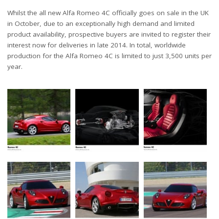
Whilst the all new Alfa Romeo 4C officially goes on sale in the UK
in October, due to an exceptionally high demand and limited
product availability, prospective buyers are invited to register their
interest now for deliveries in late 2014. In total, worldwide
production for the Alfa Romeo 4C is limited to just 3,500 units per
year.