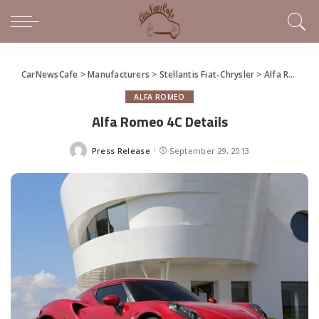
CarNewsCafe
>
Manufacturers
>
Stellantis Fiat-Chrysler
>
Alfa Romeo
ALFA ROMEO
Alfa Romeo 4C Details
Press Release
September 29, 2013
Posted
by