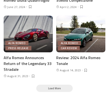
Romeo Giulia Quadrifoglio
Stelvio Competizione
June 27, 2024
April 2, 2024
ALFA ROMEO
ALFA ROMEO
PRESS RELEASE
CAR REVIEW
Alfa Romeo Announces
Review: 2024 Alfa Romeo
Return of the Legendary 33
Tonale
Stradale
August 14, 2023
August 31, 2023
Load More