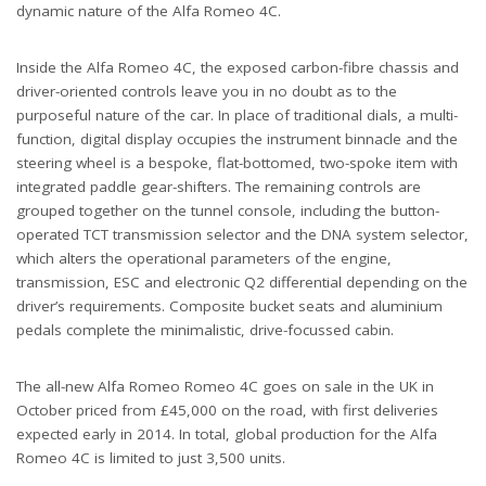
dynamic nature of the Alfa Romeo 4C.
Inside the Alfa Romeo 4C, the exposed carbon-fibre chassis and
driver-oriented controls leave you in no doubt as to the
purposeful nature of the car. In place of traditional dials, a multi-
function, digital display occupies the instrument binnacle and the
steering wheel is a bespoke, flat-bottomed, two-spoke item with
integrated paddle gear-shifters. The remaining controls are
grouped together on the tunnel console, including the button-
operated TCT transmission selector and the DNA system selector,
which alters the operational parameters of the engine,
transmission, ESC and electronic Q2 differential depending on the
driver’s requirements. Composite bucket seats and aluminium
pedals complete the minimalistic, drive-focussed cabin.
The all-new Alfa Romeo Romeo 4C goes on sale in the UK in
October priced from £45,000 on the road, with first deliveries
expected early in 2014. In total, global production for the Alfa
Romeo 4C is limited to just 3,500 units.