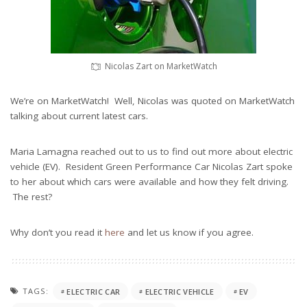
Nicolas Zart on MarketWatch
We’re on MarketWatch! Well, Nicolas was quoted on MarketWatch
talking about current latest cars.
Maria Lamagna reached out to us to find out more about electric
vehicle (EV). Resident Green Performance Car Nicolas Zart spoke
to her about which cars were available and how they felt driving.
The rest?
Why don’t you read it
here
and let us know if you agree.
TAGS:
ELECTRIC CAR
ELECTRIC VEHICLE
EV