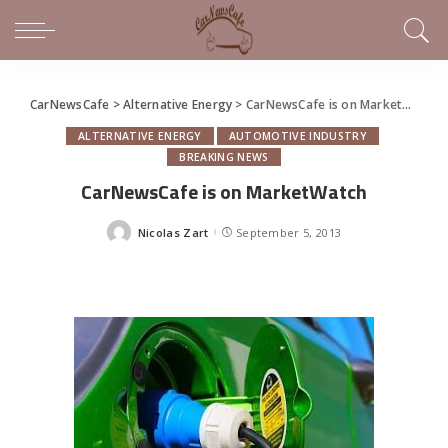
CarNewsCafe
>
Alternative Energy
>
CarNewsCafe is on MarketWatch
ALTERNATIVE ENERGY
AUTOMOTIVE INDUSTRY
BREAKING NEWS
CarNewsCafe is on MarketWatch
Nicolas Zart
September 5, 2013
Posted
by