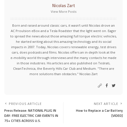
Nicolas Zart
View More Posts
Born and raised around classic cars, it wasn't until Nicolas drove an
AC Proulsion eBox and a Tesla Roadster that the light went on. Eager
to spread the news about those amazing full torque electric vehicles,
he started writing about this amazing technology and its social
impacts in 2007. Today, Nicolas covers renewable energy, test drives
cars, does podcasts and films. Nicolas offers an in-depth look at the
e-mobility world through interviews and the many contacts he made
in those industries. His articles are also published on Teslrati,
CleanTechnica, the Beverly Hills Car Club and Medium. "There are
more solutions than obstacles." Nicolas Zart
PREVIOUS ARTICLE
NEXT ARTICLE
Press Release: NATIONAL PLUG IN
How to Replace a Car Battery
DAY: FREE ELECTRIC CAR EVENTS IN
[VIDEO]
75+ CITIES ACROSS U.S.