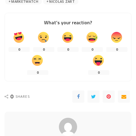
MARKETWATCH
NICOLAS ZART
What’s your reaction?
0
0
0
0
0
0
0
0
SHARES