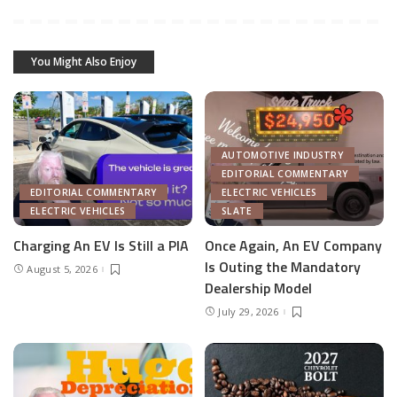
You Might Also Enjoy
AUTOMOTIVE INDUSTRY
EDITORIAL COMMENTARY
EDITORIAL COMMENTARY
ELECTRIC VEHICLES
ELECTRIC VEHICLES
SLATE
Charging An EV Is Still a PIA
Once Again, An EV Company
Is Outing the Mandatory
August 5, 2026
Dealership Model
July 29, 2026