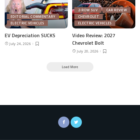
2-ROW SUV
CAR REVIEW
EDITORIAL COMMENTARY
CHEVROLET
ELECTRIC VEHICLES
ELECTRIC VEHICLES
EV Depreciation SUCKS
Video Review: 2027
Chevrolet Bolt
July 24, 2026
July 20, 2026
Load More