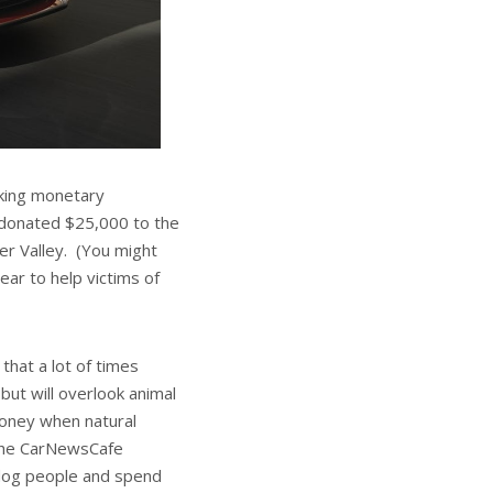
aking monetary
 donated $25,000 to the
r Valley. (You might
ear to help victims of
that a lot of times
but will overlook animal
money when natural
o the CarNewsCafe
 dog people and spend