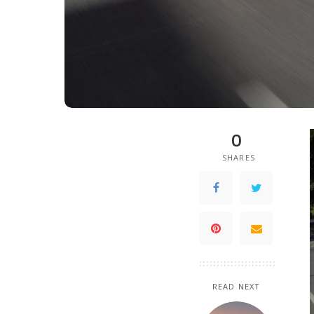
0
SHARES
READ NEXT