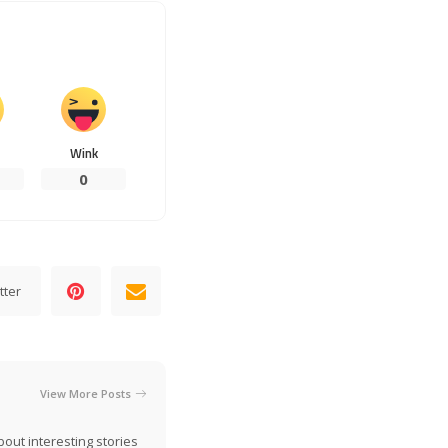
Wink
0
tter
View More Posts
out interesting stories