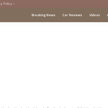
cy Policy
Breaking News
Car Reviews
Videos
menting Policy
CA