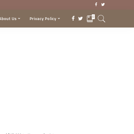
0
About Us
Privacy Policy