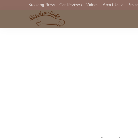
Breaking News
Car Reviews
Videos
About Us
Priva
Editorial Staff
Com
DM