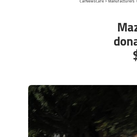
CarNewsCafe
>
Manufacturers
Maz
dona