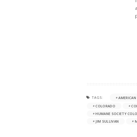
TAGS:
AMERICAN
COLORADO
CO
HUMANE SOCIETY COL
JIM SULLIVAN