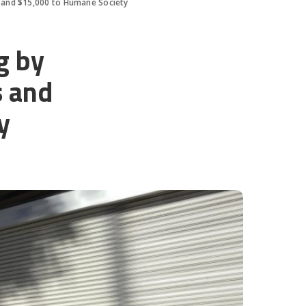
 and $15,000 to Humane Society
g by
s and
y