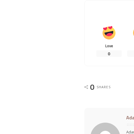
Love
0
0
SHARES
Ad
Adam