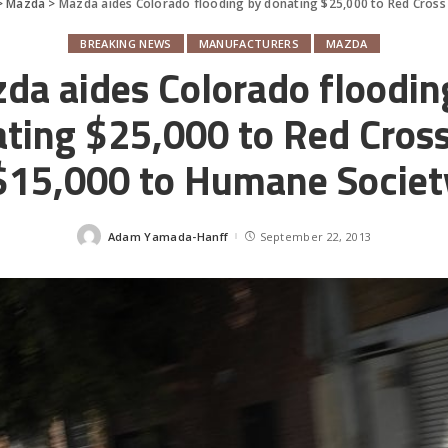
>
Mazda
>
Mazda aides Colorado flooding by donating $25,000 to Red Cross
BREAKING NEWS
MANUFACTURERS
MAZDA
da aides Colorado floodin
ting $25,000 to Red Cros
$15,000 to Humane Societ
Adam Yamada-Hanff
September 22, 2013
Posted
by