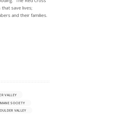
flooding. The Red Cross
 that save lives;
bers and their families.
ER VALLEY
MANE SOCIETY
OULDER VALLEY