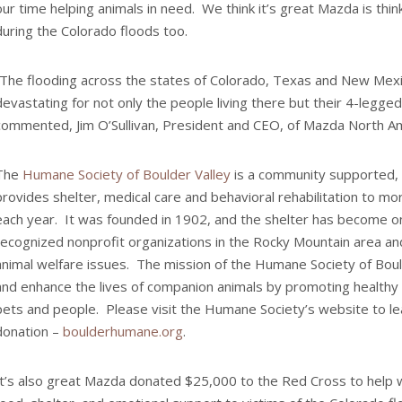
our time helping animals in need. We think it’s great Mazda is thin
during the Colorado floods too.
“The flooding across the states of Colorado, Texas and New Mex
devastating for not only the people living there but their 4-legged
commented, Jim O’Sullivan, President and CEO, of Mazda North Am
The
Humane Society of Boulder Valley
is a community supported, 
provides shelter, medical care and behavioral rehabilitation to mo
each year. It was founded in 1902, and the shelter has become o
recognized nonprofit organizations in the Rocky Mountain area and
animal welfare issues. The mission of the Humane Society of Boul
and enhance the lives of companion animals by promoting healthy
pets and people. Please visit the Humane Society’s website to l
donation –
boulderhumane.org
.
It’s also great Mazda donated $25,000 to the Red Cross to help w