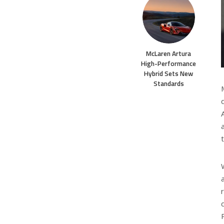
McLaren Artura
High-Performance
Hybrid Sets New
Standards