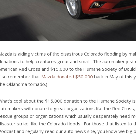
Mazda is aiding victims of the disastrous Colorado flooding by m
donations to help creatures great and small. The automaker just
American Red Cross and $15,000 to the Humane Society of Boulde
also remember that
Mazda donated $50,000
back in May of this y
the Oklahoma tornado.)
What’s cool about the $15,000 donation to the Humane Society is 
automakers will donate to great organizations like the Red Cross, 
rescue groups or organizations which usually desperately need 
disaster strike, like the Colorado floods. For those that listen t
Podcast and regularly read our auto news site, you know we big