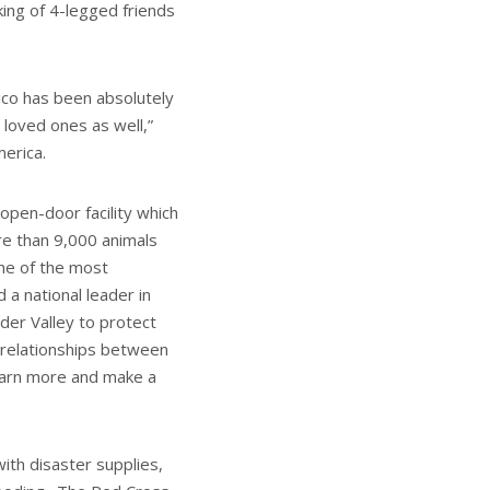
king of 4-legged friends
ico has been absolutely
 loved ones as well,”
erica.
open-door facility which
re than 9,000 animals
ne of the most
 a national leader in
der Valley to protect
 relationships between
earn more and make a
ith disaster supplies,