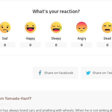
What’s your reaction?
Sad
Happy
Sleepy
Angry
Dead
0
0
0
0
0
Share on Facebook
Share on Twi
am Yamada-Hanff
 has always loved cars and anything with wheels. When he is not writing ab