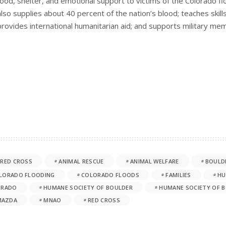
food, shelter, and emotional support to victims of the Colorado 
also supplies about 40 percent of the nation’s blood; teaches skills
provides international humanitarian aid; and supports military mem
 RED CROSS
ANIMAL RESCUE
ANIMAL WELFARE
BOULD
LORADO FLOODING
COLORADO FLOODS
FAMILIES
HU
ORADO
HUMANE SOCIETY OF BOULDER
HUMANE SOCIETY OF B
MAZDA
MNAO
RED CROSS