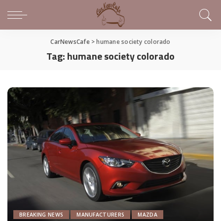
CarNewsCafe
>
humane society colorado
Tag:
humane society colorado
BREAKING NEWS
MANUFACTURERS
MAZDA