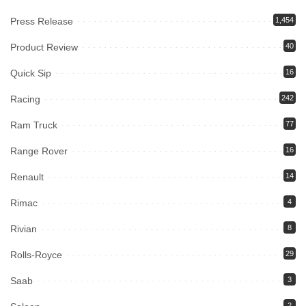
Press Release
1,454
Product Review
40
Quick Sip
16
Racing
242
Ram Truck
77
Range Rover
16
Renault
14
Rimac
4
Rivian
8
Rolls-Royce
29
Saab
3
2