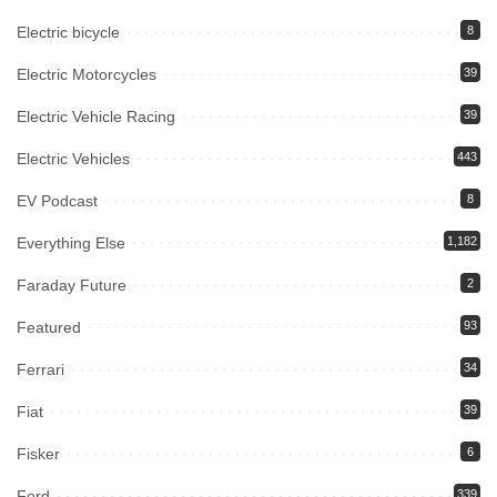
Electric bicycle
8
Electric Motorcycles
39
Electric Vehicle Racing
39
Electric Vehicles
443
EV Podcast
8
Everything Else
1,182
Faraday Future
2
Featured
93
Ferrari
34
Fiat
39
Fisker
6
Ford
339