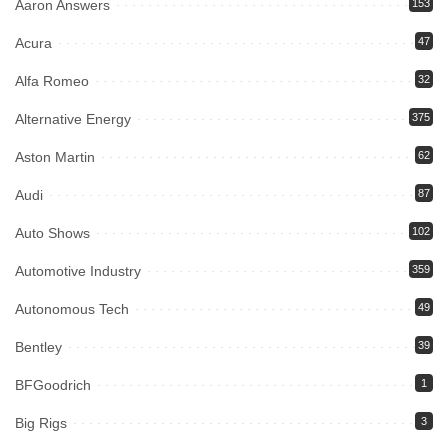
Aaron Answers
153
Acura
47
Alfa Romeo
32
Alternative Energy
375
Aston Martin
62
Audi
87
Auto Shows
102
Automotive Industry
359
Autonomous Tech
49
Bentley
39
BFGoodrich
1
Big Rigs
3