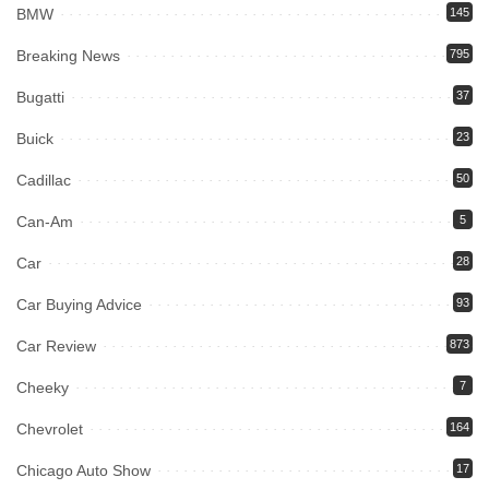
BMW
145
Breaking News
795
Bugatti
37
Buick
23
Cadillac
50
Can-Am
5
Car
28
Car Buying Advice
93
Car Review
873
Cheeky
7
Chevrolet
164
Chicago Auto Show
17