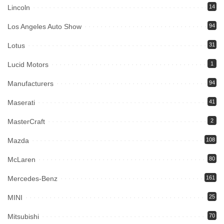
Lincoln
14
Los Angeles Auto Show
94
Lotus
31
Lucid Motors
1
Manufacturers
94
Maserati
41
MasterCraft
2
Mazda
108
McLaren
80
Mercedes-Benz
161
MINI
25
Mitsubishi
70