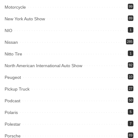
Motorcycle
99
New York Auto Show
89
NIO
1
Nissan
285
Nitto Tire
1
North American International Auto Show
92
Peugeot
10
Pickup Truck
27
Podcast
50
Polaris
5
Polestar
7
Porsche
89