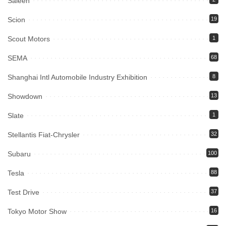
Saleen
Scion
19
Scout Motors
1
SEMA
68
Shanghai Intl Automobile Industry Exhibition
8
Showdown
13
Slate
1
Stellantis Fiat-Chrysler
32
Subaru
100
Tesla
88
Test Drive
37
Tokyo Motor Show
16