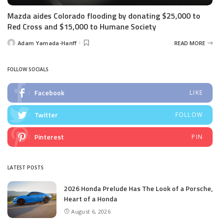
Mazda aides Colorado flooding by donating $25,000 to
Red Cross and $15,000 to Humane Society
Adam Yamada-Hanff
READ MORE
Posted
by
FOLLOW SOCIALS
Facebook
LIKE
Twitter
FOLLOW
Pinterest
PIN
LATEST POSTS
2026 Honda Prelude Has The Look of a Porsche,
Heart of a Honda
August 6, 2026