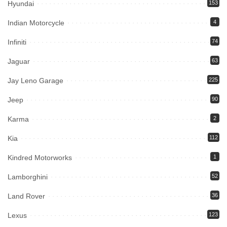
Hyundai
153
Indian Motorcycle
4
Infiniti
74
Jaguar
63
Jay Leno Garage
225
Jeep
90
Karma
2
Kia
112
Kindred Motorworks
1
Lamborghini
52
Land Rover
36
Lexus
123