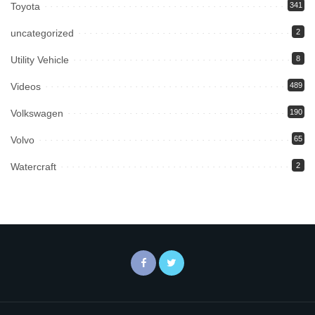
Toyota
341
uncategorized
2
Utility Vehicle
8
Videos
489
Volkswagen
190
Volvo
65
Watercraft
2