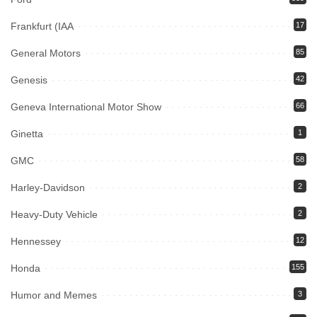
Frankfurt (IAA
17
General Motors
85
Genesis
42
Geneva International Motor Show
66
Ginetta
1
GMC
58
Harley-Davidson
2
Heavy-Duty Vehicle
2
Hennessey
12
Honda
155
Humor and Memes
3