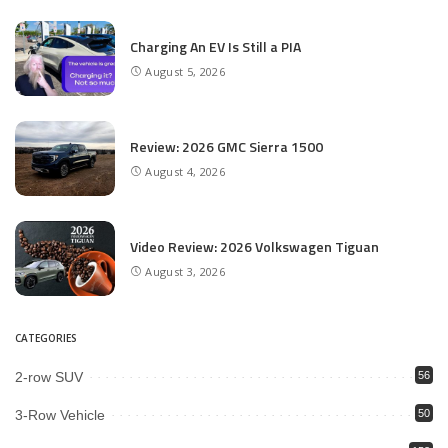
Charging An EV Is Still a PIA
August 5, 2026
Review: 2026 GMC Sierra 1500
August 4, 2026
Video Review: 2026 Volkswagen Tiguan
August 3, 2026
CATEGORIES
2-row SUV
56
3-Row Vehicle
50