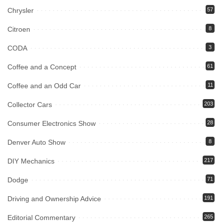
Chrysler
57
Citroen
8
CODA
3
Coffee and a Concept
61
Coffee and an Odd Car
11
Collector Cars
203
Consumer Electronics Show
28
Denver Auto Show
8
DIY Mechanics
217
Dodge
71
Driving and Ownership Advice
191
Editorial Commentary
265