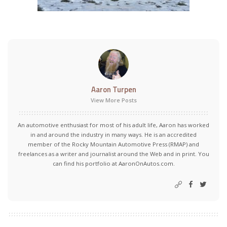
Aaron Turpen
View More Posts
An automotive enthusiast for most of his adult life, Aaron has worked
in and around the industry in many ways. He is an accredited
member of the Rocky Mountain Automotive Press (RMAP) and
freelances as a writer and journalist around the Web and in print. You
can find his portfolio at AaronOnAutos.com.