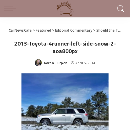
CarNewsCafe
>
Featured
>
Editorial Commentary
>
Should the Toyota 4Runner just become a crossover?
2013-toyota-4runner-left-side-snow-2-
aoa800px
Aaron Turpen
April 5, 2014
Posted
by