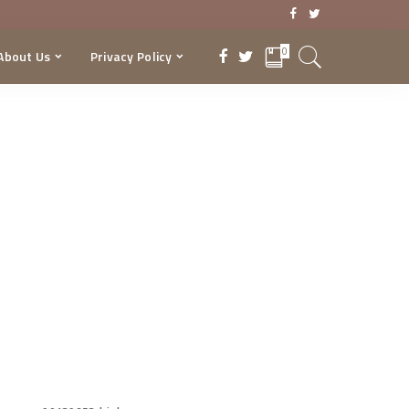
0
About Us
Privacy Policy