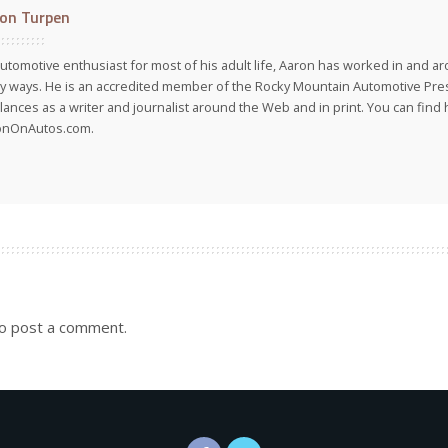
on Turpen
utomotive enthusiast for most of his adult life, Aaron has worked in and ar
 ways. He is an accredited member of the Rocky Mountain Automotive Pre
lances as a writer and journalist around the Web and in print. You can find h
onOnAutos.com.
o post a comment.