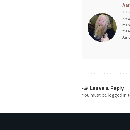
Aar
An a
many
free
Aar
Leave a Reply
You must be
logged in
t