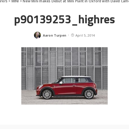
rers
>
MINI
>
New Mini makes Debut at Mini Plant in Oxford with David Ca
p90139253_highres
Aaron Turpen
April 5, 2014
Posted
by