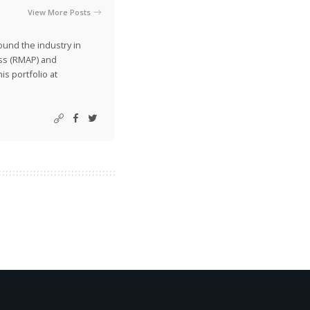
View More Posts
ound the industry in
ss (RMAP) and
is portfolio at