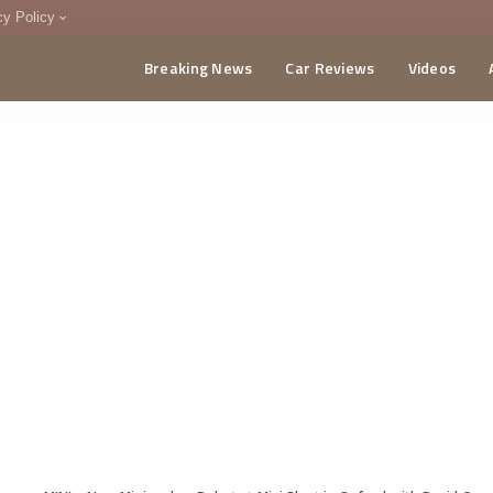
cy Policy
Breaking News
Car Reviews
Videos
menting Policy
CA