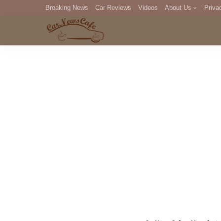
Breaking News
Car Reviews
Videos
About Us
Priva
Editorial Staff
Com
DM