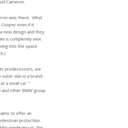
avid Cameron.
Cameron was there. What
 Cooper even if it
 , a new design and they
ini is completely new
ving into the space.
h.)
 its predecessors, we
 outer skin is a brand-
t a small car. ”
i and other BMW group
aims to offer an
edestrian protection
 Mini predecessor, the