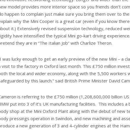
new model provides more interior space so you friends don’t compl
do happen to complain just make sure you bring them over to the “
explain why the Mini Cooper is a great car (even if you know ther
about it.) Extensively revised suspension technology, reduced we
rigidity have intensified the typical Mini go-kart driving experience
pretend they are in “The Italian Job” with Charlize Theron.
“I was lucky enough to get an early preview of the new Mini – a clas
a visit to the factory in Oxford last month. This £750 million inve
both the local and wider economy, along with the 5,500 workers 
safeguarded by this launch.” said British Prime Minister David Ca
Cameron is referring to the £750 million (1,208,600,000 billion US
BMW put into 3 of it’s UK manufacturing facilities. This includes 
body shop at the Mini Oxford Plant along with the debut of new te
body pressings operation in Swindon, and new machining and assem
produce a new generation of 3 and 4-cylinder engines at the Hams