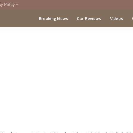
cy Policy
Breaking News
Car Reviews
Videos
menting Policy
CA