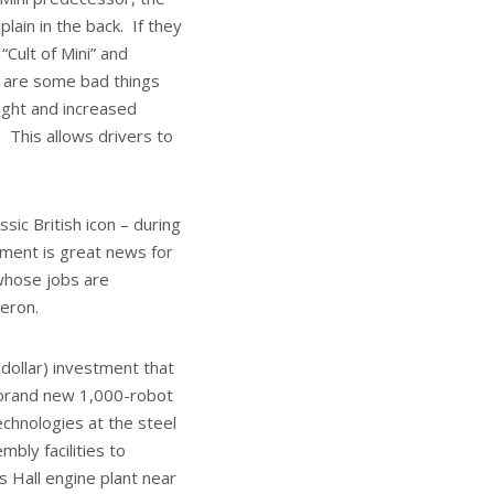
ain in the back. If they
Cult of Mini” and
e are some bad things
ight and increased
. This allows drivers to
sic British icon – during
stment is great news for
whose jobs are
meron.
 dollar) investment that
a brand new 1,000-robot
chnologies at the steel
bly facilities to
 Hall engine plant near