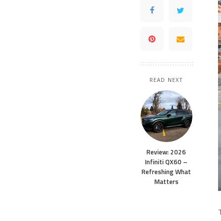
READ NEXT
Review: 2026
Infiniti QX60 –
Refreshing What
Matters