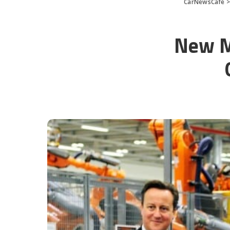
CarNewsCafe
New Mi