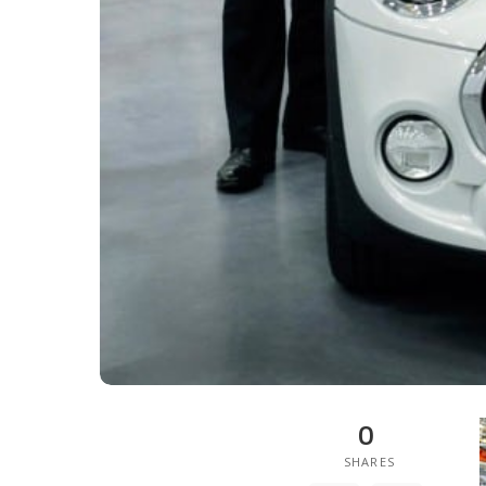
0
SHARES