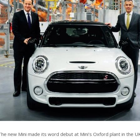
The new Mini made its word debut at Mini’s Oxford plant in the 