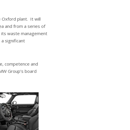
Oxford plant. It will
rea and from a series of
ing its waste management
a significant
nce, competence and
 BMW Group’s board