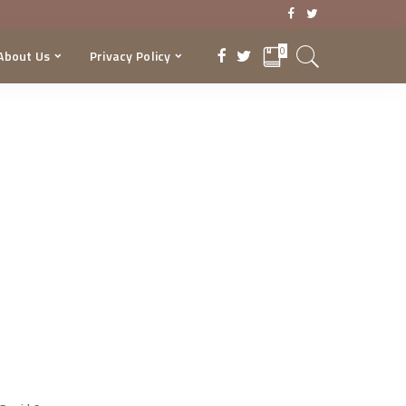
0
About Us
Privacy Policy