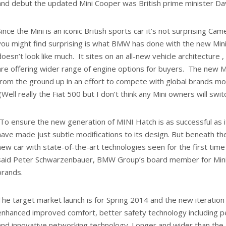
and debut the updated Mini Cooper was British prime minister D
Since the Mini is an iconic British sports car it’s not surprising 
you might find surprising is what BMW has done with the new Mini
doesn’t look like much. It sites on an all-new vehicle architecture
are offering wider range of engine options for buyers. The new M
from the ground up in an effort to compete with global brands mo
(Well really the Fiat 500 but I don’t think any Mini owners will switc
“To ensure the new generation of MINI Hatch is as successful as
have made just subtle modifications to its design. But beneath the
new car with state-of-the-art technologies seen for the first time a
said Peter Schwarzenbauer, BMW Group’s board member for Min
brands.
The target market launch is for Spring 2014 and the new iteration 
enhanced improved comfort, better safety technology including p
and innovative networking technology. Longer and wider than the