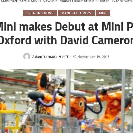
>
Manufacturers
>
MINI
>
New Mini makes Debut at Mini Plant in Oxford wit
BREAKING NEWS
MANUFACTURERS
MINI
ni makes Debut at Mini P
Oxford with David Camero
Adam Yamada-Hanff
November 19, 2013
Posted
by