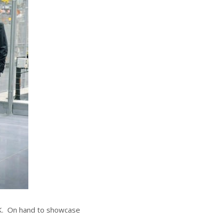
UK. On hand to showcase