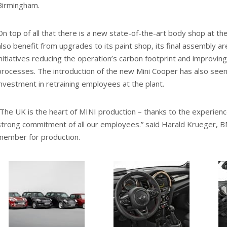
Birmingham.
On top of all that there is a new state-of-the-art body shop at the 
also benefit from upgrades to its paint shop, its final assembly a
initiatives reducing the operation’s carbon footprint and improv
processes. The introduction of the new Mini Cooper has also seen 
investment in retraining employees at the plant.
“The UK is the heart of MINI production – thanks to the experie
strong commitment of all our employees.” said Harald Krueger,
member for production.