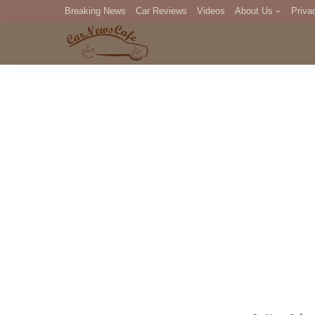
Breaking News
Car Reviews
Videos
About Us
Priva
Editorial Staff
Com
DM