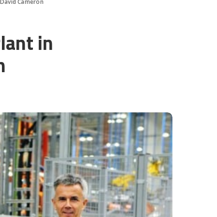
h David Cameron
lant in
n