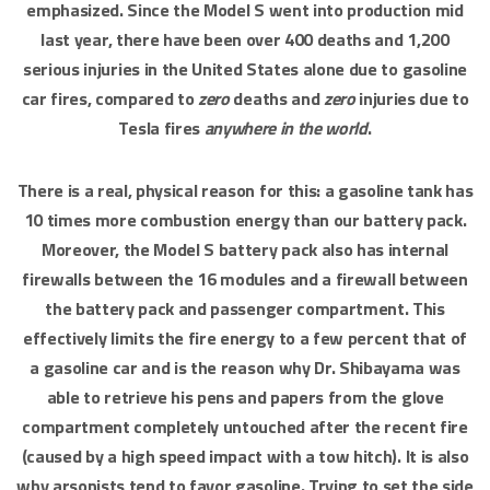
emphasized. Since the Model S went into production mid
last year, there have been over 400 deaths and 1,200
serious injuries in the United States alone due to gasoline
car fires, compared to
zero
deaths and
zero
injuries due to
Tesla fires
anywhere in the world
.
There is a real, physical reason for this: a gasoline tank has
10 times more combustion energy than our battery pack.
Moreover, the Model S battery pack also has internal
firewalls between the 16 modules and a firewall between
the battery pack and passenger compartment. This
effectively limits the fire energy to a few percent that of
a gasoline car and is the reason why Dr. Shibayama was
able to retrieve his pens and papers from the glove
compartment completely untouched after the recent fire
(caused by a high speed impact with a tow hitch). It is also
why arsonists tend to favor gasoline. Trying to set the side