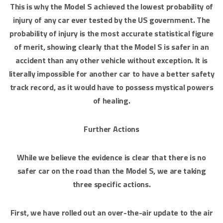
This is why the Model S achieved the lowest probability of
injury of any car ever tested by the US government. The
probability of injury is the most accurate statistical figure
of merit, showing clearly that the Model S is safer in an
accident than any other vehicle without exception. It is
literally impossible for another car to have a better safety
track record, as it would have to possess mystical powers
of healing.
Further Actions
While we believe the evidence is clear that there is no
safer car on the road than the Model S, we are taking
three specific actions.
First, we have rolled out an over-the-air update to the air