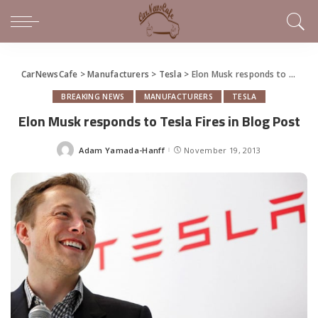
CarNewsCafe
>
Manufacturers
>
Tesla
>
Elon Musk responds to Tesla Fires in Blog Post
BREAKING NEWS
MANUFACTURERS
TESLA
Elon Musk responds to Tesla Fires in Blog Post
Adam Yamada-Hanff
November 19, 2013
Posted
by