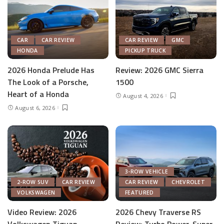
CAR
CAR REVIEW
CAR REVIEW
GMC
HONDA
PICKUP TRUCK
2026 Honda Prelude Has
Review: 2026 GMC Sierra
The Look of a Porsche,
1500
Heart of a Honda
August 4, 2026
August 6, 2026
3-ROW VEHICLE
2-ROW SUV
CAR REVIEW
CAR REVIEW
CHEVROLET
VOLKSWAGEN
FEATURED
Video Review: 2026
2026 Chevy Traverse RS