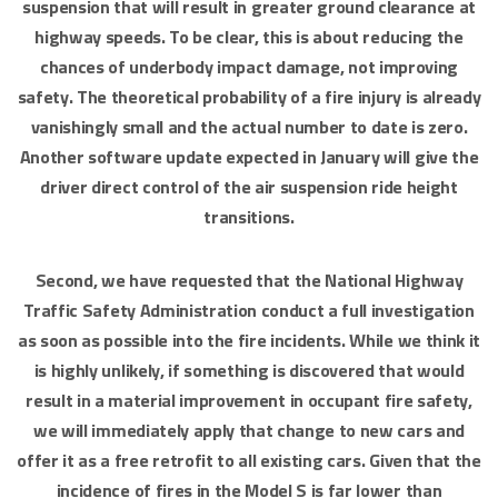
suspension that will result in greater ground clearance at
highway speeds. To be clear, this is about reducing the
chances of underbody impact damage, not improving
safety. The theoretical probability of a fire injury is already
vanishingly small and the actual number to date is zero.
Another software update expected in January will give the
driver direct control of the air suspension ride height
transitions.
Second, we have requested that the National Highway
Traffic Safety Administration conduct a full investigation
as soon as possible into the fire incidents. While we think it
is highly unlikely, if something is discovered that would
result in a material improvement in occupant fire safety,
we will immediately apply that change to new cars and
offer it as a free retrofit to all existing cars. Given that the
incidence of fires in the Model S is far lower than