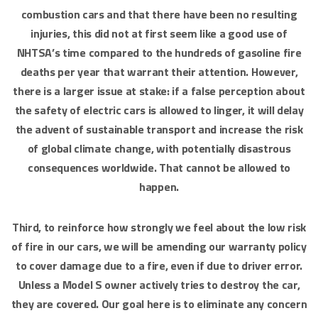
combustion cars and that there have been no resulting
injuries, this did not at first seem like a good use of
NHTSA’s time compared to the hundreds of gasoline fire
deaths per year that warrant their attention. However,
there is a larger issue at stake: if a false perception about
the safety of electric cars is allowed to linger, it will delay
the advent of sustainable transport and increase the risk
of global climate change, with potentially disastrous
consequences worldwide. That cannot be allowed to
happen.
Third, to reinforce how strongly we feel about the low risk
of fire in our cars, we will be amending our warranty policy
to cover damage due to a fire, even if due to driver error.
Unless a Model S owner actively tries to destroy the car,
they are covered. Our goal here is to eliminate any concern