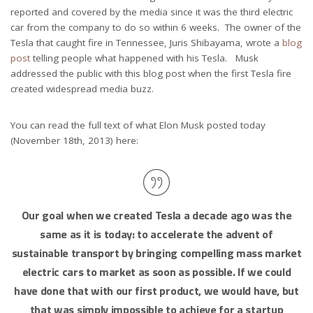
reported and covered by the media since it was the third electric
car from the company to do so within 6 weeks. The owner of the
Tesla that caught fire in Tennessee, Juris Shibayama, wrote a
blog
post
telling people what happened with his Tesla. Musk
addressed the public with this blog post when the first Tesla fire
created widespread media buzz.
You can read the full text of what Elon Musk posted today
(November 18th, 2013) here:
Our goal when we created Tesla a decade ago was the
same as it is today: to accelerate the advent of
sustainable transport by bringing compelling mass market
electric cars to market as soon as possible. If we could
have done that with our first product, we would have, but
that was simply impossible to achieve for a startup