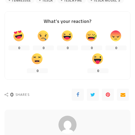
TENNESSEE
TESLA
TESLA FIRE
TESLA MODEL S
What’s your reaction?
0
0
0
0
0
0
0
0
SHARES