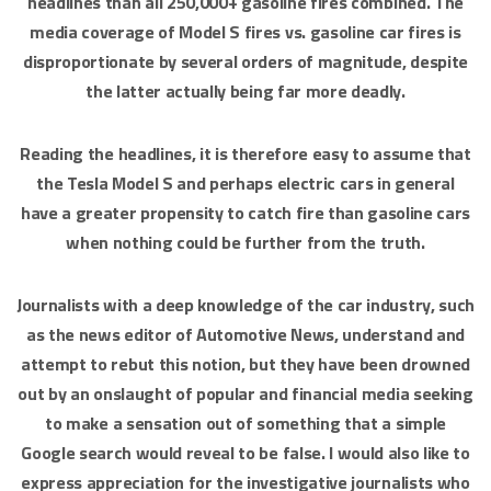
headlines than all 250,000+ gasoline fires combined. The
media coverage of Model S fires vs. gasoline car fires is
disproportionate by several orders of magnitude, despite
the latter actually being far more deadly.
Reading the headlines, it is therefore easy to assume that
the Tesla Model S and perhaps electric cars in general
have a greater propensity to catch fire than gasoline cars
when nothing could be further from the truth.
Journalists with a deep knowledge of the car industry, such
as the news editor of Automotive News, understand and
attempt to rebut this notion, but they have been drowned
out by an onslaught of popular and financial media seeking
to make a sensation out of something that a simple
Google search would reveal to be false. I would also like to
express appreciation for the investigative journalists who