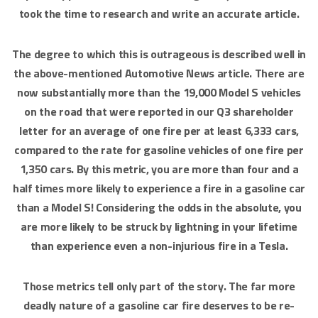
took the time to research and write an accurate article.
The degree to which this is outrageous is described well in
the above-mentioned Automotive News article. There are
now substantially more than the 19,000 Model S vehicles
on the road that were reported in our Q3 shareholder
letter for an average of one fire per at least 6,333 cars,
compared to the rate for gasoline vehicles of one fire per
1,350 cars. By this metric, you are more than four and a
half times more likely to experience a fire in a gasoline car
than a Model S! Considering the odds in the absolute, you
are more likely to be struck by lightning in your lifetime
than experience even a non-injurious fire in a Tesla.
Those metrics tell only part of the story. The far more
deadly nature of a gasoline car fire deserves to be re-