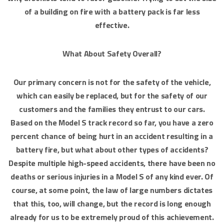
of a building on fire with a battery pack is far less
effective.
What About Safety Overall?
Our primary concern is not for the safety of the vehicle,
which can easily be replaced, but for the safety of our
customers and the families they entrust to our cars.
Based on the Model S track record so far, you have a zero
percent chance of being hurt in an accident resulting in a
battery fire, but what about other types of accidents?
Despite multiple high-speed accidents, there have been no
deaths or serious injuries in a Model S of any kind ever. Of
course, at some point, the law of large numbers dictates
that this, too, will change, but the record is long enough
already for us to be extremely proud of this achievement.