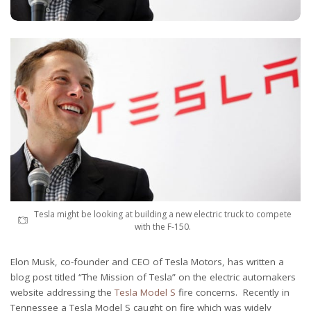
Tesla might be looking at building a new electric truck to compete
with the F-150.
Elon Musk, co-founder and CEO of Tesla Motors, has written a
blog post titled “The Mission of Tesla” on the electric automakers
website addressing the
Tesla Model S
fire concerns. Recently in
Tennessee a Tesla Model S caught on fire which was widely