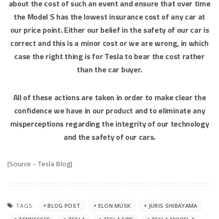
about the cost of such an event and ensure that over time
the Model S has the lowest insurance cost of any car at
our price point. Either our belief in the safety of our car is
correct and this is a minor cost or we are wrong, in which
case the right thing is for Tesla to bear the cost rather
than the car buyer.
All of these actions are taken in order to make clear the
confidence we have in our product and to eliminate any
misperceptions regarding the integrity of our technology
and the safety of our cars.
[Source – Tesla Blog]
TAGS:
BLOG POST
ELON MUSK
JURIS SHIBAYAMA