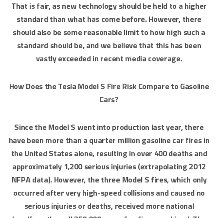
That is fair, as new technology should be held to a higher
standard than what has come before. However, there
should also be some reasonable limit to how high such a
standard should be, and we believe that this has been
vastly exceeded in recent media coverage.
How Does the Tesla Model S Fire Risk Compare to Gasoline
Cars?
Since the Model S went into production last year, there
have been more than a quarter million gasoline car fires in
the United States alone, resulting in over 400 deaths and
approximately 1,200 serious injuries (extrapolating 2012
NFPA data). However, the three Model S fires, which only
occurred after very high-speed collisions and caused no
serious injuries or deaths, received more national