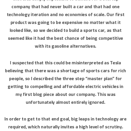
company that had never built a car and that had one
technology iteration and no economies of scale. Our first
product was going to be expensive no matter what it
looked like, so we decided to build a sports car, as that
seemed like it had the best chance of being competitive
with its gasoline alternatives.
I suspected that this could be misinterpreted as Tesla
believing that there was a shortage of sports cars for rich
people, so I described the three step “master plan” for
getting to compelling and affordable electric vehicles in
my first blog piece about our company. This was
unfortunately almost entirely ignored.
In order to get to that end goal, big leaps in technology are
required, which naturally invites a high level of scrutiny.