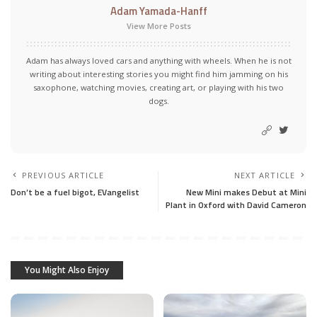
Adam Yamada-Hanff
View More Posts
Adam has always loved cars and anything with wheels. When he is not
writing about interesting stories you might find him jamming on his
saxophone, watching movies, creating art, or playing with his two
dogs.
PREVIOUS ARTICLE
NEXT ARTICLE
Don’t be a fuel bigot, EVangelist
New Mini makes Debut at Mini
Plant in Oxford with David Cameron
You Might Also Enjoy