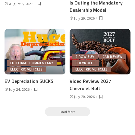
Is Outing the Mandatory
August 5, 2026
Dealership Model
July 29, 2026
2-ROW SUV
CAR REVIEW
EDITORIAL COMMENTARY
CHEVROLET
ELECTRIC VEHICLES
ELECTRIC VEHICLES
EV Depreciation SUCKS
Video Review: 2027
Chevrolet Bolt
July 24, 2026
July 20, 2026
Load More