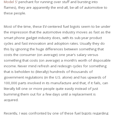
Model S
‘ penchant for running over stuff and bursting into
flames), they are apparently the end-all, be-all of automotive to
these people.
Most of the time, these EV-centered fuel bigots seem to be under
the impression that the automotive industry moves as fast as the
smart phone gadget industry does, with its sub-year product
cycles and fast innovation and adoption rates. Usually they do
this by ignoring the huge differences between something that
costs the consumer (on average) one year’s salary versus
something that costs (on average) a month’s worth of disposable
income. Never mind refresh and redesign cycles for something
that is beholden to (literally) hundreds of thousands of
government regulations (in the U.S. alone) and has upwards of
100,000 parts involved in its manufacture and that, if it fails, can
literally kill one or more people quite easily instead of just
bumming them out for a few days until a replacement is
acquired.
Recently, I was confronted by one of these fuel bigots regarding