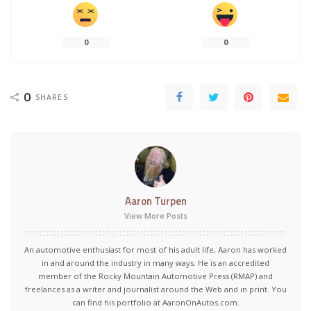
0
0
0
SHARES
Aaron Turpen
View More Posts
An automotive enthusiast for most of his adult life, Aaron has worked
in and around the industry in many ways. He is an accredited
member of the Rocky Mountain Automotive Press (RMAP) and
freelances as a writer and journalist around the Web and in print. You
can find his portfolio at AaronOnAutos.com.