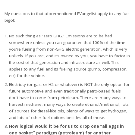
My questions to that aforementioned EVangelist apply to any fuel
bigot:
No such thing as “zero GHG.” Emissions are to be had
somewhere unless you can guarantee that 100% of the time
you’re fueling from non-GHG electric generation, which is very
unlikely. If you are, and it’s owned by you, you have to factor in
the cost of that generation and infrastructure as well. This
applies to any fuel and its fueling source (pump, compressor,
etc) for the vehicle.
Electricity (or gas, or H2 or whatever) is NOT the only option for
future automotive and even traditionally petro-based fuels
don’t have to come from petroleum. There are many ways to
harvest methane, many ways to create ethanol/methanol, lots
of sources for diesel-like oils, plenty of ways to get hydrogen,
and lots of other fuel options besides all of those.
How logical would it be for us to drop one “all eggs in
one basket” paradigm (petroleum) for another