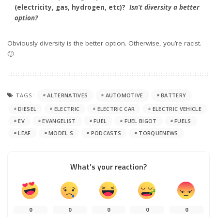
(electricity, gas, hydrogen, etc)?
Isn’t diversity a better
option?
Obviously diversity is the better option. Otherwise, you’re racist.
🙂
TAGS:
ALTERNATIVES
AUTOMOTIVE
BATTERY
DIESEL
ELECTRIC
ELECTRIC CAR
ELECTRIC VEHICLE
EV
EVANGELIST
FUEL
FUEL BIGOT
FUELS
LEAF
MODEL S
PODCASTS
TORQUENEWS
What’s your reaction?
0
0
0
0
0