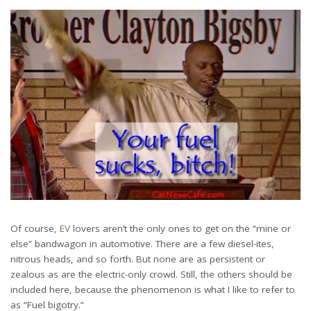
Of course,
EV
lovers aren’t the only ones to get on the “mine or
else” bandwagon in automotive. There are a few diesel-ites,
nitrous heads, and so forth. But none are as persistent or
zealous as are the electric-only crowd. Still, the others should be
included here, because the phenomenon is what I like to refer to
as “Fuel bigotry.”