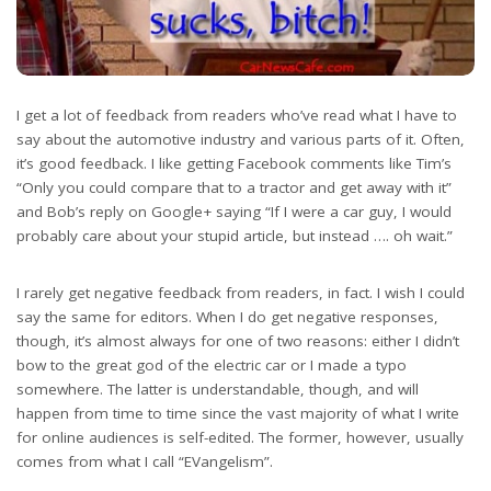
I get a lot of feedback from readers who’ve read what I have to
say about the automotive industry and various parts of it. Often,
it’s good feedback. I like getting Facebook comments like Tim’s
“Only you could compare that to a tractor and get away with it”
and Bob’s reply on Google+ saying “If I were a car guy, I would
probably care about your stupid article, but instead …. oh wait.”
I rarely get negative feedback from readers, in fact. I wish I could
say the same for editors. When I do get negative responses,
though, it’s almost always for one of two reasons: either I didn’t
bow to the great god of the electric car or I made a typo
somewhere. The latter is understandable, though, and will
happen from time to time since the vast majority of what I write
for online audiences is self-edited. The former, however, usually
comes from what I call “EVangelism”.