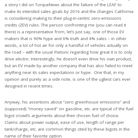
a story I did on TorqueNews about the failure of the LEAF to
make its intended sales goals by 2016 and the changes California
is considering making to their plug-in-centric zero-emissions
credits (ZEV) rules. The person confronting me (you can read it
there) is a representative from, let’s just say, one of those EV
makers that is 90% hype and 6% truth and 4% sales – in other
words, a lot of hot air for only a handful of vehicles actually on
the road – with the usual rhetoric regarding how great it is to only
drive electric. Interestingly, he doesn’t even drive his own product,
but an EV made by another company that has also failed to meet
anything near its sales expectations or hype. One that, in my
opinion and purely as a side note, is one of the ugliest cars ever
designed in recent times.
Anyway, his assertions about “zero greenhouse emissions” and
(supposed) “money saved” on gasoline, etc. are typical of the fuel
bigot crowd’s arguments about their chosen fuel of choice.
Claims about power output, ease of use, length of range per
tank/charge, etc. are common things cited by these bigots in the
name of their favorite option.