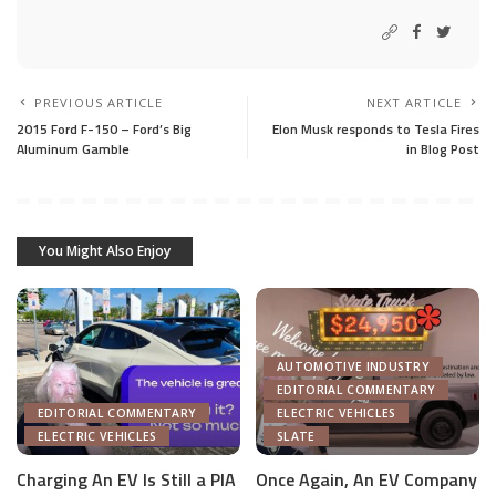
PREVIOUS ARTICLE
NEXT ARTICLE
2015 Ford F-150 – Ford’s Big
Elon Musk responds to Tesla Fires
Aluminum Gamble
in Blog Post
You Might Also Enjoy
AUTOMOTIVE INDUSTRY
EDITORIAL COMMENTARY
EDITORIAL COMMENTARY
ELECTRIC VEHICLES
ELECTRIC VEHICLES
SLATE
Charging An EV Is Still a PIA
Once Again, An EV Company