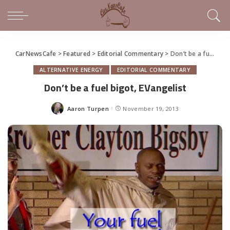
CarNewsCafe
>
Featured
>
Editorial Commentary
>
Don’t be a fuel bigot, EVangelist
ALTERNATIVE ENERGY
EDITORIAL COMMENTARY
Don’t be a fuel bigot, EVangelist
Aaron Turpen
November 19, 2013
Posted
by