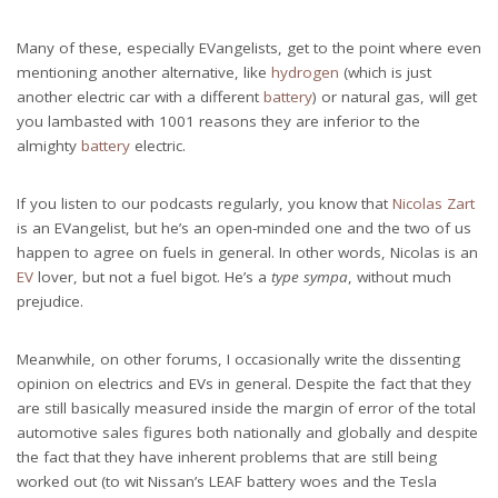
Many of these, especially EVangelists, get to the point where even
mentioning another alternative, like
hydrogen
(which is just
another electric car with a different
battery
) or natural gas, will get
you lambasted with 1001 reasons they are inferior to the
almighty
battery
electric.
If you listen to our podcasts regularly, you know that
Nicolas Zart
is an EVangelist, but he’s an open-minded one and the two of us
happen to agree on fuels in general. In other words, Nicolas is an
EV
lover, but not a fuel bigot. He’s a
type sympa
, without much
prejudice.
Meanwhile, on other forums, I occasionally write the dissenting
opinion on electrics and EVs in general. Despite the fact that they
are still basically measured inside the margin of error of the total
automotive sales figures both nationally and globally and despite
the fact that they have inherent problems that are still being
worked out (to wit Nissan’s LEAF battery woes and the Tesla