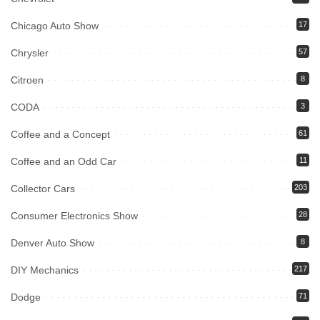
Chicago Auto Show
17
Chrysler
57
Citroen
8
CODA
3
Coffee and a Concept
61
Coffee and an Odd Car
11
Collector Cars
203
Consumer Electronics Show
28
Denver Auto Show
8
DIY Mechanics
217
Dodge
71