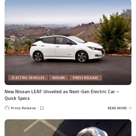
ELECTRIC VEHICLES
NISSAN
PRESS RELEASE
New Nissan LEAF Unveiled as Next-Gen Electric Car –
Quick Specs
Press Release
READ MORE
Posted
by