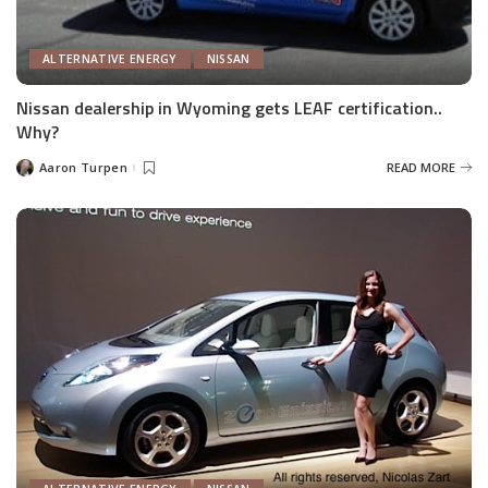
ALTERNATIVE ENERGY
NISSAN
Nissan dealership in Wyoming gets LEAF certification..
Why?
Aaron Turpen
READ MORE
Posted
by