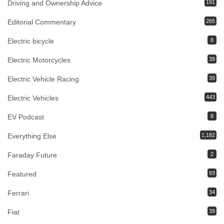
Driving and Ownership Advice
191
Editorial Commentary
265
Electric bicycle
8
Electric Motorcycles
39
Electric Vehicle Racing
39
Electric Vehicles
443
EV Podcast
8
Everything Else
1,182
Faraday Future
2
Featured
93
Ferrari
34
Fiat
39