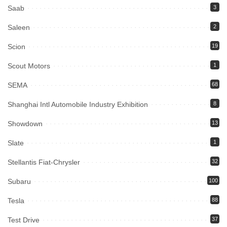
Saab
3
Saleen
2
Scion
19
Scout Motors
1
SEMA
68
Shanghai Intl Automobile Industry Exhibition
8
Showdown
13
Slate
1
Stellantis Fiat-Chrysler
32
Subaru
100
Tesla
88
Test Drive
37