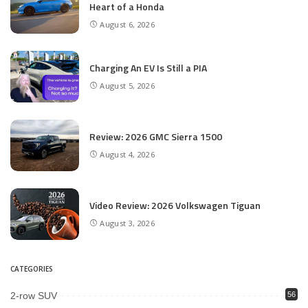
Heart of a Honda
August 6, 2026
Charging An EV Is Still a PIA
August 5, 2026
Review: 2026 GMC Sierra 1500
August 4, 2026
Video Review: 2026 Volkswagen Tiguan
August 3, 2026
CATEGORIES
2-row SUV
56