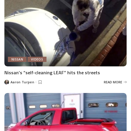
NISSAN
VIDEOS
Nissan’s “self-cleaning LEAF” hits the streets
Aaron Turpen
READ MORE
Posted
by