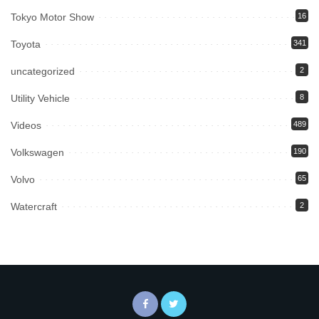
Tokyo Motor Show
16
Toyota
341
uncategorized
2
Utility Vehicle
8
Videos
489
Volkswagen
190
Volvo
65
Watercraft
2