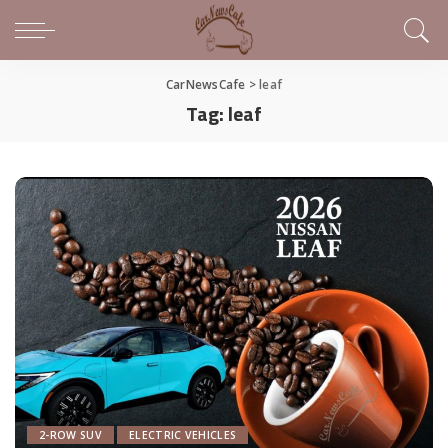
CarNewsCafe
>
leaf
Tag:
leaf
2-ROW SUV
ELECTRIC VEHICLES