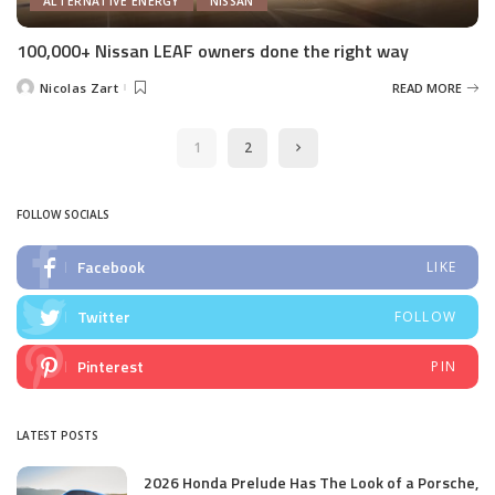
ALTERNATIVE ENERGY
NISSAN
100,000+ Nissan LEAF owners done the right way
Nicolas Zart
READ MORE
Posted
by
1
2
FOLLOW SOCIALS
Facebook
LIKE
Twitter
FOLLOW
Pinterest
PIN
LATEST POSTS
2026 Honda Prelude Has The Look of a Porsche,