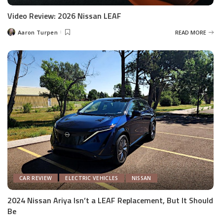
Video Review: 2026 Nissan LEAF
Aaron Turpen
READ MORE
Posted
by
CAR REVIEW
ELECTRIC VEHICLES
NISSAN
2024 Nissan Ariya Isn’t a LEAF Replacement, But It Should
Be