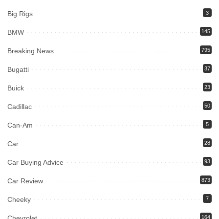
Big Rigs
3
BMW
145
Breaking News
795
Bugatti
37
Buick
23
Cadillac
50
Can-Am
5
Car
28
Car Buying Advice
93
Car Review
873
Cheeky
7
Chevrolet
164