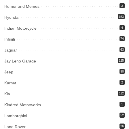
Humor and Memes
3
Hyundai
153
Indian Motorcycle
4
Infiniti
74
Jaguar
63
Jay Leno Garage
225
Jeep
90
Karma
2
Kia
112
Kindred Motorworks
1
Lamborghini
52
Land Rover
36