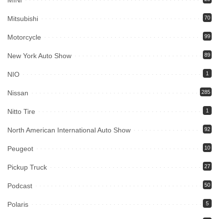
MINI
Mitsubishi
70
Motorcycle
99
New York Auto Show
89
NIO
1
Nissan
285
Nitto Tire
1
North American International Auto Show
92
Peugeot
10
Pickup Truck
27
Podcast
50
Polaris
5