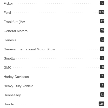
Fisker
6
Ford
339
Frankfurt (IAA
17
General Motors
85
Genesis
42
Geneva International Motor Show
66
Ginetta
1
GMC
58
Harley-Davidson
2
Heavy-Duty Vehicle
2
Hennessey
12
Honda
155