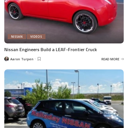
NISSAN
VIDEOS
Nissan Engineers Build a LEAF-Frontier Cruck
Aaron Turpen
READ MORE
Posted
by