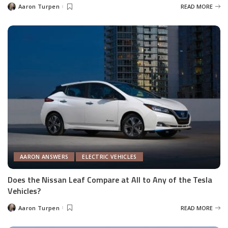
Aaron Turpen
READ MORE
Posted
by
AARON ANSWERS
ELECTRIC VEHICLES
Does the Nissan Leaf Compare at All to Any of the Tesla
Vehicles?
Aaron Turpen
READ MORE
Posted
by