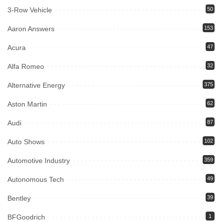
3-Row Vehicle
50
Aaron Answers
153
Acura
47
Alfa Romeo
32
Alternative Energy
375
Aston Martin
62
Audi
87
Auto Shows
102
Automotive Industry
359
Autonomous Tech
49
Bentley
39
BFGoodrich
1