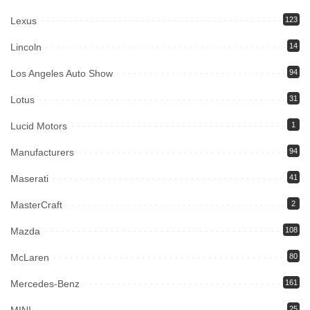
Lexus
123
Lincoln
14
Los Angeles Auto Show
94
Lotus
31
Lucid Motors
1
Manufacturers
94
Maserati
41
MasterCraft
2
Mazda
108
McLaren
80
Mercedes-Benz
161
25