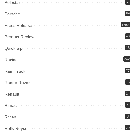
Polestar
7
Porsche
89
Press Release
1,454
Product Review
40
Quick Sip
16
Racing
242
Ram Truck
77
Range Rover
16
Renault
14
Rimac
4
Rivian
8
Rolls-Royce
29