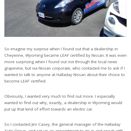
So imagine my surprise when I found out that a dealership in
Cheyenne, Wyoming became LEAF certified by Nissan. It was even
more surprising when I found out not through the local news
grapevine, but via Nissan corporate, who contacted me to ask if I
wanted to talk to anyone at Halladay Nissan about their choice to
become LEAF certified.
Obviously, I wanted very much to find out more. I especially
wanted to find out why, exactly, a dealership in Wyoming would
put up that kind of effort towards an electric car.
So I contacted Jim Casey, the general manager of the Halladay
Auto Group, and set up an appointment to go in and speak with