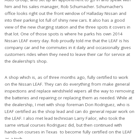
him and his sales manager, Rob Schumacher. Schumacher’s
office looks right out the front window of Halladay Nissan and
into their parking lot full of shiny new cars. It also has a good
view of the new charging station and the three spots it covers in
that lot. One of those spots is where he parks his own 2014
Nissan LEAF every day. Rob proudly told me that the LEAF is his
company car and he commutes in it daily and occasionally gives
customers rides when they need to leave their car for service at
the dealership’s shop.
A shop which is, as of three months ago, fully certified to work
on the Nissan LEAF. They can do everything from make general
inspections and replace windshield wipers all the way to removing
the batteries and repairing or replacing them as needed. While at
the dealership, I met with shop foreman Don Rodriguez, who is
LEAF certified as the shop lead and can do general repair work on
the LEAF. I also met lead technician Larry Failor, who took the
same virtual courses Rodriguez did, but then continued with
hands-on courses in Texas to become fully certified on the LEAF
as a tech.