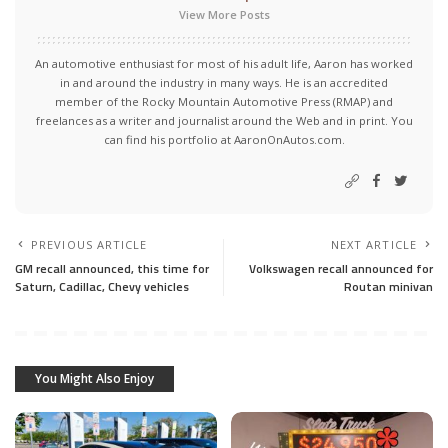
View More Posts
An automotive enthusiast for most of his adult life, Aaron has worked
in and around the industry in many ways. He is an accredited
member of the Rocky Mountain Automotive Press (RMAP) and
freelances as a writer and journalist around the Web and in print. You
can find his portfolio at AaronOnAutos.com.
PREVIOUS ARTICLE
NEXT ARTICLE
GM recall announced, this time for
Volkswagen recall announced for
Saturn, Cadillac, Chevy vehicles
Routan minivan
You Might Also Enjoy