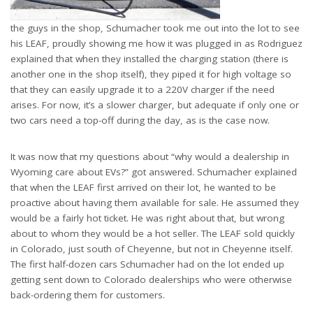
the guys in the shop, Schumacher took me out into the lot to see
his LEAF, proudly showing me how it was plugged in as Rodriguez
explained that when they installed the charging station (there is
another one in the shop itself), they piped it for high voltage so
that they can easily upgrade it to a 220V charger if the need
arises. For now, it’s a slower charger, but adequate if only one or
two cars need a top-off during the day, as is the case now.
It was now that my questions about “why would a dealership in
Wyoming care about EVs?” got answered. Schumacher explained
that when the LEAF first arrived on their lot, he wanted to be
proactive about having them available for sale. He assumed they
would be a fairly hot ticket. He was right about that, but wrong
about to whom they would be a hot seller. The LEAF sold quickly
in Colorado, just south of Cheyenne, but not in Cheyenne itself.
The first half-dozen cars Schumacher had on the lot ended up
getting sent down to Colorado dealerships who were otherwise
back-ordering them for customers.