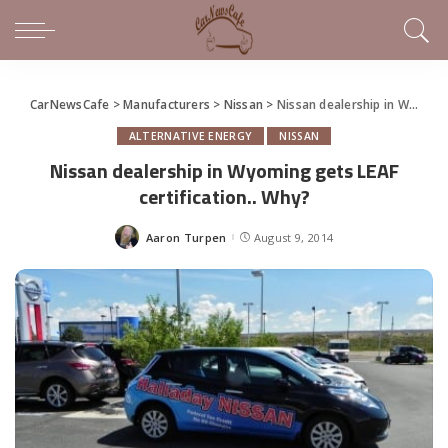
CarNewsCafe
>
Manufacturers
>
Nissan
>
Nissan dealership in Wyoming gets LEAF certification.. Why?
ALTERNATIVE ENERGY
NISSAN
Nissan dealership in Wyoming gets LEAF
certification.. Why?
Aaron Turpen
August 9, 2014
Posted
by