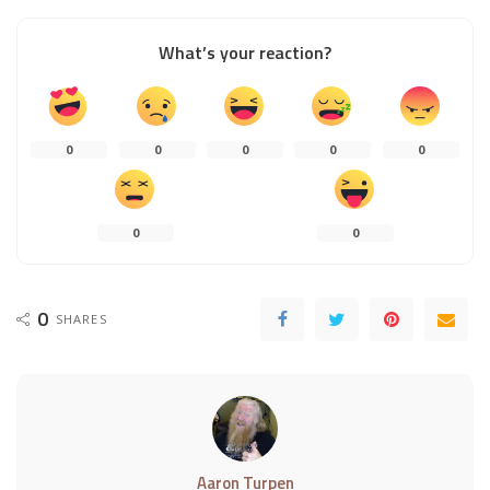
What’s your reaction?
0
0
0
0
0
0
0
0
SHARES
Aaron Turpen