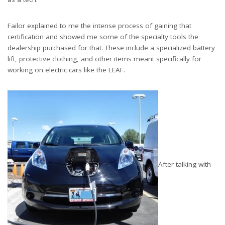
Failor explained to me the intense process of gaining that
certification and showed me some of the specialty tools the
dealership purchased for that. These include a specialized battery
lift, protective clothing, and other items meant specifically for
working on electric cars like the LEAF.
After talking with