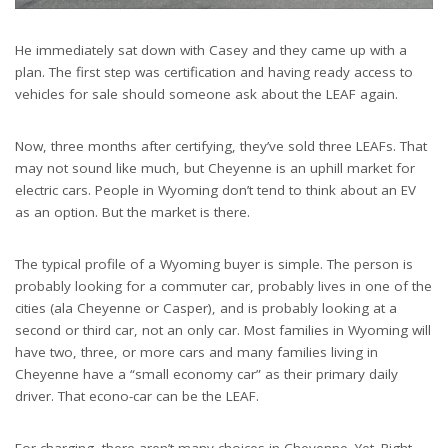
He immediately sat down with Casey and they came up with a
plan. The first step was certification and having ready access to
vehicles for sale should someone ask about the LEAF again.
Now, three months after certifying, they’ve sold three LEAFs. That
may not sound like much, but Cheyenne is an uphill market for
electric cars. People in Wyoming don’t tend to think about an EV
as an option. But the market is there.
The typical profile of a Wyoming buyer is simple. The person is
probably looking for a commuter car, probably lives in one of the
cities (ala Cheyenne or Casper), and is probably looking at a
second or third car, not an only car. Most families in Wyoming will
have two, three, or more cars and many families living in
Cheyenne have a “small economy car” as their primary daily
driver. That econo-car can be the LEAF.
For charging, there aren’t many choices in Cheyenne. Yet. Right