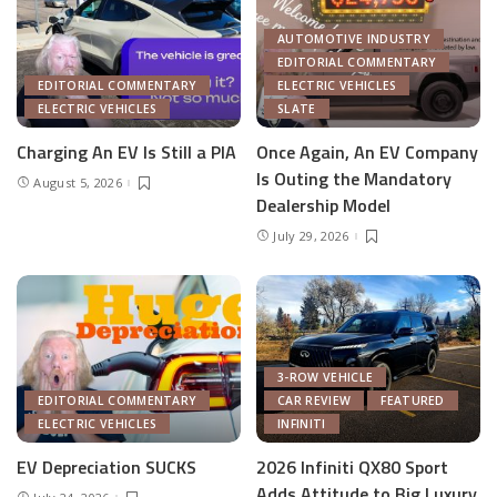
AUTOMOTIVE INDUSTRY
EDITORIAL COMMENTARY
EDITORIAL COMMENTARY
ELECTRIC VEHICLES
ELECTRIC VEHICLES
SLATE
Charging An EV Is Still a PIA
Once Again, An EV Company
Is Outing the Mandatory
August 5, 2026
Dealership Model
July 29, 2026
3-ROW VEHICLE
EDITORIAL COMMENTARY
CAR REVIEW
FEATURED
ELECTRIC VEHICLES
INFINITI
EV Depreciation SUCKS
2026 Infiniti QX80 Sport
Adds Attitude to Big Luxury