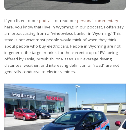
If you listen to our
podcast
or read our
personal commentary
here, you know that I live in Wyoming. In our podcast, I often say I
am broadcasting from a “windowless bunker in Wyoming.” This
state is not what most people would think of when they think
about people who buy electric cars. People in Wyoming are not,
in general, the target market for the current crop of EVs being
offered by Tesla, Mitsubishi or Nissan. Our average driving
distances, weather, and interesting definition of “road” are not
generally conducive to electric vehicles.