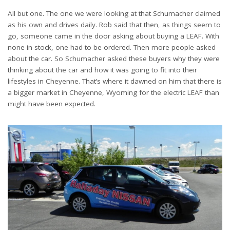
All but one. The one we were looking at that Schumacher claimed
as his own and drives daily. Rob said that then, as things seem to
go, someone came in the door asking about buying a LEAF. With
none in stock, one had to be ordered. Then more people asked
about the car. So Schumacher asked these buyers why they were
thinking about the car and how it was going to fit into their
lifestyles in Cheyenne. That’s where it dawned on him that there is
a bigger market in Cheyenne, Wyoming for the electric LEAF than
might have been expected.