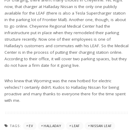
now, that charger at Halladay Nissan is the only one publicly
available for the LEAF (there is also a Tesla Supercharger station
in the parking lot of Frontier Mall). Another one, though, is about
to go online. Cheyenne Regional Medical Center had the
infrastructure put in place when they remodeled their parking
structure recently. Now one of their employees is one of
Halladay’s customers and commutes with his LEAF. So the Medical
Center is in the process of putting their charging station online.
According to their office, it will cover two parking spaces, but they
do not have a firm date for it going live.
Who knew that Wyoming was the new hotbed for electric
vehicles? I certainly didn’t. Kudos to Halladay Nissan for being
proactive and many thanks to everyone there for the time spent
with me.
TAGS:
EV
HALLADAY
LEAF
NISSAN LEAF