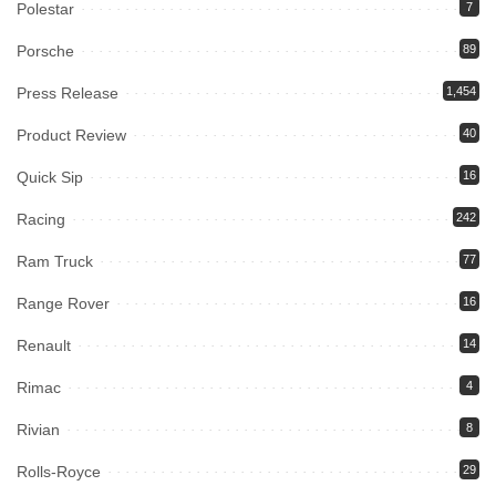
Polestar
7
Porsche
89
Press Release
1,454
Product Review
40
Quick Sip
16
Racing
242
Ram Truck
77
Range Rover
16
Renault
14
Rimac
4
Rivian
8
Rolls-Royce
29