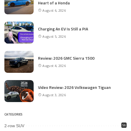
Heart of a Honda
August 6, 2026
Charging An EV Is Still a PIA
August 5, 2026
Review: 2026 GMC Sierra 1500
August 4, 2026
Video Review: 2026 Volkswagen Tiguan
August 3, 2026
CATEGORIES
2-row SUV
56