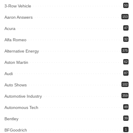
3-Row Vehicle
50
Aaron Answers
153
Acura
47
Alfa Romeo
32
Alternative Energy
375
Aston Martin
62
Audi
87
Auto Shows
102
Automotive Industry
359
Autonomous Tech
49
Bentley
39
BFGoodrich
1