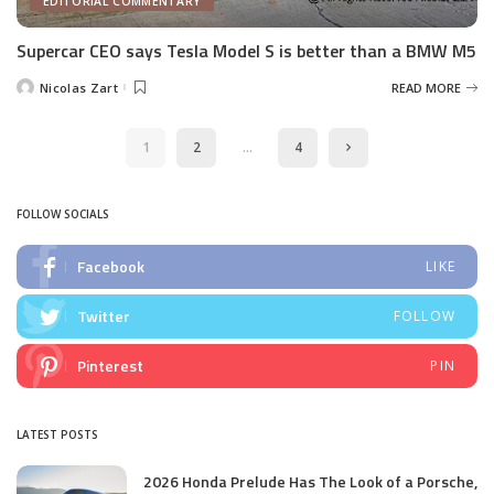
EDITORIAL COMMENTARY
Supercar CEO says Tesla Model S is better than a BMW M5
Nicolas Zart
READ MORE
Posted
by
1
2
…
4
FOLLOW SOCIALS
Facebook
LIKE
Twitter
FOLLOW
Pinterest
PIN
LATEST POSTS
2026 Honda Prelude Has The Look of a Porsche,