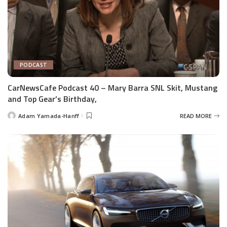
PODCAST
CarNewsCafe Podcast 40 – Mary Barra SNL Skit, Mustang
and Top Gear’s Birthday,
Adam Yamada-Hanff
READ MORE
Posted
by