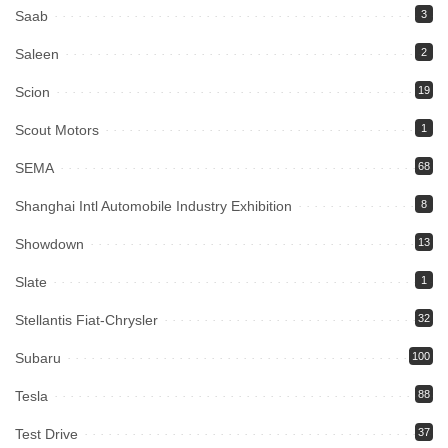
Saab
3
Saleen
2
Scion
19
Scout Motors
1
SEMA
68
Shanghai Intl Automobile Industry Exhibition
8
Showdown
13
Slate
1
Stellantis Fiat-Chrysler
32
Subaru
100
Tesla
88
Test Drive
37