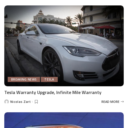
BREAKING NEWS
TESLA
Tesla Warranty Upgrade, Infinite Mile Warranty
Nicolas Zart
READ MORE
Posted
by