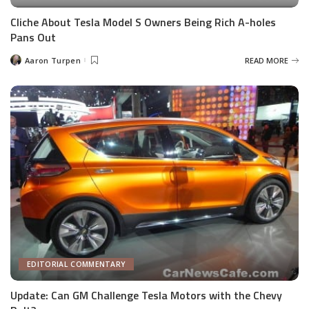
Cliche About Tesla Model S Owners Being Rich A-holes
Pans Out
Aaron Turpen
READ MORE
Posted
by
EDITORIAL COMMENTARY
Update: Can GM Challenge Tesla Motors with the Chevy