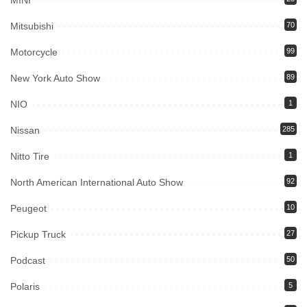
MINI
Mitsubishi
70
Motorcycle
99
New York Auto Show
89
NIO
1
Nissan
285
Nitto Tire
1
North American International Auto Show
92
Peugeot
10
Pickup Truck
27
Podcast
50
Polaris
5