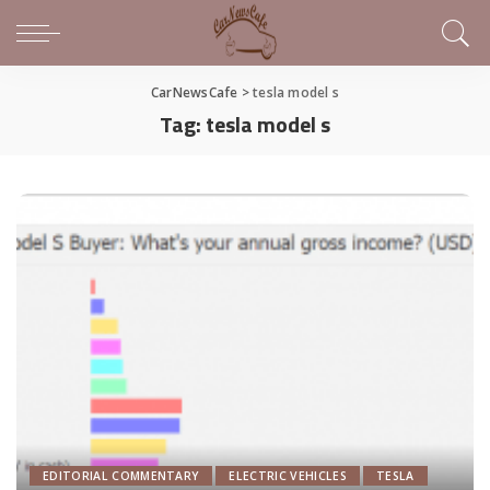
CarNewsCafe
>
tesla model s
Tag:
tesla model s
EDITORIAL COMMENTARY
ELECTRIC VEHICLES
TESLA