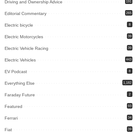
Driving and Ownership Advice
191
Editorial Commentary
265
Electric bicycle
8
Electric Motorcycles
39
Electric Vehicle Racing
39
Electric Vehicles
443
EV Podcast
8
Everything Else
1,182
Faraday Future
2
Featured
93
Ferrari
34
Fiat
39