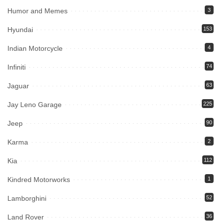
Humor and Memes
3
Hyundai
153
Indian Motorcycle
4
Infiniti
74
Jaguar
63
Jay Leno Garage
225
Jeep
90
Karma
2
Kia
112
Kindred Motorworks
1
Lamborghini
52
Land Rover
36