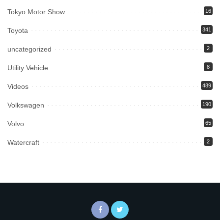
Tokyo Motor Show
16
Toyota
341
uncategorized
2
Utility Vehicle
8
Videos
489
Volkswagen
190
Volvo
65
Watercraft
2