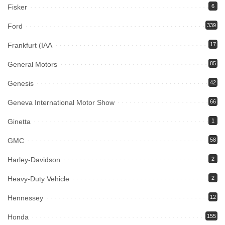
Fisker
6
Ford
339
Frankfurt (IAA
17
General Motors
85
Genesis
42
Geneva International Motor Show
66
Ginetta
1
GMC
58
Harley-Davidson
2
Heavy-Duty Vehicle
2
Hennessey
12
Honda
155