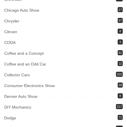
Chicago Auto Show
17
Chrysler
57
Citroen
8
CODA
3
Coffee and a Concept
61
Coffee and an Odd Car
11
Collector Cars
203
Consumer Electronics Show
28
Denver Auto Show
8
DIY Mechanics
217
Dodge
71