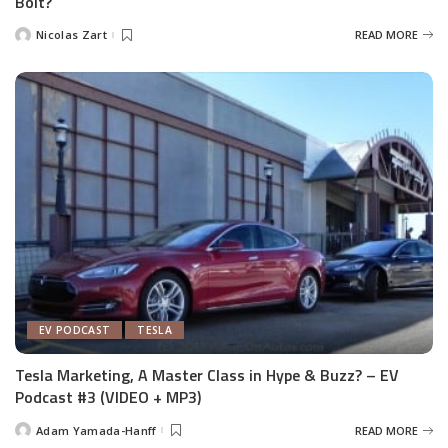
Bolt?
Nicolas Zart
READ MORE
Posted
by
EV PODCAST
TESLA
Tesla Marketing, A Master Class in Hype & Buzz? – EV
Podcast #3 (VIDEO + MP3)
Adam Yamada-Hanff
READ MORE
Posted
by