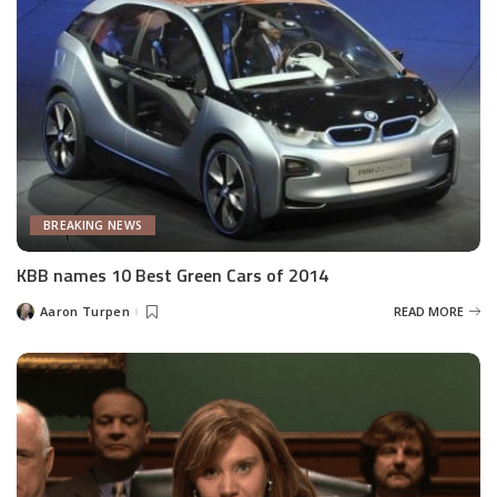
BREAKING NEWS
KBB names 10 Best Green Cars of 2014
Aaron Turpen
READ MORE
Posted
by