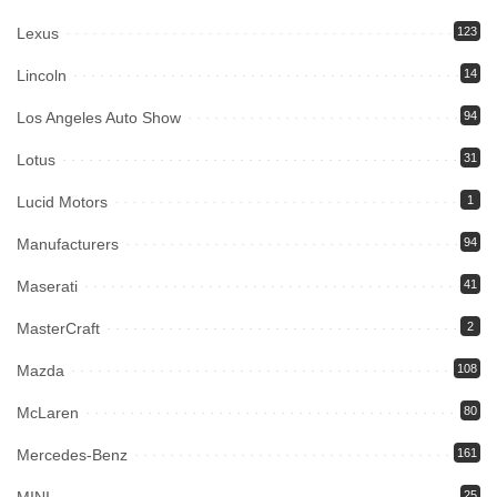
Lexus
123
Lincoln
14
Los Angeles Auto Show
94
Lotus
31
Lucid Motors
1
Manufacturers
94
Maserati
41
MasterCraft
2
Mazda
108
McLaren
80
Mercedes-Benz
161
25