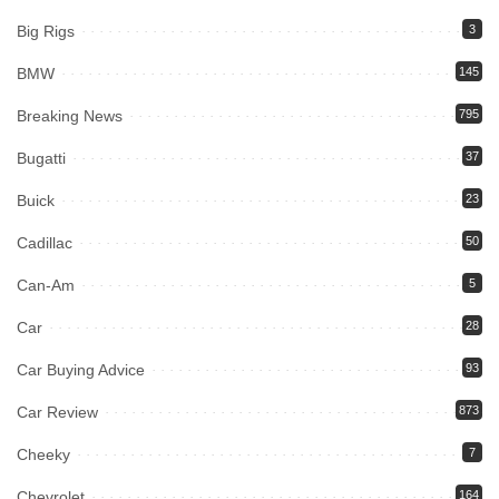
Big Rigs
3
BMW
145
Breaking News
795
Bugatti
37
Buick
23
Cadillac
50
Can-Am
5
Car
28
Car Buying Advice
93
Car Review
873
Cheeky
7
Chevrolet
164