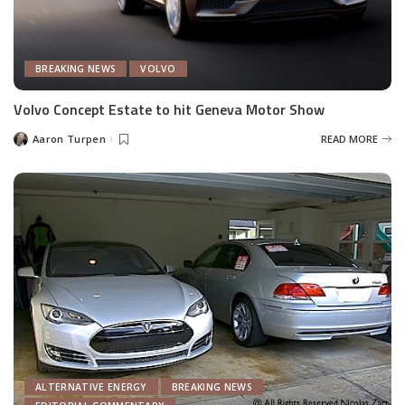
BREAKING NEWS
VOLVO
Volvo Concept Estate to hit Geneva Motor Show
Aaron Turpen
READ MORE
Posted
by
ALTERNATIVE ENERGY
BREAKING NEWS