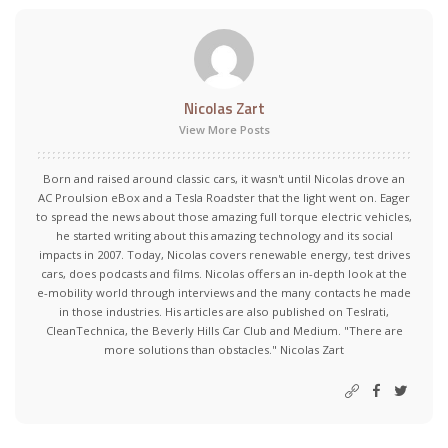
Nicolas Zart
View More Posts
Born and raised around classic cars, it wasn't until Nicolas drove an
AC Proulsion eBox and a Tesla Roadster that the light went on. Eager
to spread the news about those amazing full torque electric vehicles,
he started writing about this amazing technology and its social
impacts in 2007. Today, Nicolas covers renewable energy, test drives
cars, does podcasts and films. Nicolas offers an in-depth look at the
e-mobility world through interviews and the many contacts he made
in those industries. His articles are also published on Teslrati,
CleanTechnica, the Beverly Hills Car Club and Medium. "There are
more solutions than obstacles." Nicolas Zart