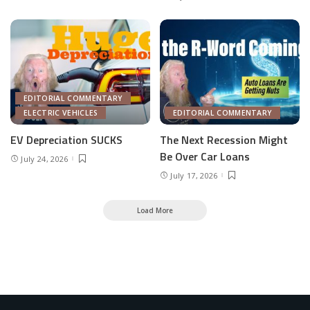
EDITORIAL COMMENTARY
ELECTRIC VEHICLES
EDITORIAL COMMENTARY
EV Depreciation SUCKS
The Next Recession Might
Be Over Car Loans
July 24, 2026
July 17, 2026
Load More