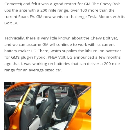
Corvette!) and felt it was a good restart for GM. The Chevy Bolt
ups the ante with a 200 mile range, over 100 more than the
current Spark EV. GM now wants to challenge Tesla Motors with its
Bolt EV.
Technically, there is very little known about the Chevy Bolt yet,
and we can assume GM will continue to work with its current
battery maker LG Chem, which supplies the lithium-ion batteries
for GM’s plug-in hybrid, PHEV Volt. LG announced a few months
ago that it was working on batteries that can deliver a 200-mile
range for an average sized car.