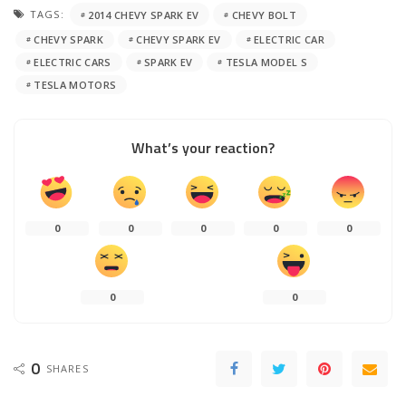
TAGS:
2014 CHEVY SPARK EV
CHEVY BOLT
CHEVY SPARK
CHEVY SPARK EV
ELECTRIC CAR
ELECTRIC CARS
SPARK EV
TESLA MODEL S
TESLA MOTORS
What’s your reaction?
0
0
0
0
0
0
0
0
SHARES