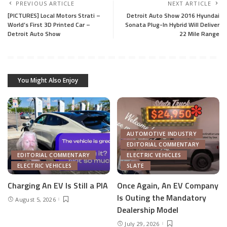
PREVIOUS ARTICLE
NEXT ARTICLE
[PICTURES] Local Motors Strati –
Detroit Auto Show 2016 Hyundai
World’s First 3D Printed Car –
Sonata Plug-In Hybrid Will Deliver
Detroit Auto Show
22 Mile Range
You Might Also Enjoy
AUTOMOTIVE INDUSTRY
EDITORIAL COMMENTARY
EDITORIAL COMMENTARY
ELECTRIC VEHICLES
ELECTRIC VEHICLES
SLATE
Charging An EV Is Still a PIA
Once Again, An EV Company
Is Outing the Mandatory
August 5, 2026
Dealership Model
July 29, 2026