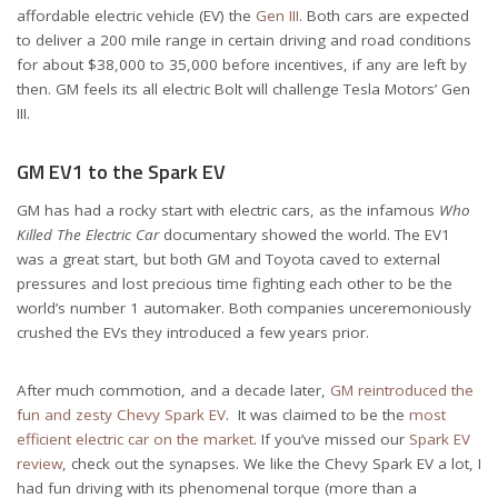
affordable electric vehicle (EV) the
Gen III
. Both cars are expected
to deliver a 200 mile range in certain driving and road conditions
for about $38,000 to 35,000 before incentives, if any are left by
then. GM feels its all electric Bolt will challenge Tesla Motors’ Gen
III.
GM EV1 to the Spark EV
GM has had a rocky start with electric cars, as the infamous
Who
Killed The Electric Car
documentary showed the world. The EV1
was a great start, but both GM and Toyota caved to external
pressures and lost precious time fighting each other to be the
world’s number 1 automaker. Both companies unceremoniously
crushed the EVs they introduced a few years prior.
After much commotion, and a decade later,
GM reintroduced the
fun and zesty Chevy Spark EV
. It was claimed to be the
most
efficient electric car on the market
. If you’ve missed our
Spark EV
review
, check out the synapses. We like the Chevy Spark EV a lot, I
had fun driving with its phenomenal torque (more than a