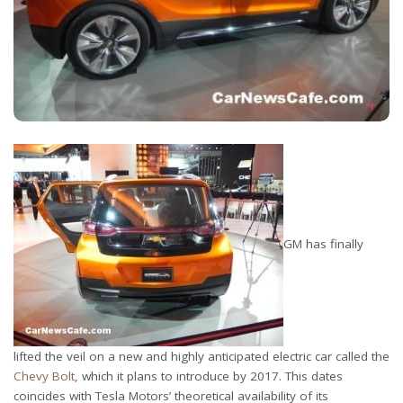
GM has finally
lifted the veil on a new and highly anticipated electric car called the
Chevy Bolt
, which it plans to introduce by 2017. This dates
coincides with Tesla Motors’ theoretical availability of its