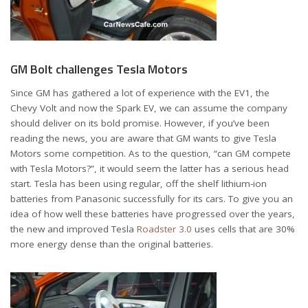
GM Bolt challenges Tesla Motors
Since GM has gathered a lot of experience with the EV1, the
Chevy Volt and now the Spark EV, we can assume the company
should deliver on its bold promise. However, if you’ve been
reading the news, you are aware that GM wants to give Tesla
Motors some competition. As to the question, “can GM compete
with Tesla Motors?”, it would seem the latter has a serious head
start. Tesla has been using regular, off the shelf lithium-ion
batteries from Panasonic successfully for its cars. To give you an
idea of how well these batteries have progressed over the years,
the new and improved Tesla
Roadster 3.0
uses cells that are 30%
more energy dense than the original batteries.