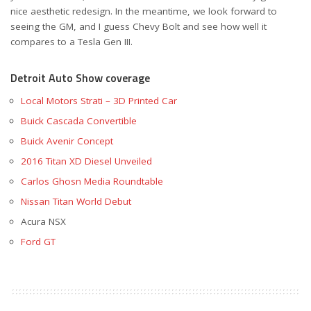
nice aesthetic redesign. In the meantime, we look forward to
seeing the GM, and I guess Chevy Bolt and see how well it
compares to a Tesla Gen III.
Detroit Auto Show coverage
Local Motors Strati – 3D Printed Car
Buick Cascada Convertible
Buick Avenir Concept
2016 Titan XD Diesel Unveiled
Carlos Ghosn Media Roundtable
Nissan Titan World Debut
Acura NSX
Ford GT