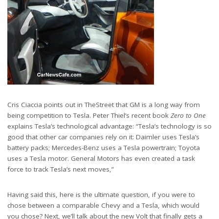
Cris Ciaccia points out in TheStreet that GM is a long way from
being competition to Tesla. Peter Thiel’s recent book
Zero to One
explains Tesla’s technological advantage: “Tesla’s technology is so
good that other car companies rely on it: Daimler uses Tesla’s
battery packs; Mercedes-Benz uses a Tesla powertrain; Toyota
uses a Tesla motor. General Motors has even created a task
force to track Tesla’s next moves,”
Having said this, here is the ultimate question, if you were to
chose between a comparable Chevy and a Tesla, which would
you chose? Next, we’ll talk about the new Volt that finally gets a