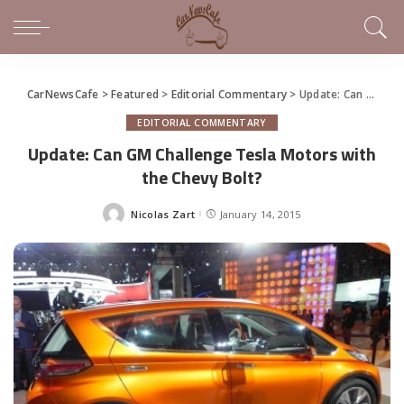
CarNewsCafe
>
Featured
>
Editorial Commentary
>
Update: Can GM Challenge Tesla Motors with the Chevy Bolt?
EDITORIAL COMMENTARY
Update: Can GM Challenge Tesla Motors with
the Chevy Bolt?
Nicolas Zart
January 14, 2015
Posted
by