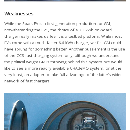
Weaknesses
While the Spark EV is a first generation production for GM,
notwithstanding the EV1, the choice of a 3.3 kWh on-board
charger really makes us feel it is a testbed platform. While most
EVs come with a much faster 6.6 kWh charger, we felt GM could
have sprung for something better. Another puzzlement is the use
of the CCS fast charging system only, although we understand
the political weight GM is throwing behind this system. We would
like to see a more readily available CHAdeMO system, or at the
very least, an adapter to take full advantage of the latter’s wider
network of fast chargers.