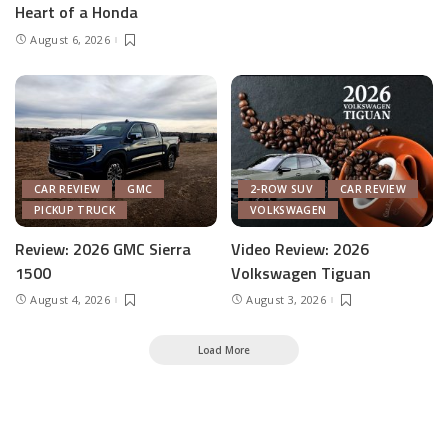
Heart of a Honda
August 6, 2026
CAR REVIEW
GMC
2-ROW SUV
CAR REVIEW
PICKUP TRUCK
VOLKSWAGEN
Review: 2026 GMC Sierra
Video Review: 2026
1500
Volkswagen Tiguan
August 4, 2026
August 3, 2026
Load More