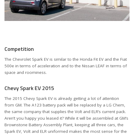
Competition
The Chevrolet Spark EV is similar to the Honda Fit EV and the Fiat
500e in terms of acceleration and to the Nissan LEAF in terms of
space and roominess.
Chevy Spark EV 2015
The 2015 Chevy Spark EV is already getting a lot of attention
from GM. The A123 battery pack will be replaced by a LG Chem,
the same company that supplies the Volt and ELR’s current pack.
Aren’t you happy you leased it? While it will be assembled at GM’s
Brownstone Battery Assembly Plant, keeping all three cars, the
Spark EV, Volt and ELR uniformed makes the most sense for the