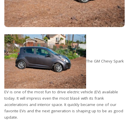
The GM Chevy Spark
EV is one of the most fun to drive electric vehicle (EV) available
today. It will impress even the most blasé with its frank
accelerations and interior space. It quickly became one of our
favorite EVs and the next generation is shaping up to be as good
update.