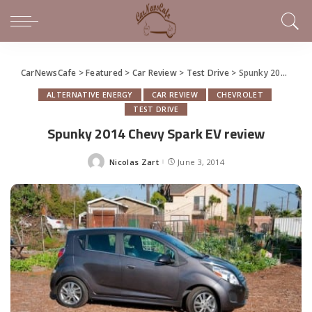
CarNewsCafe
>
Featured
>
Car Review
>
Test Drive
>
Spunky 2014 Chevy Spark EV review
ALTERNATIVE ENERGY
CAR REVIEW
CHEVROLET
TEST DRIVE
Spunky 2014 Chevy Spark EV review
Nicolas Zart
June 3, 2014
Posted
by