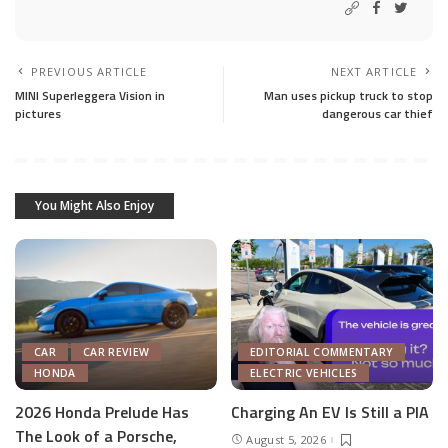
PREVIOUS ARTICLE
NEXT ARTICLE
MINI Superleggera Vision in
Man uses pickup truck to stop
pictures
dangerous car thief
You Might Also Enjoy
CAR
CAR REVIEW
EDITORIAL COMMENTARY
HONDA
ELECTRIC VEHICLES
2026 Honda Prelude Has
Charging An EV Is Still a PIA
The Look of a Porsche,
August 5, 2026