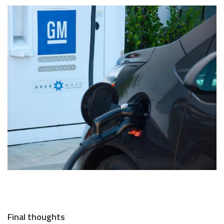
Final thoughts