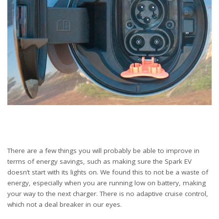
There are a few things you will probably be able to improve in
terms of energy savings, such as making sure the Spark EV
doesn’t start with its lights on. We found this to not be a waste of
energy, especially when you are running low on battery, making
your way to the next charger. There is no adaptive cruise control,
which not a deal breaker in our eyes.