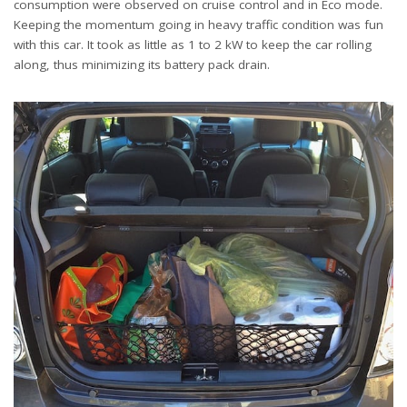
consumption were observed on cruise control and in Eco mode.
Keeping the momentum going in heavy traffic condition was fun
with this car. It took as little as 1 to 2 kW to keep the car rolling
along, thus minimizing its battery pack drain.