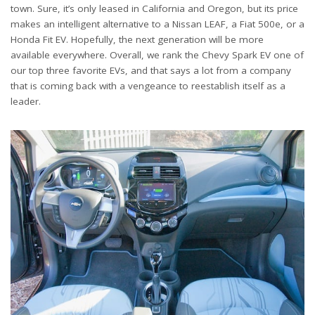
town. Sure, it’s only leased in California and Oregon, but its price
makes an intelligent alternative to a Nissan LEAF, a Fiat 500e, or a
Honda Fit EV. Hopefully, the next generation will be more
available everywhere. Overall, we rank the Chevy Spark EV one of
our top three favorite EVs, and that says a lot from a company
that is coming back with a vengeance to reestablish itself as a
leader.