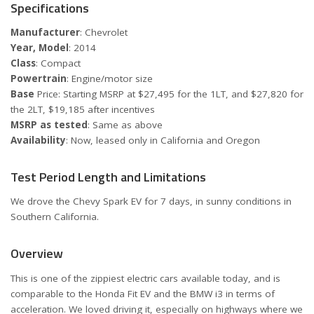
Specifications
Manufacturer
: Chevrolet
Year, Model
: 2014
Class
: Compact
Powertrain
: Engine/motor size
Base
Price: Starting MSRP at $27,495 for the 1LT, and $27,820 for
the 2LT, $19,185 after incentives
MSRP as tested
: Same as above
Availability
: Now, leased only in California and Oregon
Test Period Length and Limitations
We drove the Chevy Spark EV for 7 days, in sunny conditions in
Southern California.
Overview
This is one of the zippiest electric cars available today, and is
comparable to the Honda Fit EV and the BMW i3 in terms of
acceleration. We loved driving it, especially on highways where we