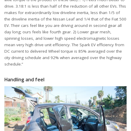
drive. 3.18:1 is less than half of the reduction of all other EVs. This
makes for extraordinarily low driveline inertia, less than 1/5 of
the driveline inertia of the Nissan Leaf and 1/4 that of the Fiat 500
EV. Their cars feel like you are driving around in second gear all
day long; ours feels like fourth gear. 2) Lower gear mesh,
spinning losses, and lower high speed electromagnetic losses
mean very high drive unit efficiency. The Spark EV efficiency from
DC current to delivered Wheel torque is 85% averaged over the
city driving schedule and 92% when averaged over the highway
schedule.”
Handling and feel