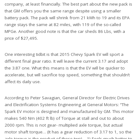
company, at least financially. The best part about the new pack is
that GM offers you the same range despite using a smaller
battery pack. The pack will shrink from 21 kWh to 19 and its EPA
range stays the same at 82 miles, with 119 of the so-called
MPGe. Another good note is that the car sheds 86 Lbs, with a
price of $27,495.
One interesting tidbit is that 2015 Chevy Spark EV will sport a
different final gear ratio. It will leave the current 3.17 and adopt
the 3.87 one. What this means is that the EV will be quicker to
accelerate, but will sacrifice top speed, something that shouldn’t
affect its daily use.
According to Peter Savagian, General Director for Electric Drives
and Electrification Systems Engineering at General Motors: “The
Spark EV motor is designed and manufactured by GM. This motor
makes 540 Nm (402 ft lb) of Torque at stall and out to about
2000 rpm. This is not gear- multiplied axle torque, but actual
motor shaft torque… (It has a gear reduction of 3.17 to 1, so the
axle torque is the product of these two)… 1) Feels much better to