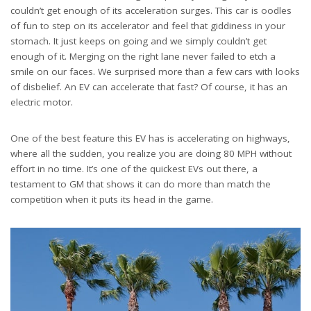
couldn’t get enough of its acceleration surges. This car is oodles
of fun to step on its accelerator and feel that giddiness in your
stomach. It just keeps on going and we simply couldn’t get
enough of it. Merging on the right lane never failed to etch a
smile on our faces. We surprised more than a few cars with looks
of disbelief. An EV can accelerate that fast? Of course, it has an
electric motor.
One of the best feature this EV has is accelerating on highways,
where all the sudden, you realize you are doing 80 MPH without
effort in no time. It’s one of the quickest EVs out there, a
testament to GM that shows it can do more than match the
competition when it puts its head in the game.