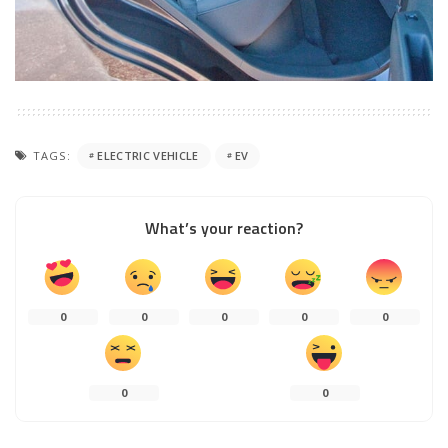
TAGS:
ELECTRIC VEHICLE
EV
What’s your reaction?
0
0
0
0
0
0
0