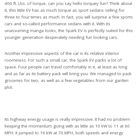
400 ft. Lbs. of torque, can you say hello torquey fun? Think about
it, this little EV has as much torque as sport sedans selling for
three to four times as much. In fact, you will surprise a few sports
cars and so-called performance sedans with it. With its
unassuming manga looks, the Spark EV is perfectly suited for this
younger generation desperately needing fun looking cars.
Another impressive aspects of the car is its relative interior
roominess. For such a small car, the Spark EV packs a lot of
space. Four people can travel comfortably in it, at least as long
and as far as its battery pack will bring you. We managed to pack
groceries for two, as well as a few vegetables from our garden
plot.
Its highway energy usage is really impressive. It had no problem
keeping the momentum going with as little as 10 kW to 11 at 60
MPH. It jumped to 16 kW at 70 MPH, both speeds and energy