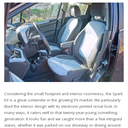
Considering the small footprint and interior roominess, the Spark
EV is a great contender in the growing EV market. We particularly
liked the interior design with its electronic printed circuit look. In
many ways, it caters well to that twenty-year-young something
generation. It looks fun and we caught more than a few intrigued
stares, whether it was parked on our driveway or driving around