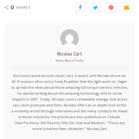
0
SHARES
Nicolas Zart
View More Posts
Born and raised around classic cars, it wasn't until Nicolas drove an
AC Proulsion eBox and a Tesla Roadster that the light went on. Eager
to spread the news about those amazing full torque electric vehicles,
he started writing about this amazing technology and its social
impacts in 2007. Today, Nicolas covers renewable energy, test drives
cars, does podcasts and films. Nicolas offers an in-depth look at the
e-mobility world through interviews and the many contacts he made
in those industries. His articles are also published on Teslrati,
CleanTechnica, the Beverly Hills Car Club and Medium. "There are
more solutions than obstacles." Nicolas Zart