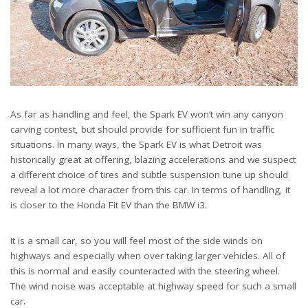
As far as handling and feel, the Spark EV won’t win any canyon
carving contest, but should provide for sufficient fun in traffic
situations. In many ways, the Spark EV is what Detroit was
historically great at offering, blazing accelerations and we suspect
a different choice of tires and subtle suspension tune up should
reveal a lot more character from this car. In terms of handling, it
is closer to the Honda Fit EV than the BMW i3.
It is a small car, so you will feel most of the side winds on
highways and especially when over taking larger vehicles. All of
this is normal and easily counteracted with the steering wheel.
The wind noise was acceptable at highway speed for such a small
car.