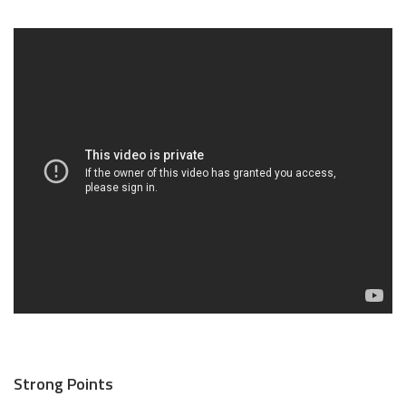
Strong Points