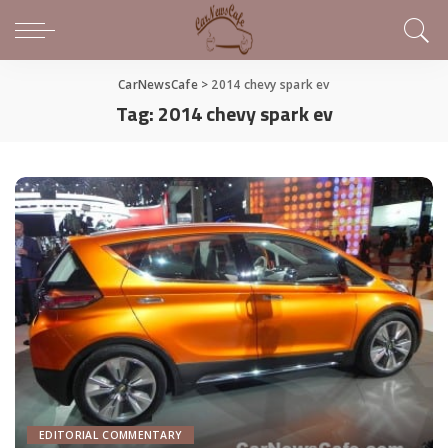
CarNewsCafe
>
2014 chevy spark ev
Tag:
2014 chevy spark ev
EDITORIAL COMMENTARY