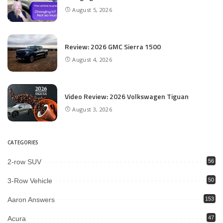
August 5, 2026
Review: 2026 GMC Sierra 1500
August 4, 2026
Video Review: 2026 Volkswagen Tiguan
August 3, 2026
CATEGORIES
2-row SUV
56
3-Row Vehicle
50
Aaron Answers
153
Acura
47