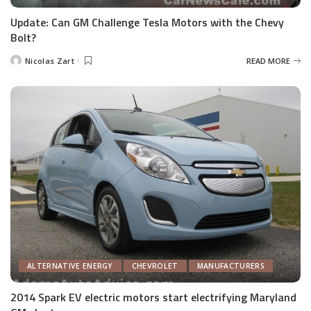
Update: Can GM Challenge Tesla Motors with the Chevy
Bolt?
Nicolas Zart
READ MORE
Posted
by
ALTERNATIVE ENERGY
CHEVROLET
MANUFACTURERS
2014 Spark EV electric motors start electrifying Maryland