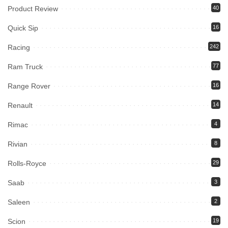
Product Review
40
Quick Sip
16
Racing
242
Ram Truck
77
Range Rover
16
Renault
14
Rimac
4
Rivian
8
Rolls-Royce
29
Saab
3
Saleen
2
Scion
19