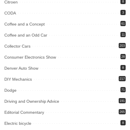
Citroen
8
CODA
3
Coffee and a Concept
61
Coffee and an Odd Car
11
Collector Cars
203
Consumer Electronics Show
28
Denver Auto Show
8
DIY Mechanics
217
Dodge
71
Driving and Ownership Advice
191
Editorial Commentary
265
Electric bicycle
8