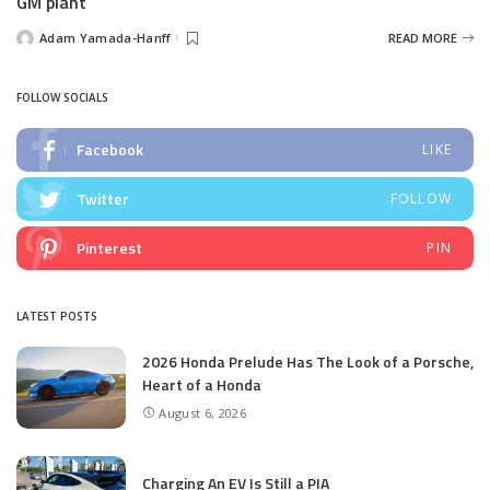
GM plant
Adam Yamada-Hanff
READ MORE
Posted
by
FOLLOW SOCIALS
Facebook
LIKE
Twitter
FOLLOW
Pinterest
PIN
LATEST POSTS
2026 Honda Prelude Has The Look of a Porsche,
Heart of a Honda
August 6, 2026
Charging An EV Is Still a PIA