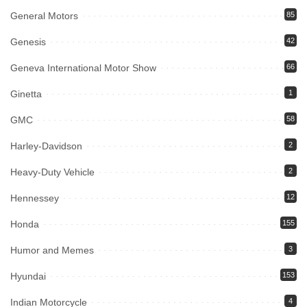
General Motors
85
Genesis
42
Geneva International Motor Show
66
Ginetta
1
GMC
58
Harley-Davidson
2
Heavy-Duty Vehicle
2
Hennessey
12
Honda
155
Humor and Memes
3
Hyundai
153
Indian Motorcycle
4