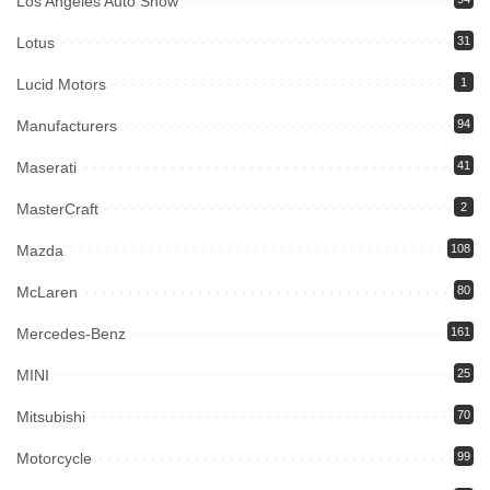
Los Angeles Auto Show
Lotus
31
Lucid Motors
1
Manufacturers
94
Maserati
41
MasterCraft
2
Mazda
108
McLaren
80
Mercedes-Benz
161
MINI
25
Mitsubishi
70
Motorcycle
99