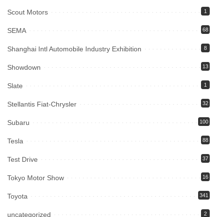
Scout Motors
1
SEMA
68
Shanghai Intl Automobile Industry Exhibition
8
Showdown
13
Slate
1
Stellantis Fiat-Chrysler
32
Subaru
100
Tesla
88
Test Drive
37
Tokyo Motor Show
16
Toyota
341
uncategorized
2