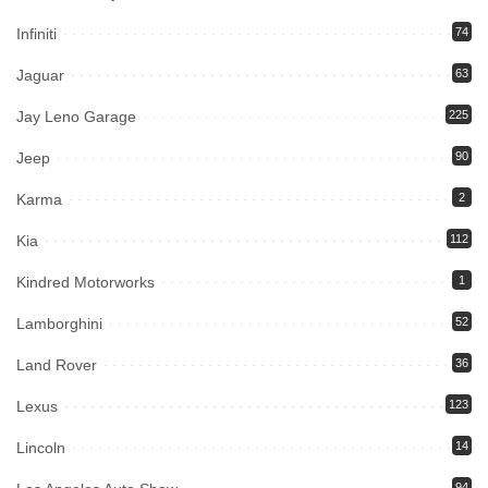
Infiniti
74
Jaguar
63
Jay Leno Garage
225
Jeep
90
Karma
2
Kia
112
Kindred Motorworks
1
Lamborghini
52
Land Rover
36
Lexus
123
Lincoln
14
94