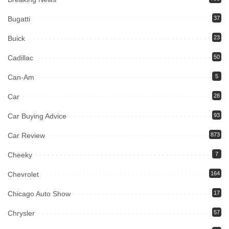
Bugatti
37
Buick
23
Cadillac
50
Can-Am
5
Car
28
Car Buying Advice
93
Car Review
873
Cheeky
7
Chevrolet
164
Chicago Auto Show
17
Chrysler
57