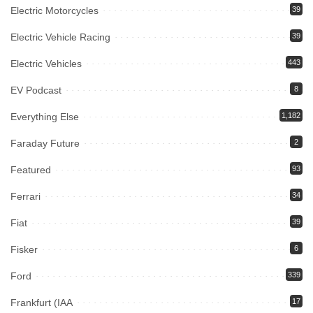
Electric Motorcycles
39
Electric Vehicle Racing
39
Electric Vehicles
443
EV Podcast
8
Everything Else
1,182
Faraday Future
2
Featured
93
Ferrari
34
Fiat
39
Fisker
6
Ford
339
Frankfurt (IAA
17