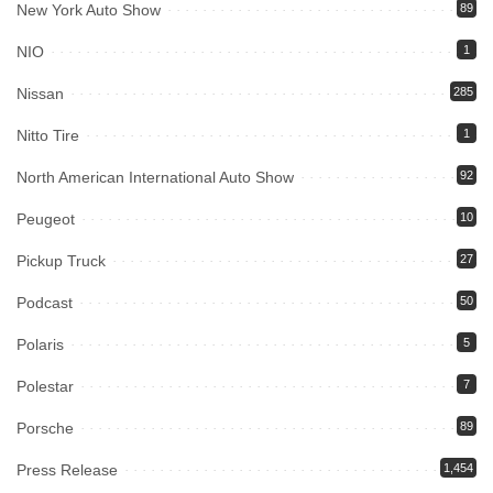
New York Auto Show
89
NIO
1
Nissan
285
Nitto Tire
1
North American International Auto Show
92
Peugeot
10
Pickup Truck
27
Podcast
50
Polaris
5
Polestar
7
Porsche
89
Press Release
1,454