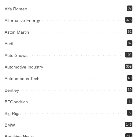
Alfa Romeo
32
Alternative Energy
375
Aston Martin
62
Audi
87
Auto Shows
102
Automotive Industry
359
Autonomous Tech
49
Bentley
39
BFGoodrich
1
Big Rigs
3
BMW
145
Breaking News
795