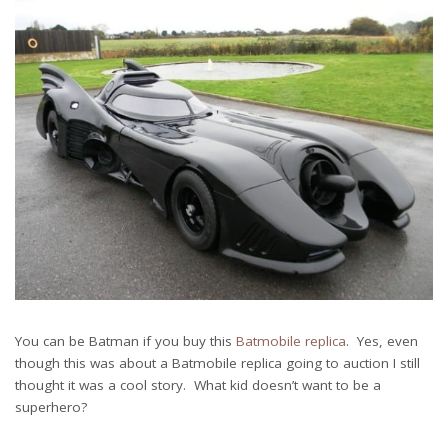
You can be Batman if you buy this
Batmobile replica
. Yes, even
though this was about a Batmobile replica going to auction I still
thought it was a cool story. What kid doesn’t want to be a
superhero?