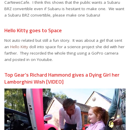
CarNewsCafe. I think this shows that the public wants a Subaru
BRZ convertible even if Subaru is hesitant to make one. We want
a Subaru BRZ convertible, please make one Subaru!
Hello Kitty goes to Space
Not auto related but still a fun story. It was about a girl that sent
an
Hello Kitty
doll into space for a science project she did with her
farther. They recorded the whole thing using a GoPro camera
and posted in on Youtube.
Top Gear’s Richard Hammond gives a Dying Girl her
Lamborghini Wish [VIDEO]