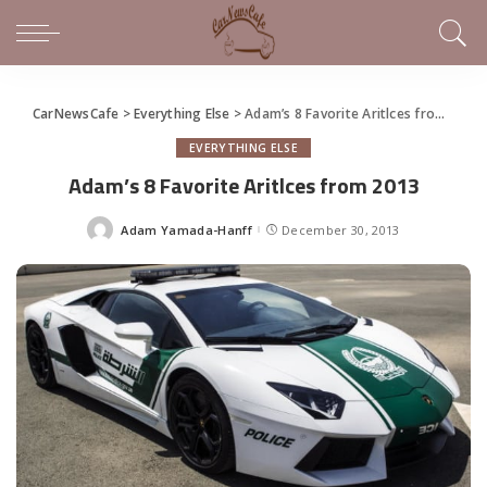
CarNewsCafe
>
Everything Else
>
Adam’s 8 Favorite Aritlces from 2013
EVERYTHING ELSE
Adam’s 8 Favorite Aritlces from 2013
Adam Yamada-Hanff
December 30, 2013
Posted
by