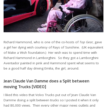
Richard Hammond, who is one of the co-hosts of
Top Gear,
gave
a girl her dying wish courtesy of Rays of Sunshine. (UK equivalent
of Make a Wish foundation.) Her wish was to spend time with
Richard Hammond in Lamborghini. So they got a Lamborghini
Aventador painted in pink and Hammond spent what seems to
be a good half day driving Emilia, the girl, around.
Jean Claude Van Damme does a Split between
moving Trucks [VIDEO]
I liked this video that Volvo Trucks put out of Jean Claude Van
Damme doing a split between trucks so I posted it when it only
had 80,000 views. Then every other major news outlets and