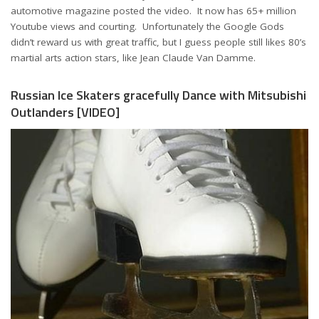
automotive magazine posted the video. It now has 65+ million
Youtube views and courting. Unfortunately the Google Gods
didn’t reward us with great traffic, but I guess people still likes 80’s
martial arts action stars, like Jean Claude Van Damme.
Russian Ice Skaters gracefully Dance with Mitsubishi
Outlanders [VIDEO]