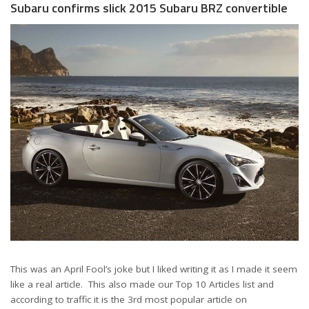
Subaru confirms slick 2015 Subaru BRZ convertible
This was an April Fool’s joke but I liked writing it as I made it seem
like a real article. This also made our Top 10 Articles list and
according to traffic it is the 3rd most popular article on