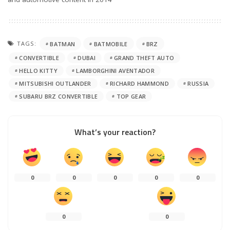
TAGS:
BATMAN
BATMOBILE
BRZ
CONVERTIBLE
DUBAI
GRAND THEFT AUTO
HELLO KITTY
LAMBORGHINI AVENTADOR
MITSUBISHI OUTLANDER
RICHARD HAMMOND
RUSSIA
SUBARU BRZ CONVERTIBLE
TOP GEAR
What’s your reaction?
0
0
0
0
0
0
0