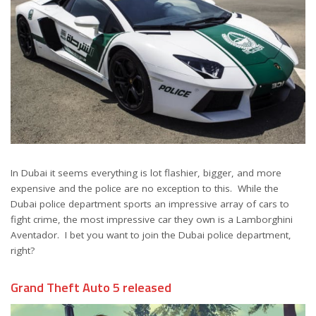
In Dubai it seems everything is lot flashier, bigger, and more
expensive and the police are no exception to this. While the
Dubai police department sports an impressive array of cars to
fight crime, the most impressive car they own is a Lamborghini
Aventador. I bet you want to join the Dubai police department,
right?
Grand Theft Auto 5 released