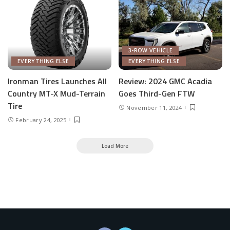
3-ROW VEHICLE
EVERYTHING ELSE
EVERYTHING ELSE
Ironman Tires Launches All
Review: 2024 GMC Acadia
Country MT-X Mud-Terrain
Goes Third-Gen FTW
Tire
November 11, 2024
February 24, 2025
Load More