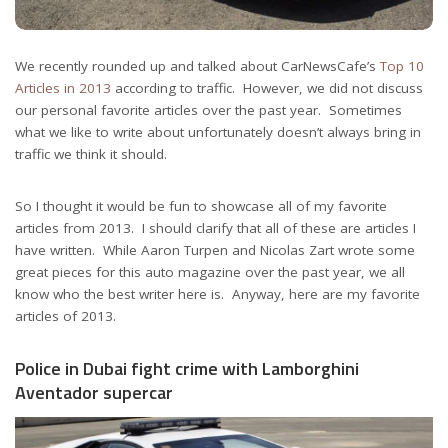
We recently rounded up and talked about CarNewsCafe’s
Top 10
Articles in 2013
according to traffic. However, we did not discuss
our personal favorite articles over the past year. Sometimes
what we like to write about unfortunately doesn’t always bring in
traffic we think it should.
So I thought it would be fun to showcase all of my favorite
articles from 2013. I should clarify that all of these are articles I
have written. While Aaron Turpen and Nicolas Zart wrote some
great pieces for this auto magazine over the past year, we all
know who the best writer here is. Anyway, here are my favorite
articles of 2013.
Police in Dubai fight crime with Lamborghini
Aventador supercar