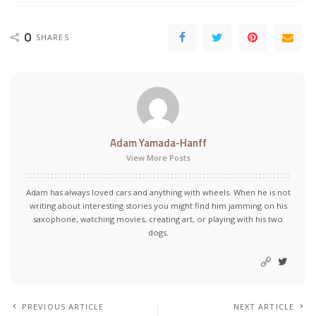
0
SHARES
Adam Yamada-Hanff
View More Posts
Adam has always loved cars and anything with wheels. When he is not
writing about interesting stories you might find him jamming on his
saxophone, watching movies, creating art, or playing with his two
dogs.
PREVIOUS ARTICLE
NEXT ARTICLE