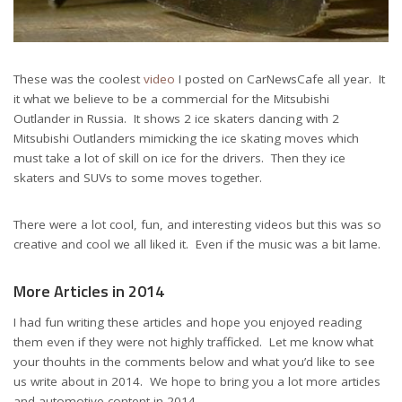
These was the coolest
video
I posted on CarNewsCafe all year. It
it what we believe to be a commercial for the Mitsubishi
Outlander in Russia. It shows 2 ice skaters dancing with 2
Mitsubishi Outlanders mimicking the ice skating moves which
must take a lot of skill on ice for the drivers. Then they ice
skaters and SUVs to some moves together.
There were a lot cool, fun, and interesting videos but this was so
creative and cool we all liked it. Even if the music was a bit lame.
More Articles in 2014
I had fun writing these articles and hope you enjoyed reading
them even if they were not highly trafficked. Let me know what
your thouhts in the comments below and what you’d like to see
us write about in 2014. We hope to bring you a lot more articles
and automotive content in 2014