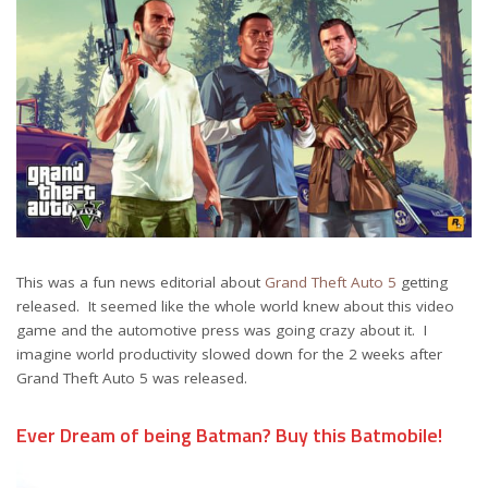
This was a fun news editorial about
Grand Theft Auto 5
getting
released. It seemed like the whole world knew about this video
game and the automotive press was going crazy about it. I
imagine world productivity slowed down for the 2 weeks after
Grand Theft Auto 5 was released.
Ever Dream of being Batman? Buy this Batmobile!