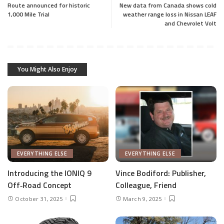
Route announced for historic
New data from Canada shows cold
1,000 Mile Trial
weather range loss in Nissan LEAF
and Chevrolet Volt
You Might Also Enjoy
EVERYTHING ELSE
EVERYTHING ELSE
Introducing the IONIQ 9
Vince Bodiford: Publisher,
Off‑Road Concept
Colleague, Friend
October 31, 2025
March 9, 2025