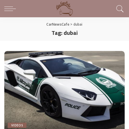
CarNewsCafe
>
dubai
Tag:
dubai
VIDEOS