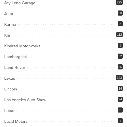
Jay Leno Garage
225
Jeep
90
Karma
2
Kia
112
Kindred Motorworks
1
Lamborghini
52
Land Rover
36
Lexus
123
Lincoln
14
Los Angeles Auto Show
94
Lotus
31
Lucid Motors
1