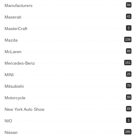
Manufacturers
94
Maserati
41
MasterCraft
2
Mazda
108
McLaren
80
Mercedes-Benz
161
MINI
25
Mitsubishi
70
Motorcycle
99
New York Auto Show
89
NIO
1
Nissan
285