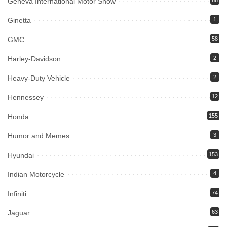
Geneva International Motor Show
66
Ginetta
1
GMC
58
Harley-Davidson
2
Heavy-Duty Vehicle
2
Hennessey
12
Honda
155
Humor and Memes
3
Hyundai
153
Indian Motorcycle
4
Infiniti
74
Jaguar
63