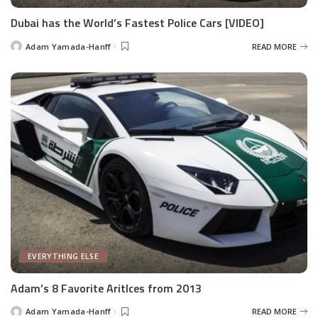
Dubai has the World’s Fastest Police Cars [VIDEO]
Adam Yamada-Hanff
READ MORE
Posted
by
EVERYTHING ELSE
Adam’s 8 Favorite Aritlces from 2013
Adam Yamada-Hanff
READ MORE
Posted