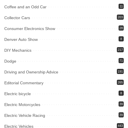
Coffee and an Odd Car
11
Collector Cars
203
Consumer Electronics Show
28
Denver Auto Show
8
DIY Mechanics
217
Dodge
71
Driving and Ownership Advice
191
Editorial Commentary
265
Electric bicycle
8
Electric Motorcycles
39
Electric Vehicle Racing
39
Electric Vehicles
443