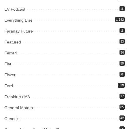
EV Podcast
8
Everything Else
1,182
Faraday Future
2
Featured
93
Ferrari
34
Fiat
39
Fisker
6
Ford
339
Frankfurt (IAA
17
General Motors
85
Genesis
42