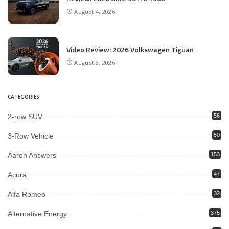
August 4, 2026
Video Review: 2026 Volkswagen Tiguan
August 3, 2026
CATEGORIES
2-row SUV
56
3-Row Vehicle
50
Aaron Answers
153
Acura
47
Alfa Romeo
32
Alternative Energy
375