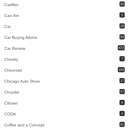
Cadillac
50
Can-Am
5
Car
28
Car Buying Advice
93
Car Review
873
Cheeky
7
Chevrolet
164
Chicago Auto Show
17
Chrysler
57
Citroen
8
CODA
3
Coffee and a Concept
61