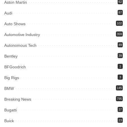
Aston Martin
62
Audi
87
Auto Shows
102
Automotive Industry
359
Autonomous Tech
49
Bentley
39
BFGoodrich
1
Big Rigs
3
BMW
145
Breaking News
795
Bugatti
37
Buick
23