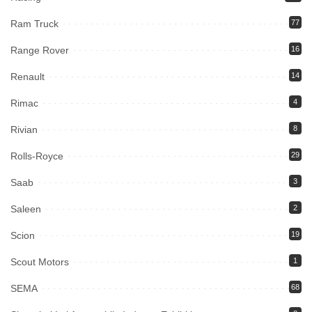
Ram Truck
77
Range Rover
16
Renault
14
Rimac
4
Rivian
8
Rolls-Royce
29
Saab
3
Saleen
2
Scion
19
Scout Motors
1
SEMA
68