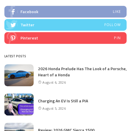
Facebook
LIKE
Twitter
FOLLOW
Pinterest
PIN
LATEST POSTS
2026 Honda Prelude Has The Look of a Porsche,
Heart of a Honda
August 6, 2026
Charging An EV Is Still a PIA
August 5, 2026
Review: 2026 GMC Sierra 1500