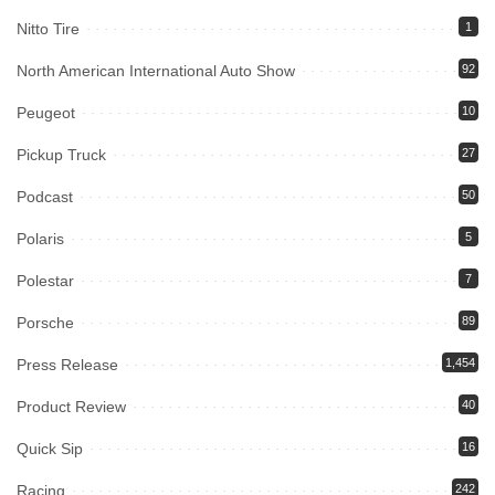
Nitto Tire
1
North American International Auto Show
92
Peugeot
10
Pickup Truck
27
Podcast
50
Polaris
5
Polestar
7
Porsche
89
Press Release
1,454
Product Review
40
Quick Sip
16
Racing
242