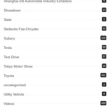
Shanghai Intl Automobile Industry Exhibition
8
Showdown
13
Slate
1
Stellantis Fiat-Chrysler
32
Subaru
100
Tesla
88
Test Drive
37
Tokyo Motor Show
16
Toyota
341
uncategorized
2
Utility Vehicle
8
Videos
489