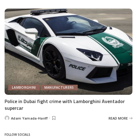
by
LAMBORGHINI
MANUFACTURERS
Police in Dubai fight crime with Lamborghini Aventador
supercar
Adam Yamada-Hanff
READ MORE
Posted
by
FOLLOW SOCIALS