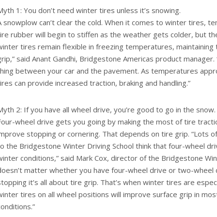
Myth 1: You don’t need winter tires unless it’s snowing.
A snowplow can’t clear the cold. When it comes to winter tires, te
tire rubber will begin to stiffen as the weather gets colder, but t
winter tires remain flexible in freezing temperatures, maintaining 
grip,” said Anant Gandhi, Bridgestone Americas product manager. 
thing between your car and the pavement. As temperatures appro
tires can provide increased traction, braking and handling.”
Myth 2: If you have all wheel drive, you’re good to go in the snow.
Four-wheel drive gets you going by making the most of tire tractio
improve stopping or cornering. That depends on tire grip. “Lots 
to the Bridgestone Winter Driving School think that four-wheel driv
winter conditions,” said Mark Cox, director of the Bridgestone Wint
doesn’t matter whether you have four-wheel drive or two-wheel 
stopping it’s all about tire grip. That’s when winter tires are especi
winter tires on all wheel positions will improve surface grip in mo
conditions.”