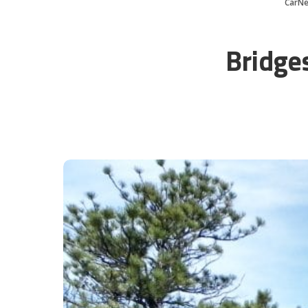
CarN
Bridge