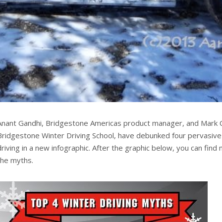
Anant Gandhi, Bridgestone Americas product manager, and Mark Co
Bridgestone Winter Driving School, have debunked four pervasiv
driving in a new infographic. After the graphic below, you can fin
the myths.