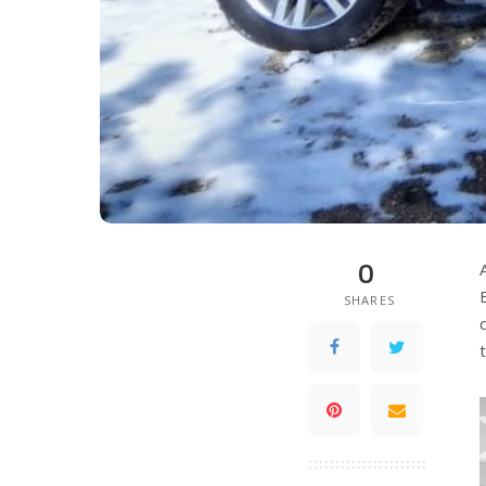
0
SHARES