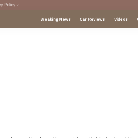
cy Policy
Breaking News
Car Reviews
Videos
menting Policy
CA