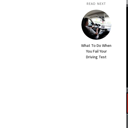
READ NEXT
What To Do When
You Fail Your
Driving Test