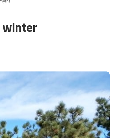
 myths
 winter