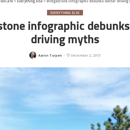
ewsCafe
>
Everything Else
>
Bridgestone infographic debunks winter driving
EVERYTHING ELSE
stone infographic debunks
driving myths
Aaron Turpen
December 2, 2013
Posted
by