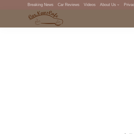
Breaking News
Car Reviews
Videos
About Us
Priva
Editorial Staff
Com
DM