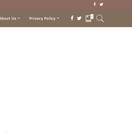
0
About Us
Privacy Policy