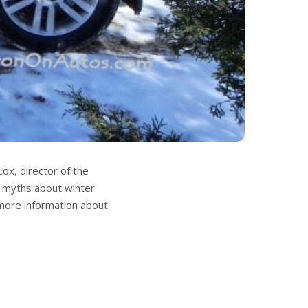
x, director of the
e myths about winter
d more information about