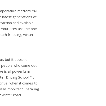
mperature matters. “All
he latest generations of
traction and available
“Your tires are the one
ach freezing, winter
n, but it doesn’t
of people who come out
e is all powerful in
er Driving School. “It
drive, when it comes to
ally important. Installing
st winter road