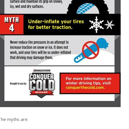
The myths are: