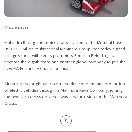
Press Release
Mahindra Racing, the motorsports division of the Mumbai-based
USD 16.2 billion multinational Mahindra Group, has today signed
an agreement with series promoters Formula E Holdings to
become the eighth team and another global company to join the
new FIA Formula E Championship.
Already a major global force in the development and production
of electric vehicles through its Mahindra Reva Company, joining
the new zero emission series was a natural step for the Mahindra
Group.