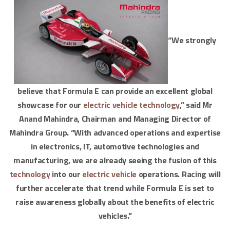
“We strongly
believe that Formula E can provide an excellent global
showcase for our
electric vehicle
technology
,” said Mr
Anand Mahindra, Chairman and Managing Director of
Mahindra Group. “With advanced operations and expertise
in electronics, IT, automotive technologies and
manufacturing, we are already seeing the fusion of this
technology
into our
electric vehicle
operations. Racing will
further accelerate that trend while Formula E is set to
raise awareness globally about the benefits of electric
vehicles.”