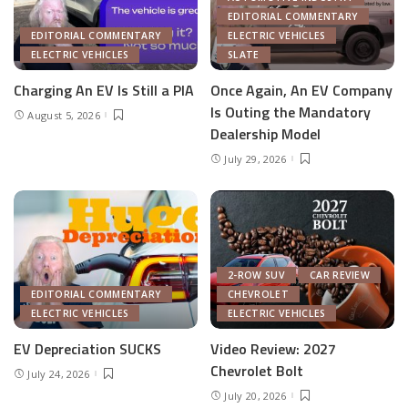
EDITORIAL COMMENTARY
EDITORIAL COMMENTARY
ELECTRIC VEHICLES
ELECTRIC VEHICLES
SLATE
Charging An EV Is Still a PIA
Once Again, An EV Company
Is Outing the Mandatory
August 5, 2026
Dealership Model
July 29, 2026
2-ROW SUV
CAR REVIEW
EDITORIAL COMMENTARY
CHEVROLET
ELECTRIC VEHICLES
ELECTRIC VEHICLES
EV Depreciation SUCKS
Video Review: 2027
Chevrolet Bolt
July 24, 2026
July 20, 2026