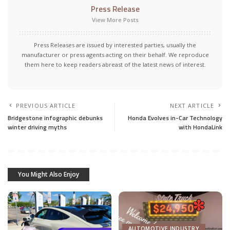
Press Release
View More Posts
Press Releases are issued by interested parties, usually the
manufacturer or press agents acting on their behalf. We reproduce
them here to keep readers abreast of the latest news of interest.
PREVIOUS ARTICLE
NEXT ARTICLE
Bridgestone infographic debunks
Honda Evolves in-Car Technology
winter driving myths
with HondaLink
You Might Also Enjoy
AUTOMOTIVE INDUSTRY