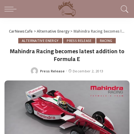
CarNewsCafe
>
Alternative Energy
>
Mahindra Racing becomes latest addition to Formula E
ALTERNATIVE ENERGY
PRESS RELEASE
RACING
Mahindra Racing becomes latest addition to
Formula E
Press Release
December 2, 2013
Posted
by