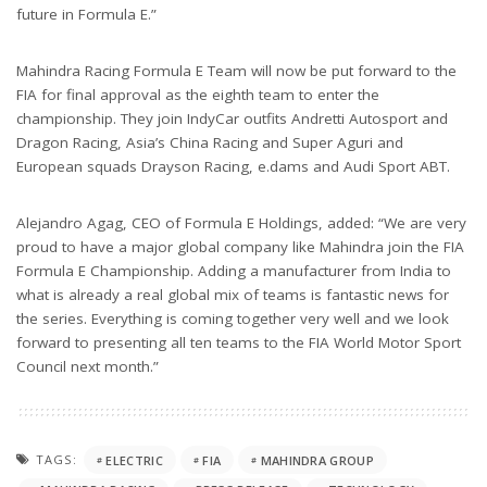
future in Formula E.”
Mahindra Racing Formula E Team will now be put forward to the
FIA for final approval as the eighth team to enter the
championship. They join IndyCar outfits Andretti Autosport and
Dragon Racing, Asia’s China Racing and Super Aguri and
European squads Drayson Racing, e.dams and Audi Sport ABT.
Alejandro Agag, CEO of Formula E Holdings, added: “We are very
proud to have a major global company like Mahindra join the FIA
Formula E Championship. Adding a manufacturer from India to
what is already a real global mix of teams is fantastic news for
the series. Everything is coming together very well and we look
forward to presenting all ten teams to the FIA World Motor Sport
Council next month.”
TAGS:
ELECTRIC
FIA
MAHINDRA GROUP