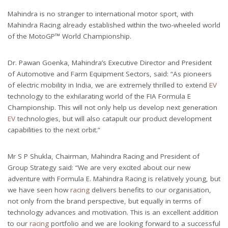
Mahindra is no stranger to international motor sport, with
Mahindra Racing already established within the two-wheeled world
of the MotoGP™ World Championship.
Dr. Pawan Goenka, Mahindra’s Executive Director and President
of Automotive and Farm Equipment Sectors, said: “As pioneers
of electric mobility in India, we are extremely thrilled to extend
EV
technology to the exhilarating world of the FIA Formula E
Championship. This will not only help us develop next generation
EV
technologies, but will also catapult our product development
capabilities to the next orbit.”
Mr S P Shukla, Chairman, Mahindra Racing and President of
Group Strategy said: “We are very excited about our new
adventure with Formula E. Mahindra Racing is relatively young, but
we have seen how
racing
delivers benefits to our organisation,
not only from the brand perspective, but equally in terms of
technology advances and motivation. This is an excellent addition
to our
racing
portfolio and we are looking forward to a successful