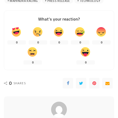
MAHINDRA RACING
PRESS RELEASE
TECHNOLOGY
What’s your reaction?
0
0
0
0
0
0
0
0
SHARES