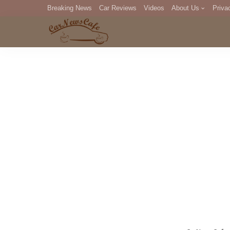
Breaking News
Car Reviews
Videos
About Us
Priva
Editorial Staff
Com
DM