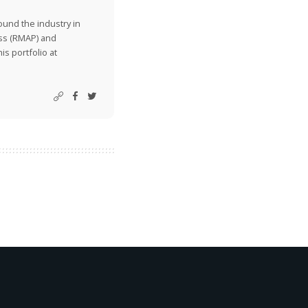
ound the industry in
ss (RMAP) and
is portfolio at