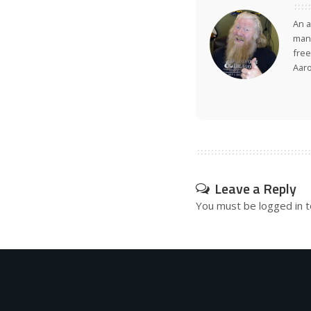
An a
many
free
Aar
Leave a Reply
You must be
logged in
t