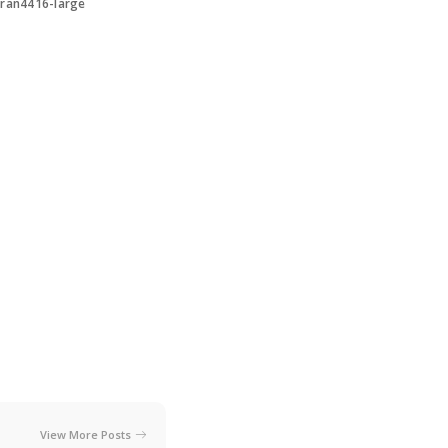
ran4416-large
View More Posts