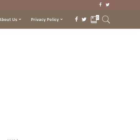
0
About Us
Privacy Policy