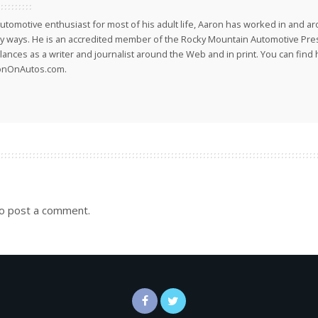
utomotive enthusiast for most of his adult life, Aaron has worked in and ar
 ways. He is an accredited member of the Rocky Mountain Automotive Pre
lances as a writer and journalist around the Web and in print. You can find h
onOnAutos.com.
o post a comment.