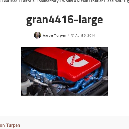
>
Featured
>
Editorial Commentary
>
Would a Nissan Frontier Diesel sell?
>
g
gran4416-large
Aaron Turpen
April 5, 2014
Posted
by
on Turpen