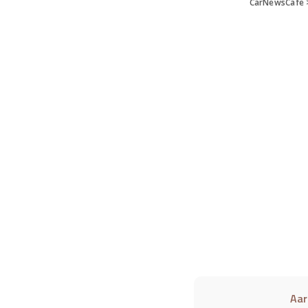
CarNewsCafe
Aar