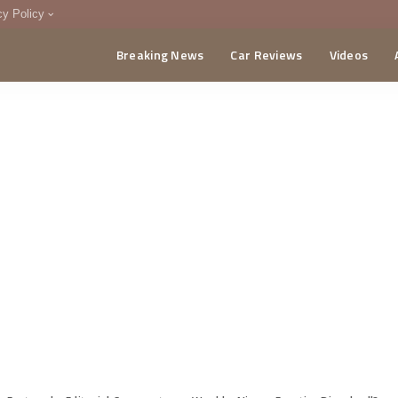
cy Policy
Breaking News
Car Reviews
Videos
menting Policy
CA