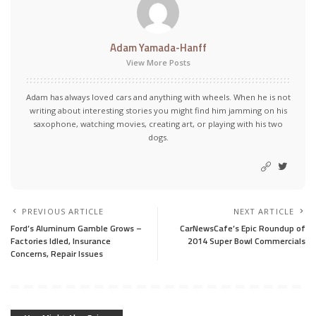
Adam Yamada-Hanff
View More Posts
Adam has always loved cars and anything with wheels. When he is not
writing about interesting stories you might find him jamming on his
saxophone, watching movies, creating art, or playing with his two
dogs.
PREVIOUS ARTICLE
NEXT ARTICLE
Ford’s Aluminum Gamble Grows –
CarNewsCafe’s Epic Roundup of
Factories Idled, Insurance
2014 Super Bowl Commercials
Concerns, Repair Issues