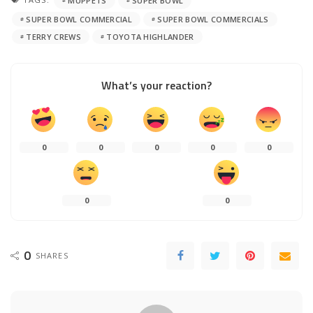
MUPPETS
SUPER BOWL
SUPER BOWL COMMERCIAL
SUPER BOWL COMMERCIALS
TERRY CREWS
TOYOTA HIGHLANDER
What’s your reaction?
0
0
0
0
0
0
0
0
SHARES