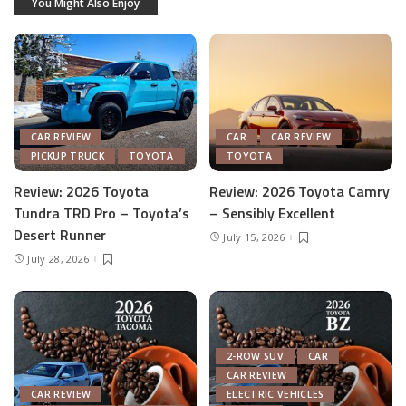
You Might Also Enjoy
CAR REVIEW
CAR
CAR REVIEW
PICKUP TRUCK
TOYOTA
TOYOTA
Review: 2026 Toyota
Review: 2026 Toyota Camry
Tundra TRD Pro – Toyota’s
– Sensibly Excellent
Desert Runner
July 15, 2026
July 28, 2026
2-ROW SUV
CAR
CAR REVIEW
CAR REVIEW
ELECTRIC VEHICLES