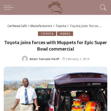
CarNewsCafe
>
Manufacturers
>
Toyota
>
Toyota joins forces with Muppets for Epic Super Bowl commercial
TOYOTA
VIDEOS
Toyota joins forces with Muppets for Epic Super
Bowl commercial
Adam Yamada-Hanff
February 1, 2014
Posted
by