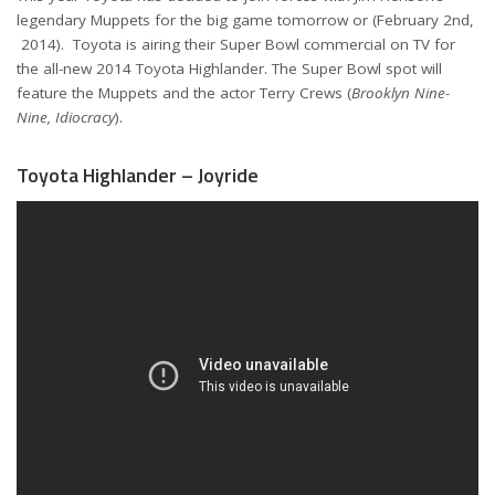
legendary Muppets for the big game tomorrow or (February 2nd,
2014). Toyota is airing their Super Bowl commercial on TV for
the all-new 2014 Toyota Highlander. The Super Bowl spot will
feature the Muppets and the actor Terry Crews (
Brooklyn Nine-
Nine, Idiocracy
).
Toyota Highlander – Joyride