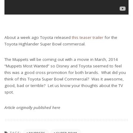
About a week ago Toyota released
this teaser trailer
for the
Toyota Highlander Super Bowl commercial.
The Muppets will be coming out with a movie in March, 2014
“Muppets Most Wanted” so Disney and Toyota seemed to feel
this was a good cross promotion for both brands. What did you
think of this Toyota Super Bowl Commercial? Was it awesome,
good, bad or terrible? Let us know your thoughts about the TV
spot.
Article originally published here
TAGS: