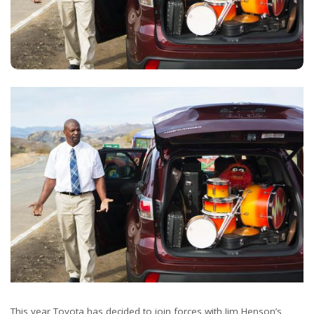
This year Toyota has decided to join forces with Jim Henson’s