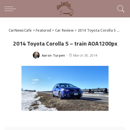
CarNewsCafe
>
Featured
>
Car Review
>
2014 Toyota Corolla S Premium – a lot has changed for the better
2014 Toyota Corolla S – train AOA1200px
Aaron Turpen
March 30, 2014
Posted
by