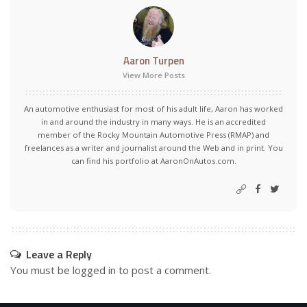
Aaron Turpen
View More Posts
An automotive enthusiast for most of his adult life, Aaron has worked
in and around the industry in many ways. He is an accredited
member of the Rocky Mountain Automotive Press (RMAP) and
freelances as a writer and journalist around the Web and in print. You
can find his portfolio at AaronOnAutos.com.
Leave a Reply
You must be
logged in
to post a comment.