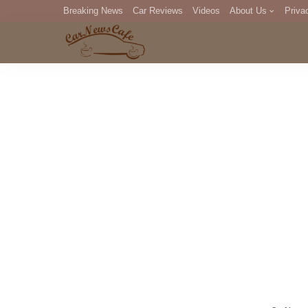
Breaking News
Car Reviews
Videos
About Us
Priva
Editorial Staff
Com
DM