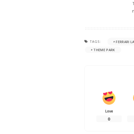
TAGS:
FERRARI L
THEME PARK
Love
0