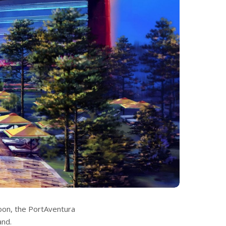
Soon, the PortAventura
and.