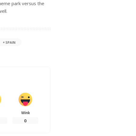
theme park versus the
ell.
SPAIN
Wink
0