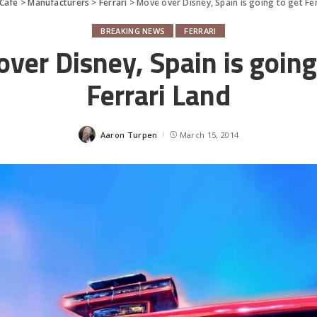
Cafe
>
Manufacturers
>
Ferrari
>
Move over Disney, Spain is going to get Fe
BREAKING NEWS
FERRARI
ver Disney, Spain is going
Ferrari Land
Aaron Turpen
March 15, 2014
Posted
by