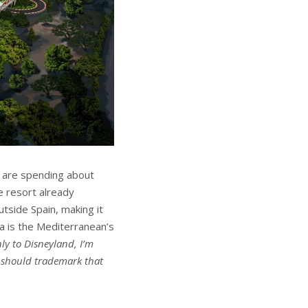
) are spending about
he resort already
utside Spain, making it
ra is the Mediterranean’s
ly to Disneyland, I’m
I should trademark that