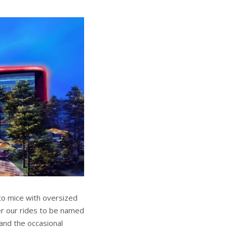
to mice with oversized
er our rides to be named
 and the occasional