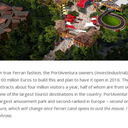
In true Ferrari fashion, the PortAventura owners (Investindustrial
100 million Euros to build this and plan to have it open in 2016. T
attracts about four million visitors a year, half of whom are from o
one of the largest tourist destinations in the country. PortAventu
largest amusement park and second-ranked in Europe –
second on
sure, which will change once Ferrari Land opens to oust the mouse. 
phrase.