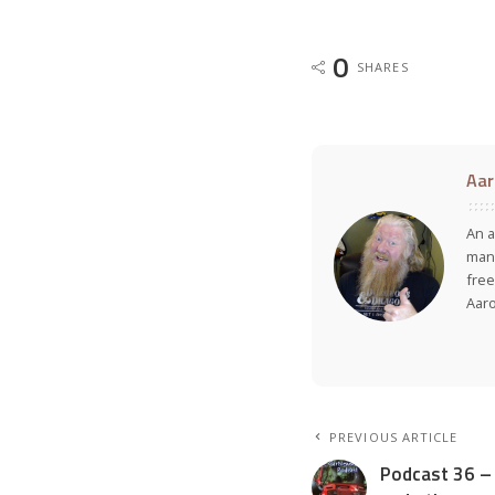
0
SHARES
Aar
An a
many
free
Aar
PREVIOUS ARTICLE
Podcast 36 – 