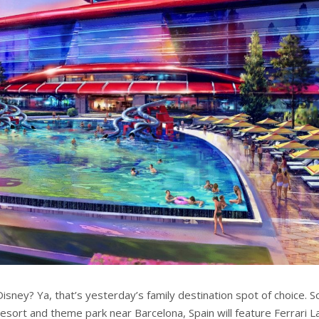
Disney? Ya, that’s yesterday’s family destination spot of choice. 
resort and theme park near Barcelona, Spain will feature Ferrari L