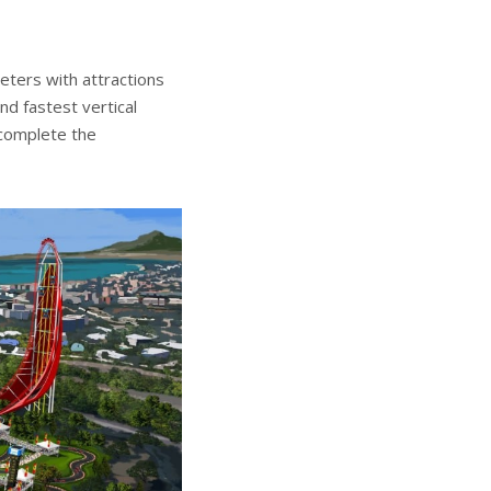
ters with attractions
nd fastest vertical
 complete the