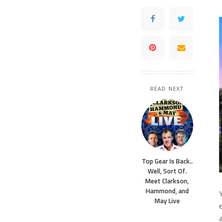
READ NEXT
Top Gear Is Back..
Well, Sort Of.
Meet Clarkson,
Hammond, and
May Live