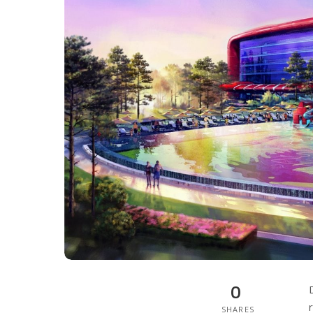
0
SHARES