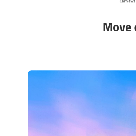
CarNews
Move o