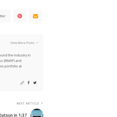
tter
View More Posts
ound the industry in
ss (RMAP) and
is portfolio at
NEXT ARTICLE
Datsun in 1:37