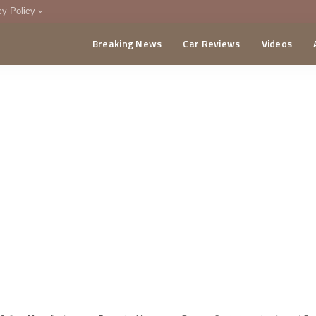
cy Policy
Breaking News
Car Reviews
Videos
menting Policy
CA