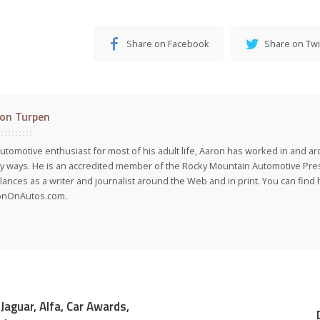
Share on Facebook
Share on Twi
on Turpen
utomotive enthusiast for most of his adult life, Aaron has worked in and ar
 ways. He is an accredited member of the Rocky Mountain Automotive Pre
lances as a writer and journalist around the Web and in print. You can find h
onOnAutos.com.
Jaguar, Alfa, Car Awards,