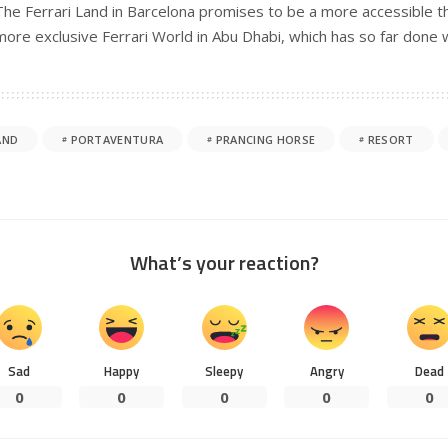
The Ferrari Land in Barcelona promises to be a more accessible 
more exclusive Ferrari World in Abu Dhabi, which has so far done w
AND
PORTAVENTURA
PRANCING HORSE
RESORT
What’s your reaction?
Sad
Happy
Sleepy
Angry
Dead
0
0
0
0
0