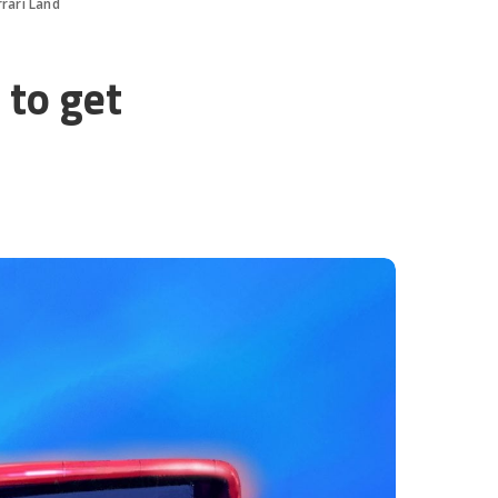
rrari Land
 to get