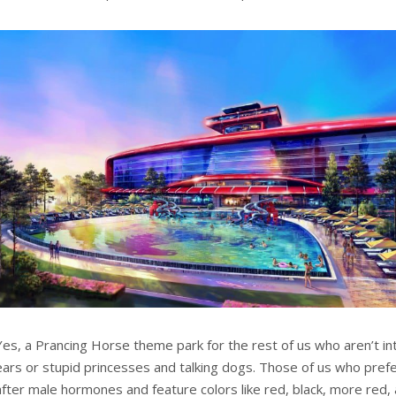
Yes, a Prancing Horse theme park for the rest of us who aren’t in
ears or stupid princesses and talking dogs. Those of us who pref
after male hormones and feature colors like red, black, more red,