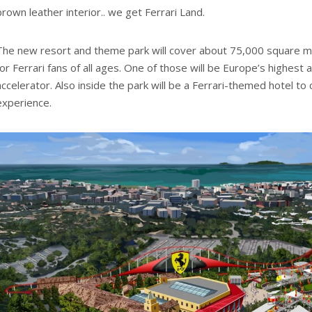
brown leather interior.. we get Ferrari Land.
The new resort and theme park will cover about 75,000 square me
for Ferrari fans of all ages. One of those will be Europe’s highest a
accelerator. Also inside the park will be a Ferrari-themed hotel to
experience.