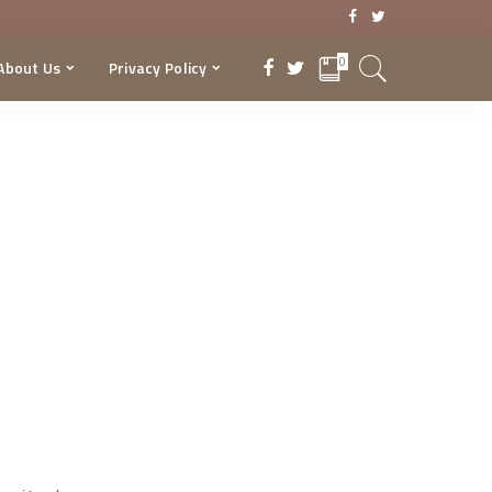
0
About Us
Privacy Policy