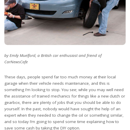
by Emily Muelford, a British car enthusiast and friend of
CarNewsCafe
These days, people spend far too much money at their local
garage when their vehicle needs maintenance, and this is
something I’m looking to stop. You see; while you may well need
the assistance of trained mechanics for things like a new clutch or
gearbox, there are plenty of jobs that you should be able to do
yourself. In the past, nobody would have sought the help of an
expert when they needed to change the oil or something similar,
and so today I’m going to spend some time explaining how to
save some cash by taking the DIY option.