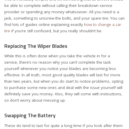
be able to complete without calling their breakdown service
provider or spending any money whatsoever. All you need is a
jack, something to unscrew the bolts, and your spare tire. You can
find lots of guides online explaining exactly
how to change a car
tire
if you’re still confused, but you really shouldn’t be.
Replacing The Wiper Blades
While this is often done when you take the vehicle in for a
service, there’s no reason why you can’t complete the task
yourself whenever you notice your blades are becoming less
effective. In all truth, most good quality blades will last for more
than two years, but when you do start to notice problems, opting
to purchase some new ones and deal with the issue yourself will
definitely save you money. Also, they will come with instructions,
so don’t worry about messing up.
Swapping The Battery
These do tend to last for quite a long time if you look after them