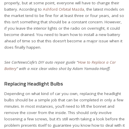
properly, but at some point, everyone will have to change their
battery. According to
Ashford Orbital Mazda
, the latest models on
the market tend to be fine for at least three or four years, and so
this isn’t something that should be a constant concern. However,
if you leave the interior lights or the radio on overnight, it could
become drained. You need to learn how to install a new battery
ahead of time so that this doesn’t become a major issue when it
does finally happen.
See CarNewsCafe’s DIY auto repair guide “
How to Replace a Car
Battery
” with a nice clear video shot by Adam Yamada-Hanff.
Replacing Headlight Bulbs
Depending on what kind of car you own, replacing the headlight
bulbs should be a simple job that can be completed in only a few
minutes. In most instances, you’ll need to lift the bonnet and
remove the cover from the inside. This should only involve
loosening a few screws, but it’s still worth taking a look before the
problem presents itself to guarantee you know how to deal with it