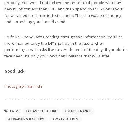
properly. You would not believe the amount of people who buy
new bulbs for less than £20, and then spend over £50 on labour
for a trained mechanic to install them. This is a waste of money,
and something you should avoid.
So folks, I hope, after reading through this information, you’ll be
more inclined to try the DIY method in the future when
performing small tasks like this. At the end of the day, if you don’t
take heed, it’s only your own bank balance that will suffer.
Good luck!
Photograph via Flickr
TAGS:
CHANGING A TIRE
MAINTENANCE
SWAPPING BATTERY
WIPER BLADES