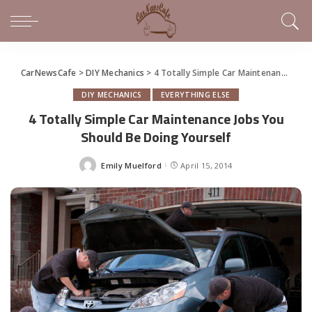
CarNewsCafe
>
DIY Mechanics
>
4 Totally Simple Car Maintenance Jobs You Should Be Doing Yourself
DIY MECHANICS
EVERYTHING ELSE
4 Totally Simple Car Maintenance Jobs You
Should Be Doing Yourself
Emily Muelford
April 15, 2014
Posted
by