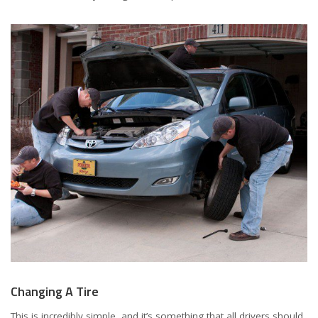
Changing A Tire
This is incredibly simple, and it’s something that all drivers should