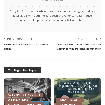
Emily is a British writer whose love of car culture is augmented by a
fascination with both the European and American automotive
markets. Her perspective is uniquely fish and chips.
PREVIOUS ARTICLE
NEXT ARTICLE
Tajima is back tackling Pikes Peak…
Long Beach Le Mans sees historic
again
Corvette win, Porsche domination
You Might Also Enjoy
AUTOMOTIVE INDUSTRY
DIY MECHANICS
AARON ANSWERS
EDITORIAL COMMENTARY
DIY MECHANICS