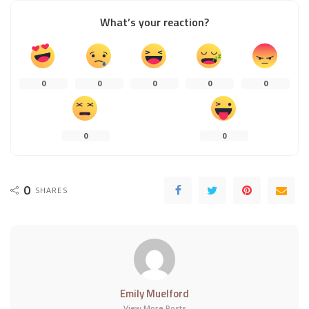
What’s your reaction?
0
0
0
0
0
0
0
0
SHARES
Emily Muelford
View More Posts