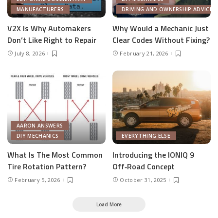
MANUFACTURERS
DRIVING AND OWNERSHIP ADVICE
V2X Is Why Automakers
Why Would a Mechanic Just
Don’t Like Right to Repair
Clear Codes Without Fixing?
July 8, 2026
February 21, 2026
AARON ANSWERS
DIY MECHANICS
EVERYTHING ELSE
What Is The Most Common
Introducing the IONIQ 9
Tire Rotation Pattern?
Off‑Road Concept
February 5, 2026
October 31, 2025
Load More