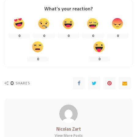
What’s your reaction?
0
0
0
0
0
0
0
0
SHARES
Nicolas Zart
View More Posts