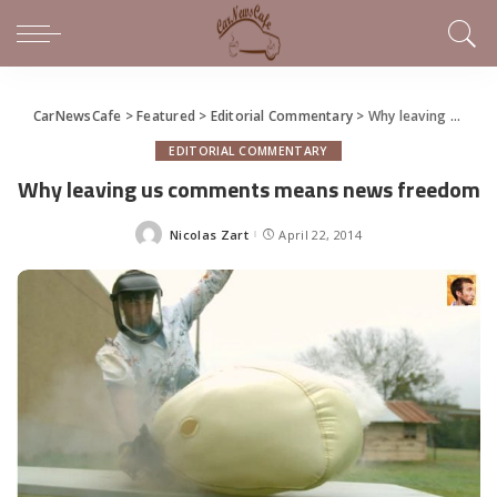
CarNewsCafe
>
Featured
>
Editorial Commentary
>
Why leaving us comments means news freedom
EDITORIAL COMMENTARY
Why leaving us comments means news freedom
Nicolas Zart
April 22, 2014
Posted
by