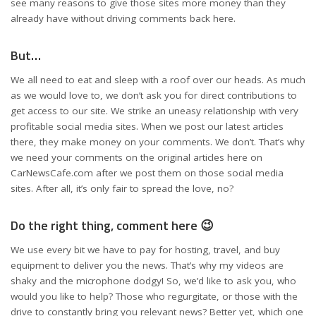
see many reasons to give those sites more money than they
already have without driving comments back here.
But…
We all need to eat and sleep with a roof over our heads. As much
as we would love to, we don’t ask you for direct contributions to
get access to our site. We strike an uneasy relationship with very
profitable social media sites. When we post our latest articles
there, they make money on your comments. We don’t. That’s why
we need your comments on the original articles here on
CarNewsCafe.com after we post them on those social media
sites. After all, it’s only fair to spread the love, no?
Do the right thing, comment here 😉
We use every bit we have to pay for hosting, travel, and buy
equipment to deliver you the news. That’s why my videos are
shaky and the microphone dodgy! So, we’d like to ask you, who
would you like to help? Those who regurgitate, or those with the
drive to constantly bring you relevant news? Better yet, which one