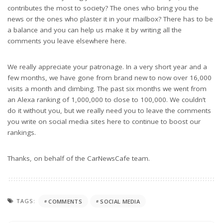
contributes the most to society? The ones who bring you the
news or the ones who plaster it in your mailbox? There has to be
a balance and you can help us make it by writing all the
comments you leave elsewhere here.
We really appreciate your patronage. In a very short year and a
few months, we have gone from brand new to now over 16,000
visits a month and climbing. The past six months we went from
an Alexa ranking of 1,000,000 to close to 100,000. We couldn’t
do it without you, but we really need you to leave the comments
you write on social media sites here to continue to boost our
rankings.
Thanks, on behalf of the CarNewsCafe team.
TAGS:
COMMENTS
SOCIAL MEDIA