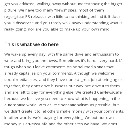
get you addicted, walking away without understanding the bigger
picture. We have too many “news” sites, most of them
regurgitate PR releases with little to no thinking behind it. It does
you a disservice and you rarely walk away understanding what is
really going, nor are you able to make up your own mind.
This is what we do here
We wake up every day, with the same drive and enthusiasm to
write and bring you the news. Sometimes it’s hard… very hard. It’s
tough when you leave comments on social media sites that
already capitalize on your comments. Although we welcome
social media sites, and they have done a great job at bringing us
together, they don’t drive business our way. We drive it to them
and are left to pay for everything else. We created CarNewsCafe
because we believe you need to know what is happening in the
automotive world, with as little sensationalism as possible, but
we didn’t create it to let others make money with your comments.
In other words, we’re paying for everything. We put our own
money in CarNewsCafe and the other sites we have. We don’t