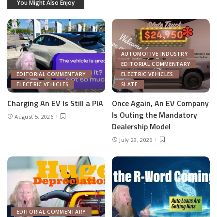
You Might Also Enjoy
AUTOMOTIVE INDUSTRY
EDITORIAL COMMENTARY
EDITORIAL COMMENTARY
ELECTRIC VEHICLES
ELECTRIC VEHICLES
SLATE
Charging An EV Is Still a PIA
Once Again, An EV Company
Is Outing the Mandatory
August 5, 2026
Dealership Model
July 29, 2026
EDITORIAL COMMENTARY