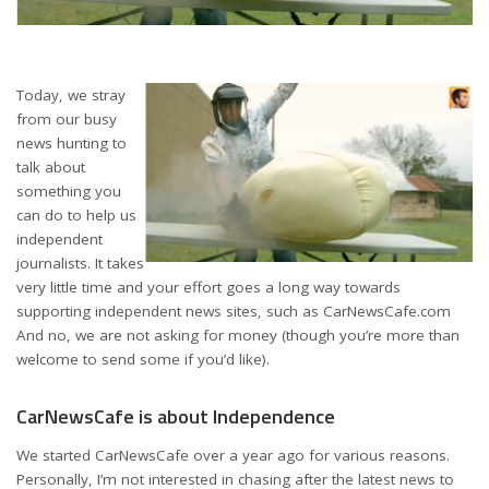
Today, we stray
from our busy
news hunting to
talk about
something you
can do to help us
independent
journalists. It takes
very little time and your effort goes a long way towards
supporting independent news sites, such as CarNewsCafe.com
And no, we are not asking for money (though you’re more than
welcome to send some if you’d like).
CarNewsCafe is about Independence
We started CarNewsCafe over a year ago for various reasons.
Personally, I’m not interested in chasing after the latest news to