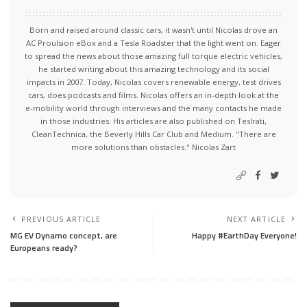
Born and raised around classic cars, it wasn't until Nicolas drove an
AC Proulsion eBox and a Tesla Roadster that the light went on. Eager
to spread the news about those amazing full torque electric vehicles,
he started writing about this amazing technology and its social
impacts in 2007. Today, Nicolas covers renewable energy, test drives
cars, does podcasts and films. Nicolas offers an in-depth look at the
e-mobility world through interviews and the many contacts he made
in those industries. His articles are also published on Teslrati,
CleanTechnica, the Beverly Hills Car Club and Medium. "There are
more solutions than obstacles." Nicolas Zart
PREVIOUS ARTICLE
NEXT ARTICLE
MG EV Dynamo concept, are
Happy #EarthDay Everyone!
Europeans ready?