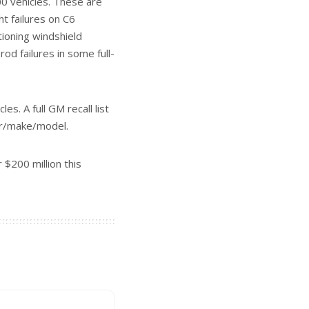
CAR REVIEW
ELECTRIC VEHICLES
LES
GMC
PICKUP TRUCK
et Bolt
Video Review: 2026 GMC Sierra EV
June 18, 2026