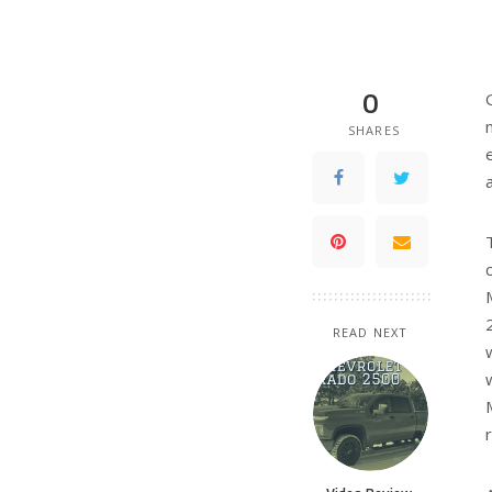
0
SHARES
Aar
An a
many
free
Aar
PREVIOUS ARTICLE
Truck driver 
high winds