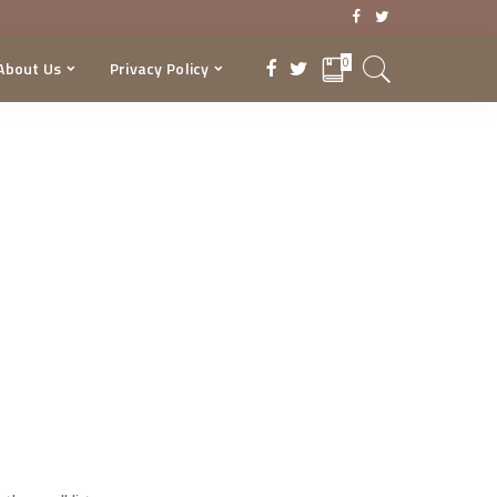
0
About Us
Privacy Policy