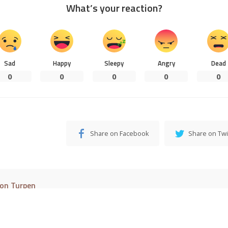
Load More
© 2016–2023 Pixwell made with Love, powered by ThemeRuby.