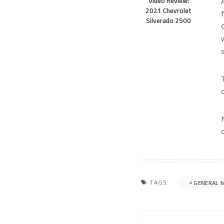
You Might Also Enjoy
CAR REVIEW
GMC
3-ROW
PICKUP TRUCK
CHEV
Review: 2026 GMC Sierra 1500
2026 Ch
Turbo P
August 4, 2026
Three-
July 30,