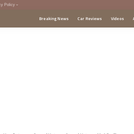
cy Policy
Breaking News
Car Reviews
Videos
menting Policy
CA