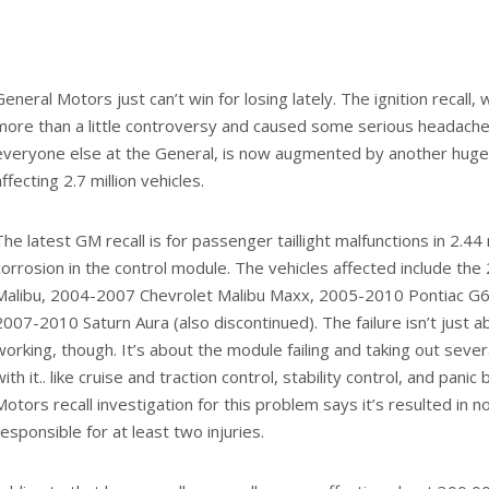
Share on Facebook
Share on Twi
on Turpen
utomotive enthusiast for most of his adult life, Aaron has worked in and ar
 ways. He is an accredited member of the Rocky Mountain Automotive Pre
lances as a writer and journalist around the Web and in print. You can find h
onOnAutos.com.
performs miracle save in
Bollore’s electric car shari