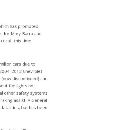
tter
View More Posts
ound the industry in
ss (RMAP) and
is portfolio at
NEXT ARTICLE
ng is coming to
the US