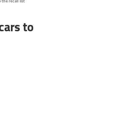
the recall list
cars to
, which has prompted
s for Mary Barra and
ecall, this time
million cars due to