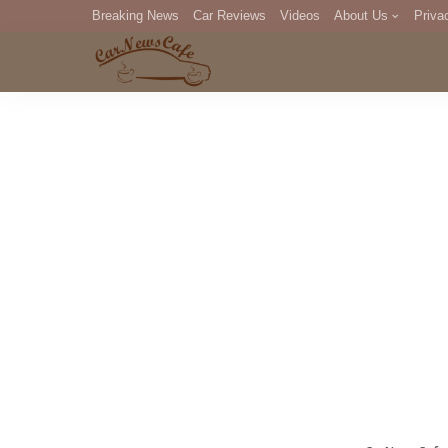
Breaking News
Car Reviews
Videos
About Us
Priva
Editorial Staff
Com
DM