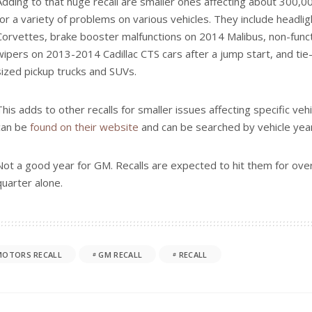
 VEHICLE
CAR REVIEW
2-ROW SUV
CAR REVIEW
ROLET
FEATURED
CHEVROLET
ELECTRIC VEHIC
evy Traverse RS Review:
Video Review: 2027 Chevrol
ower, Super Cruise and
Row SUV Swagger
July 20, 2026
 2026