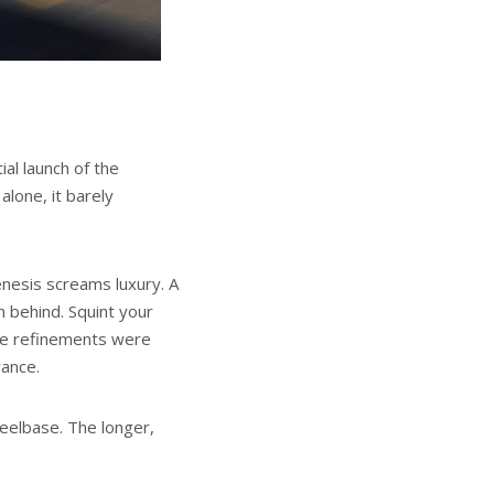
ial launch of the
lone, it barely
enesis screams luxury. A
n behind. Squint your
tle refinements were
rance.
heelbase. The longer,