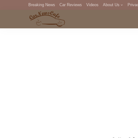
Breaking News
Car Reviews
Videos
About Us
Priva
Editorial Staff
Com
DM