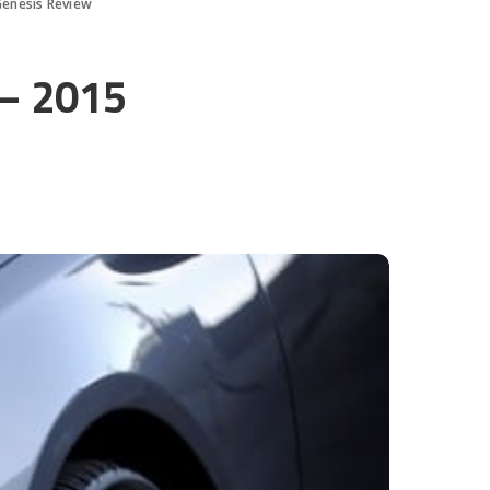
Genesis Review
 – 2015