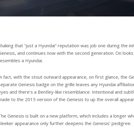
Shaking that “just a Hyundai” reputation was job one during the init
Genesis, and continues now with the second generation. On looks a
resembles a Hyundai.
In fact, with the stout outward appearance, on first glance, the G
separate Genesis badge on the grille leaves any Hyundai affiliatio
eyes and there’s a Bentley-like resemblance. Intentional and sub
made to the 2015 version of the Genesis to up the overall appea
The Genesis is built on a new platform, which includes a longer w
sleeker appearance only further deepens the Genesis’ pedigree.