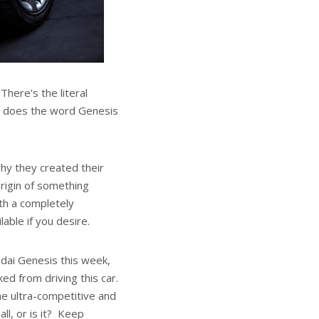
here’s the literal
ut does the word Genesis
hy they created their
origin of something
th a completely
able if you desire.
dai Genesis this week,
ed from driving this car.
e ultra-competitive and
ll, or is it? Keep