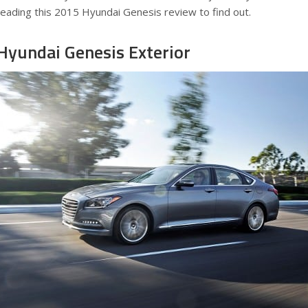
reading this 2015 Hyundai Genesis review to find out.
Hyundai Genesis Exterior