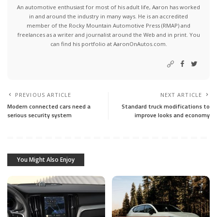
An automotive enthusiast for most of his adult life, Aaron has worked
in and around the industry in many ways. He is an accredited
member of the Rocky Mountain Automotive Press (RMAP) and
freelances as a writer and journalist around the Web and in print. You
can find his portfolio at AaronOnAutos.com.
PREVIOUS ARTICLE
NEXT ARTICLE
Modern connected cars need a
Standard truck modifications to
serious security system
improve looks and economy
You Might Also Enjoy