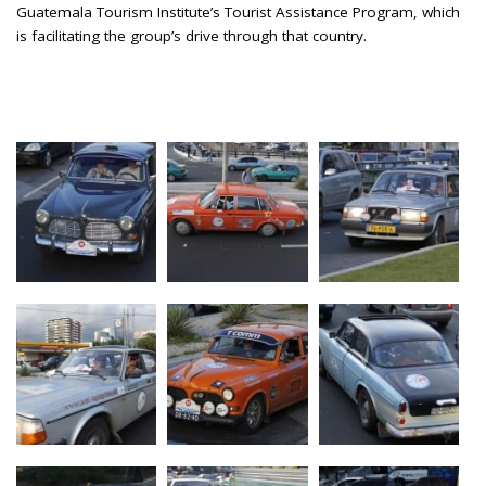
Guatemala Tourism Institute’s Tourist Assistance Program, which
is facilitating the group’s drive through that country.