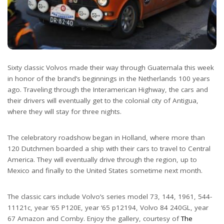
Sixty classic Volvos made their way through Guatemala this week
in honor of the brand’s beginnings in the Netherlands 100 years
ago. Traveling through the Interamerican Highway, the cars and
their drivers will eventually get to the colonial city of Antigua,
where they will stay for three nights.
The celebratory roadshow began in Holland, where more than
120 Dutchmen boarded a ship with their cars to travel to Central
America. They will eventually drive through the region, up to
Mexico and finally to the United States sometime next month.
The classic cars include Volvo’s series model 73, 144, 1961, 544-
11121c, year ‘65 P120E, year ‘65 p12194, Volvo 84 240GL, year
67 Amazon and Comby. Enjoy the gallery, courtesy of
The