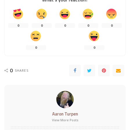
0
0
0
0
0
0
0
0
SHARES
Aaron Turpen
View More Posts