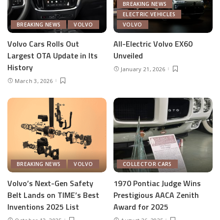
BREAKING NEWS
ELECTRIC VEHICLES
BREAKING NEWS
VOLVO
VOLVO
Volvo Cars Rolls Out
All-Electric Volvo EX60
Largest OTA Update in Its
Unveiled
History
January 21, 2026
March 3, 2026
BREAKING NEWS
VOLVO
COLLECTOR CARS
Volvo’s Next-Gen Safety
1970 Pontiac Judge Wins
Belt Lands on TIME’s Best
Prestigious AACA Zenith
Inventions 2025 List
Award for 2025