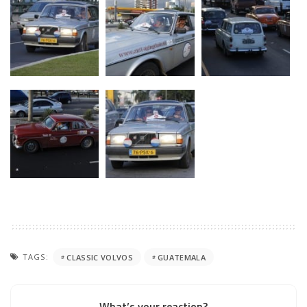
TAGS:
CLASSIC VOLVOS
GUATEMALA
What’s your reaction?