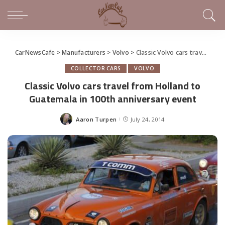
CarNewsCafe
>
Manufacturers
>
Volvo
>
Classic Volvo cars travel from Holland to Guatemala in 100th anniversary event
COLLECTOR CARS
VOLVO
Classic Volvo cars travel from Holland to
Guatemala in 100th anniversary event
Aaron Turpen
July 24, 2014
Posted
by