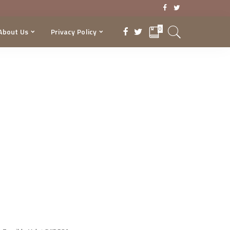
0
About Us
Privacy Policy