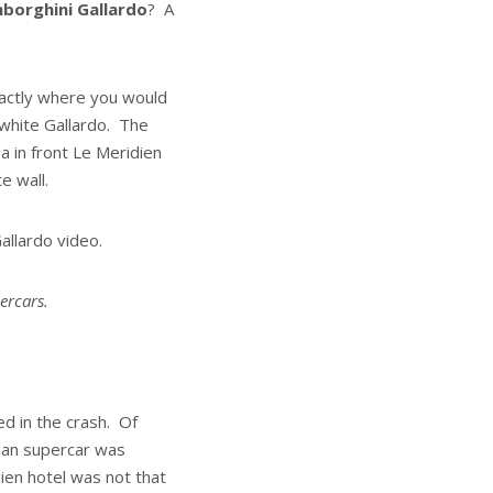
borghini Gallardo
? A
xactly where you would
 white Gallardo. The
a in front Le Meridien
e wall.
allardo video.
percars.
d in the crash. Of
lian supercar was
en hotel was not that