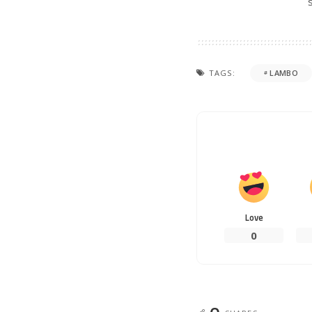
TAGS:
LAMBO
Love
0