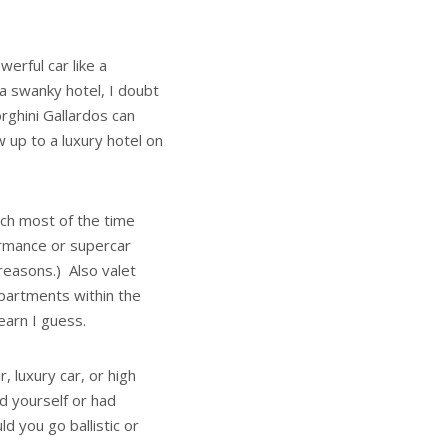
erful car like a
 a swanky hotel, I doubt
rghini Gallardos can
up to a luxury hotel on
ich most of the time
ormance or supercar
reasons.) Also valet
mpartments within the
earn I guess.
, luxury car, or high
d yourself or had
 you go ballistic or