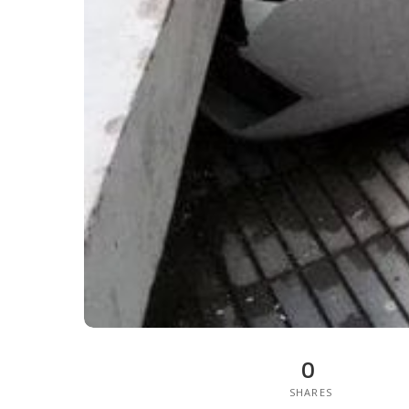
0
SHARES