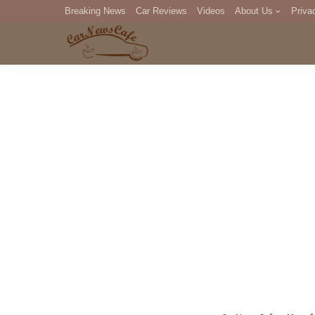
Breaking News
Car Reviews
Videos
About Us
Priva
Editorial Staff
Com
DM