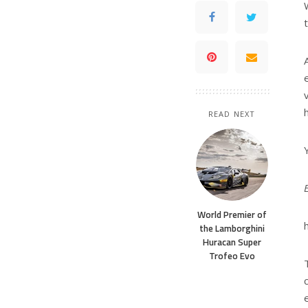
READ NEXT
World Premier of
the Lamborghini
Huracan Super
Trofeo Evo