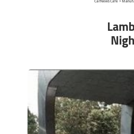
CarNewsCafe
>
Manuf
Lamb
Nigh