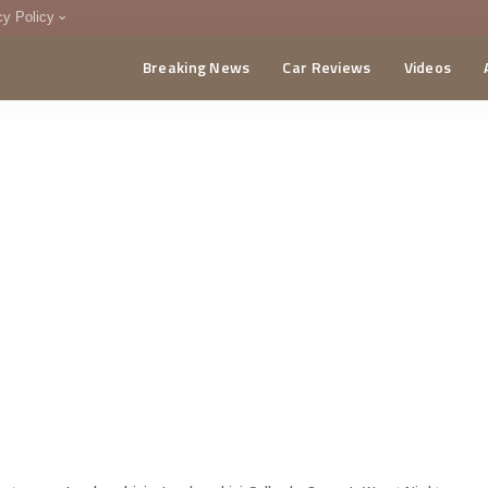
cy Policy
Breaking News
Car Reviews
Videos
menting Policy
CA