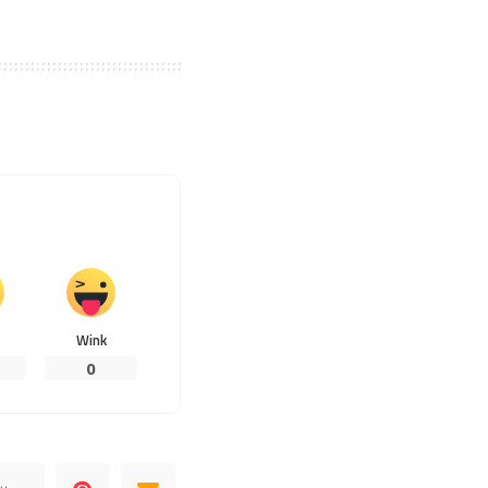
Wink
0