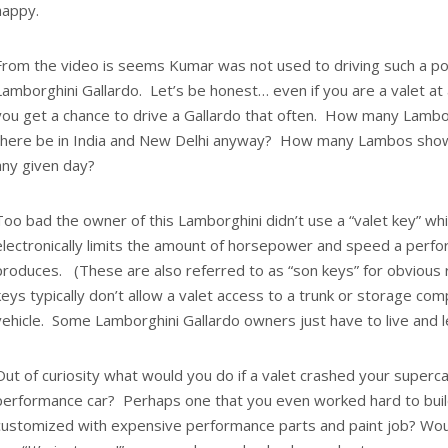
happy.
From the video is seems Kumar was not used to driving such a pow
Lamborghini Gallardo. Let’s be honest… even if you are a valet at
you get a chance to drive a Gallardo that often. How many Lambo
there be in India and New Delhi anyway? How many Lambos show 
any given day?
Too bad the owner of this Lamborghini didn’t use a “valet key” wh
electronically limits the amount of horsepower and speed a perf
produces. (These are also referred to as “son keys” for obvious 
keys typically don’t allow a valet access to a trunk or storage co
vehicle. Some Lamborghini Gallardo owners just have to live and l
Out of curiosity what would you do if a valet crashed your supercar
performance car? Perhaps one that you even worked hard to buil
customized with expensive performance parts and paint job? Would