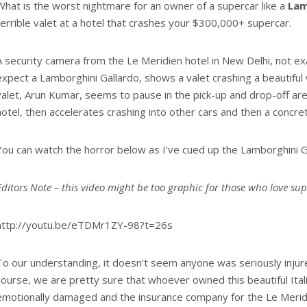
What is the worst nightmare for an owner of a supercar like a
Lam
terrible valet at a hotel that crashes your $300,000+ supercar.
A security camera from the Le Meridien hotel in New Delhi, not e
expect a Lamborghini Gallardo, shows a valet crashing a beautiful
valet, Arun Kumar, seems to pause in the pick-up and drop-off are
hotel, then accelerates crashing into other cars and then a concret
You can watch the horror below as I’ve cued up the Lamborghini G
Editors Note – this video might be too graphic for those who love su
http://youtu.be/eTDMr1ZY-98?t=26s
To our understanding, it doesn’t seem anyone was seriously injure
course, we are pretty sure that whoever owned this beautiful Ita
emotionally damaged and the insurance company for the Le Meridi