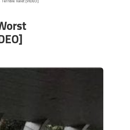
Terrible Valet [VIDEO]
Worst
IDEO]