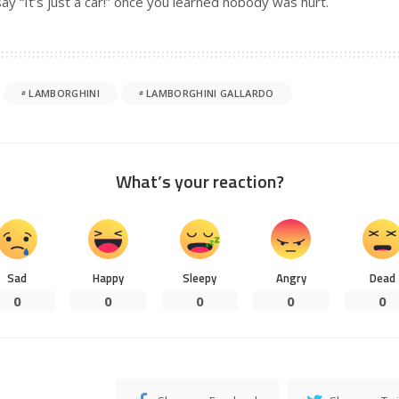
say “It’s just a car!” once you learned nobody was hurt.
LAMBORGHINI
LAMBORGHINI GALLARDO
What’s your reaction?
Sad
Happy
Sleepy
Angry
Dead
0
0
0
0
0