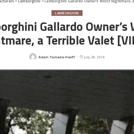
acturers
>
Lamborghini
>
Lamborghini Gallardo Owner’s Worst Nightmare, a 
LAMBORGHINI
orghini Gallardo Owner’s 
tmare, a Terrible Valet [V
Adam Yamada-Hanff
July 28, 2014
Posted
by