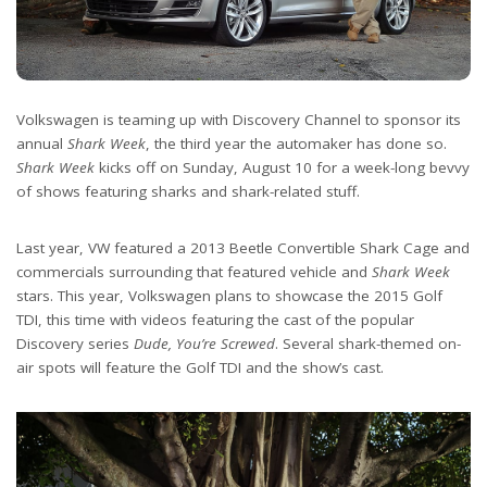
Volkswagen is teaming up with Discovery Channel to sponsor its
annual
Shark Week
, the third year the automaker has done so.
Shark Week
kicks off on Sunday, August 10 for a week-long bevvy
of shows featuring sharks and shark-related stuff.
Last year, VW featured a 2013 Beetle Convertible Shark Cage and
commercials surrounding that featured vehicle and
Shark Week
stars. This year, Volkswagen plans to showcase the 2015 Golf
TDI, this time with videos featuring the cast of the popular
Discovery series
Dude, You’re Screwed
. Several shark-themed on-
air spots will feature the Golf TDI and the show’s cast.