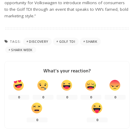
opportunity for Volkswagen to introduce millions of consumers
to the Golf TDI through an event that speaks to VW’s famed, bold
marketing style.”
TAGS:
DISCOVERY
GOLF TDI
SHARK
SHARK WEEK
What’s your reaction?
0
0
0
0
0
0
0