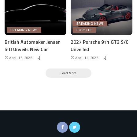
BREAKING NEWS
BREAKING NEWS
PORSCHE
British Automaker Jensen
2027 Porsche 911 GT3 S/C
Intl Unveils New Car
Unveiled
April 15, 2026
April 14, 2026
Load More