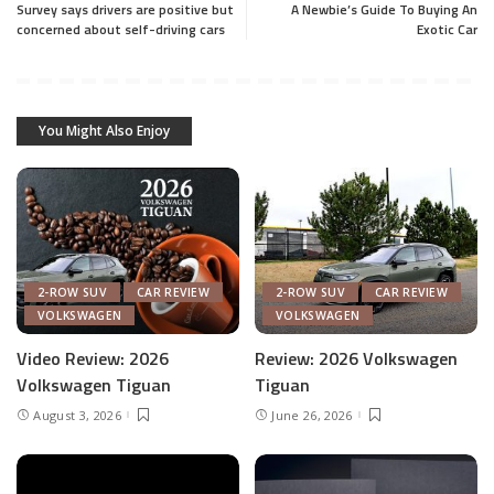
Survey says drivers are positive but
A Newbie’s Guide To Buying An
concerned about self-driving cars
Exotic Car
You Might Also Enjoy
2-ROW SUV
CAR REVIEW
2-ROW SUV
CAR REVIEW
VOLKSWAGEN
VOLKSWAGEN
Video Review: 2026
Review: 2026 Volkswagen
Volkswagen Tiguan
Tiguan
August 3, 2026
June 26, 2026