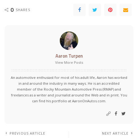
0
SHARES
Aaron Turpen
View More Posts
An automotive enthusiast for most of his adult life, Aaron has worked
in and around the industry in many ways. He is an accredited
member of the Rocky Mountain Automotive Press (RMAP) and
freelances as a writer and journalist around the Web and in print. You
can find his portfolio at AaronOnAutos.com.
PREVIOUS ARTICLE
NEXT ARTICLE