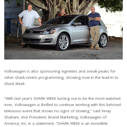
Volkswagen is also sponsoring vignettes and sneak peaks for
other shark-centric programming, showing now in the lead-in to
Shark Week
.
“With last year’s SHARK WEEK turning out to be the most watched
ever, Volkswagen is thrilled to continue working with this beloved
television event that shows no signs of slowing,” said Vinay
Shahani, Vice President, Brand Marketing, Volkswagen of
America, Inc. in a statement. “SHARK WEEK is an incredible