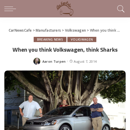
CarNewsCafe
>
Manufacturers
>
Volkswagen
>
When you think Volkswagen, think Sharks
BREAKING NEWS
VOLKSWAGEN
When you think Volkswagen, think Sharks
Aaron Turpen
August 7, 2014
Posted
by