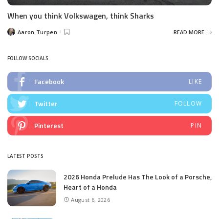
When you think Volkswagen, think Sharks
Aaron Turpen
READ MORE
Posted
by
FOLLOW SOCIALS
Facebook
LIKE
Twitter
FOLLOW
Pinterest
PIN
LATEST POSTS
2026 Honda Prelude Has The Look of a Porsche,
Heart of a Honda
August 6, 2026