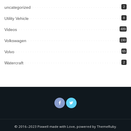
uncategorized
2
Utility Vehicle
8
Videos
489
Volkswagen
190
Volvo
65
Watercraft
2
© 2016–2023 Pixwell made with Love, powered by ThemeRuby.