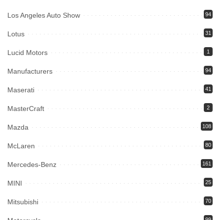
Los Angeles Auto Show
94
Lotus
31
Lucid Motors
1
Manufacturers
94
Maserati
41
MasterCraft
2
Mazda
108
McLaren
80
Mercedes-Benz
161
MINI
25
Mitsubishi
70
99