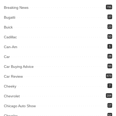
Breaking News
795
Bugatti
37
Buick
23
Cadillac
50
Can-Am
5
Car
28
Car Buying Advice
93
Car Review
873
Cheeky
7
Chevrolet
164
Chicago Auto Show
17
Chrysler
57