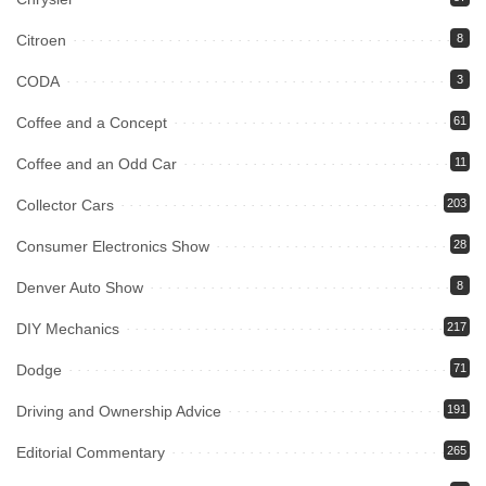
Citroen
8
CODA
3
Coffee and a Concept
61
Coffee and an Odd Car
11
Collector Cars
203
Consumer Electronics Show
28
Denver Auto Show
8
DIY Mechanics
217
Dodge
71
Driving and Ownership Advice
191
Editorial Commentary
265