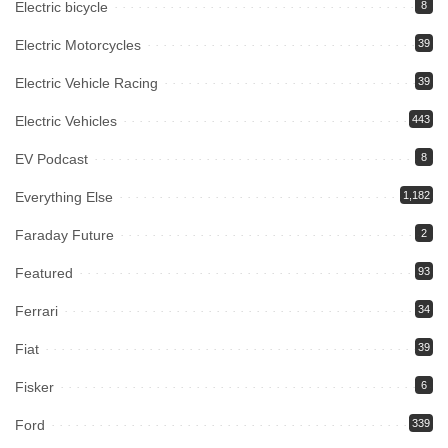
Electric bicycle
8
Electric Motorcycles
39
Electric Vehicle Racing
39
Electric Vehicles
443
EV Podcast
8
Everything Else
1,182
Faraday Future
2
Featured
93
Ferrari
34
Fiat
39
Fisker
6
Ford
339