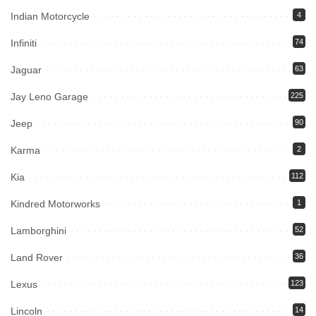
Indian Motorcycle
4
Infiniti
74
Jaguar
63
Jay Leno Garage
225
Jeep
90
Karma
2
Kia
112
Kindred Motorworks
1
Lamborghini
52
Land Rover
36
Lexus
123
Lincoln
14