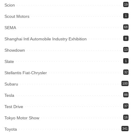
Scion
19
Scout Motors
1
SEMA
68
Shanghai Intl Automobile Industry Exhibition
8
Showdown
13
Slate
1
Stellantis Fiat-Chrysler
32
Subaru
100
Tesla
88
Test Drive
37
Tokyo Motor Show
16
Toyota
341