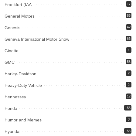
Frankfurt (IAA
17
General Motors
85
Genesis
42
Geneva International Motor Show
66
Ginetta
1
GMC
58
Harley-Davidson
2
Heavy-Duty Vehicle
2
Hennessey
12
Honda
155
Humor and Memes
3
Hyundai
153