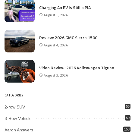
Charging An EV Is Still a PIA
August 5, 2026
Review: 2026 GMC Sierra 1500
August 4, 2026
Video Review: 2026 Volkswagen Tiguan
August 3, 2026
CATEGORIES
2-row SUV
56
3-Row Vehicle
50
Aaron Answers
153