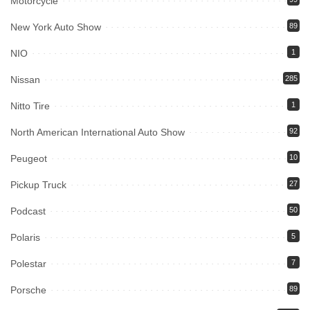
Motorcycle
New York Auto Show
89
NIO
1
Nissan
285
Nitto Tire
1
North American International Auto Show
92
Peugeot
10
Pickup Truck
27
Podcast
50
Polaris
5
Polestar
7
Porsche
89