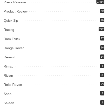
Press Release
1,454
Product Review
40
Quick Sip
16
Racing
242
Ram Truck
77
Range Rover
16
Renault
14
Rimac
4
Rivian
8
Rolls-Royce
29
Saab
3
Saleen
2