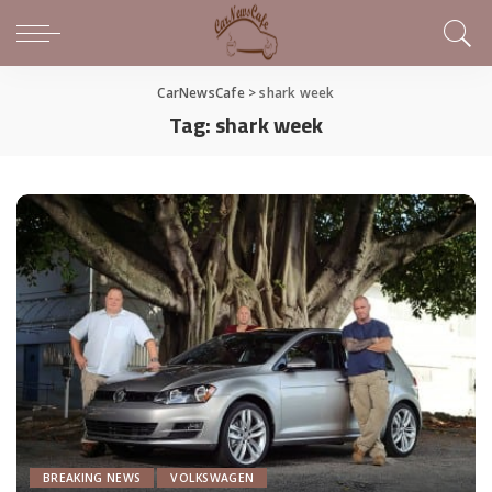
CarNewsCafe
>
shark week
Tag:
shark week
BREAKING NEWS
VOLKSWAGEN