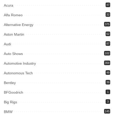
Acura
47
Alfa Romeo
32
Alternative Energy
375
Aston Martin
62
Audi
87
Auto Shows
102
Automotive Industry
359
Autonomous Tech
49
Bentley
39
BFGoodrich
1
Big Rigs
3
BMW
145