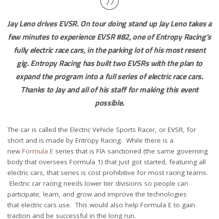
Jay Leno drives EVSR. On tour doing stand up Jay Leno takes a
few minutes to experience EVSR #82, one of Entropy Racing’s
fully electric race cars, in the parking lot of his most resent
gig. Entropy Racing has built two EVSRs with the plan to
expand the program into a full series of electric race cars.
Thanks to Jay and all of his staff for making this event
possible.
The car is called the Electric Vehicle Sports Racer, or EVSR, for
short and is made by Entropy Racing. While there is a
new
Formula E
series that is FIA sanctioned (the same governing
body that oversees Formula 1) that just got started, featuring all
electric cars, that series is cost prohibitive for most racing teams.
Electric car racing needs lower tier divisions so people can
participate, learn, and grow and improve the technologies
that electric cars use. This would also help Formula E to gain
traction and be successful in the long run.