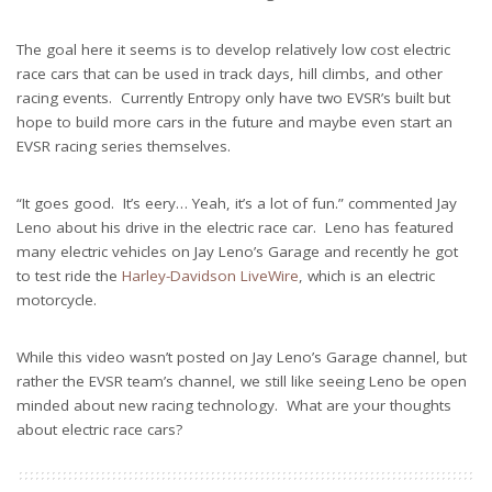
The goal here it seems is to develop relatively low cost electric
race cars that can be used in track days, hill climbs, and other
racing events. Currently Entropy only have two EVSR’s built but
hope to build more cars in the future and maybe even start an
EVSR racing series themselves.
“It goes good. It’s eery… Yeah, it’s a lot of fun.” commented Jay
Leno about his drive in the electric race car. Leno has featured
many electric vehicles on Jay Leno’s Garage and recently he got
to test ride the
Harley-Davidson LiveWire
, which is an electric
motorcycle.
While this video wasn’t posted on Jay Leno’s Garage channel, but
rather the EVSR team’s channel, we still like seeing Leno be open
minded about new racing technology. What are your thoughts
about electric race cars?