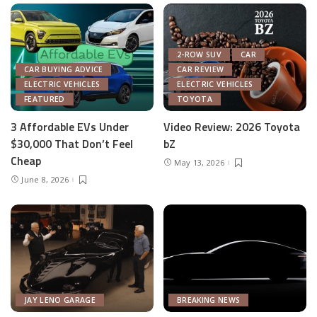
2-ROW SUV
CAR
CAR BUYING ADVICE
CAR REVIEW
ELECTRIC VEHICLES
ELECTRIC VEHICLES
FEATURED
TOYOTA
3 Affordable EVs Under
Video Review: 2026 Toyota
$30,000 That Don’t Feel
bZ
Cheap
May 13, 2026
June 8, 2026
JAY LENO GARAGE
BREAKING NEWS