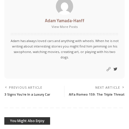
Adam Yamada-Hanff
View More Posts
Adam has always loved cars and anything with wheels. When he is not
writing about interesting stories you might find him jamming on his
saxophone, watching movies, creating art, or playing with his two
dogs.
PREVIOUS ARTICLE
NEXT ARTICLE
3 Signs You’re In a Luxury Car
Alfa Romeo 159: The Triple Threat
You Might Also Enjoy