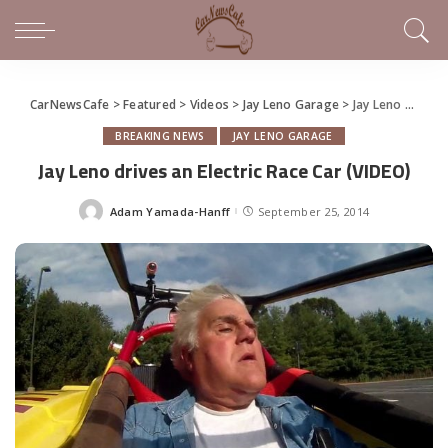
CarNewsCafe
>
Featured
>
Videos
>
Jay Leno Garage
>
Jay Leno drives an Electric Race Car (VIDEO)
BREAKING NEWS
JAY LENO GARAGE
Jay Leno drives an Electric Race Car (VIDEO)
Adam Yamada-Hanff
September 25, 2014
Posted
by