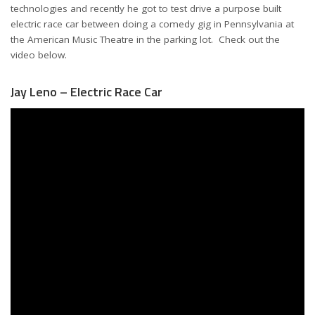
technologies and recently he got to test drive a purpose built
electric race car between doing a comedy gig in Pennsylvania at
the American Music Theatre in the parking lot. Check out the
video below.
Jay Leno – Electric Race Car