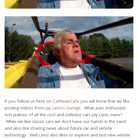
If you follow us here on
CarNewsCafe
you will know that we like
posting videos from
Jay Leno’s Garage.
What auto enthusiast
isn’t jealous of all the cool and collector cars Jay Leno owns?
While we like classic cars we don’t have our hands in the sand
and also like sharing news about future car and vehicle
technology. Well Leno also likes to explore and test new vehicle