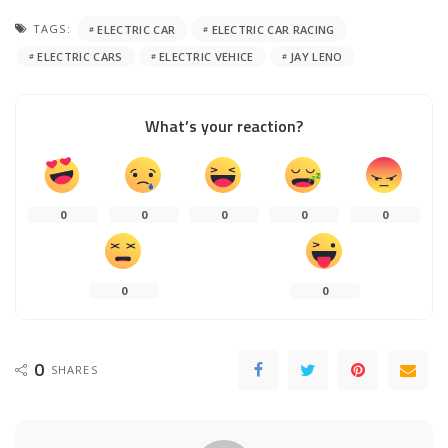
TAGS:
ELECTRIC CAR
ELECTRIC CAR RACING
ELECTRIC CARS
ELECTRIC VEHICE
JAY LENO
What’s your reaction?
0
0
0
0
0
0
0
0
SHARES