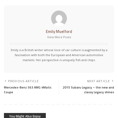
Emily Muelford
View More Posts
Emily is a British writer whose love of car culture is augmented by a
fascination with both the European and American automotive
markets. Her perspective is uniquely fish and chips.
PREVIOUS ARTICLE
NEXT ARTICLE
Mercedes-Benz S63 AMG 4Matic
2015 Subaru Legacy – the new and
Coupe
classy Legacy shines
You Might Also Enjoy