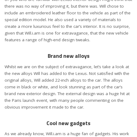
there was no way of improving it, but there was. Will chose to
include an embroidered leather floor to the vehicle as part of the
special edition model. He also used a variety of materials to
create a more luxurious feel to the car’s interior. It is no surprise,
given that Will.i.am is one for extravagance, that the new vehicle
features a range of high-end design tweaks.
Brand new alloys
Whilst we are on the subject of extravagance, let’s take a look at
the new alloys Will has added to the Lexus. Not satisfied with the
original alloys, Will added 22-inch alloys to the car. The alloys
come in black or white, and look stunning as part of the car’s
brand new exterior design. The external design was a huge hit at
the Paris launch event, with many people commenting on the
obvious improvement it made to the car.
Cool new gadgets
As we already know, Will.i.am is a huge fan of gadgets. His work