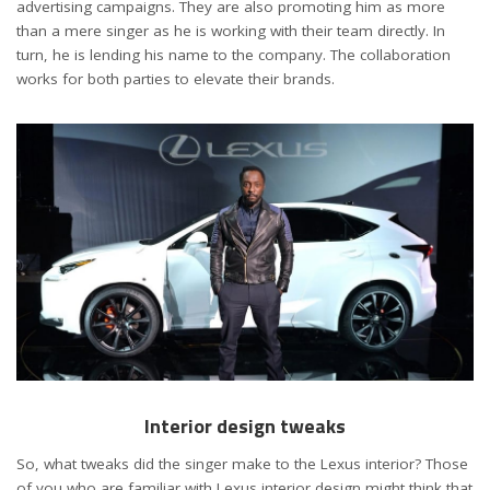
advertising campaigns. They are also promoting him as more
than a mere singer as he is working with their team directly. In
turn, he is lending his name to the company. The collaboration
works for both parties to elevate their brands.
Interior design tweaks
So, what tweaks did the singer make to the Lexus interior? Those
of you who are familiar with Lexus interior design might think that