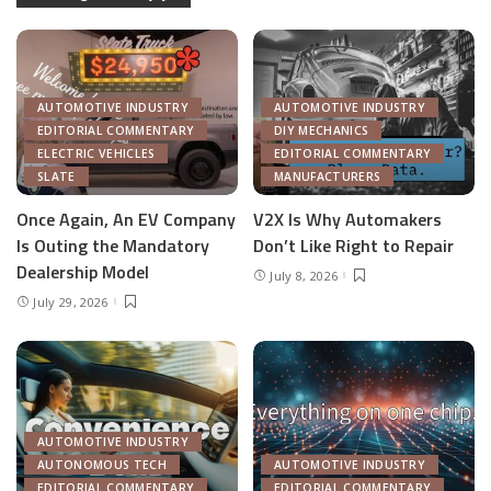
AUTOMOTIVE INDUSTRY
AUTOMOTIVE INDUSTRY
EDITORIAL COMMENTARY
DIY MECHANICS
ELECTRIC VEHICLES
EDITORIAL COMMENTARY
SLATE
MANUFACTURERS
Once Again, An EV Company
V2X Is Why Automakers
Is Outing the Mandatory
Don’t Like Right to Repair
Dealership Model
July 8, 2026
July 29, 2026
AUTOMOTIVE INDUSTRY
AUTONOMOUS TECH
AUTOMOTIVE INDUSTRY
EDITORIAL COMMENTARY
EDITORIAL COMMENTARY