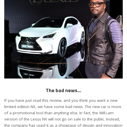
The bad news…
If you have just read this review, and you think you want a new
limited edition NX, we have some bad news. The new car is more
of a promotional tool than anything else. In fact, the Will.i.am
version of the Lexus NX will not go on sale to the public. Instead,
the company has used it as a showcase of design and innovation