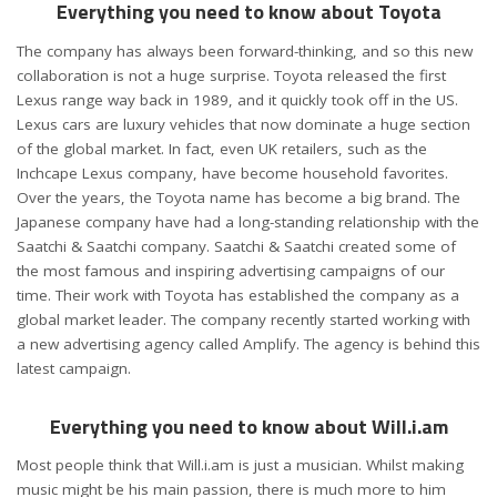
Everything you need to know about Toyota
The company has always been forward-thinking, and so this new
collaboration is not a huge surprise. Toyota released the first
Lexus range way back in 1989, and it quickly took off in the US.
Lexus cars are luxury vehicles that now dominate a huge section
of the global market. In fact, even UK retailers, such as the
Inchcape Lexus company, have become household favorites.
Over the years, the Toyota name has become a big brand. The
Japanese company have had a long-standing relationship with the
Saatchi & Saatchi company. Saatchi & Saatchi created some of
the most famous and inspiring advertising campaigns of our
time. Their work with Toyota has established the company as a
global market leader. The company recently started working with
a new advertising agency called Amplify. The agency is behind this
latest campaign.
Everything you need to know about Will.i.am
Most people think that Will.i.am is just a musician. Whilst making
music might be his main passion, there is much more to him