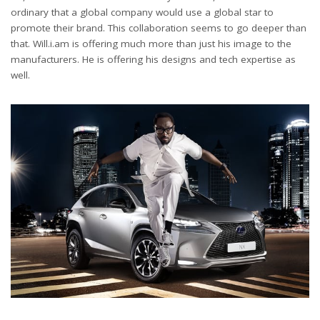
ordinary that a global company would use a global star to
promote their brand. This collaboration seems to go deeper than
that. Will.i.am is offering much more than just his image to the
manufacturers. He is offering his designs and tech expertise as
well.