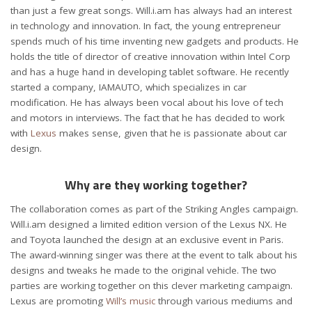
than just a few great songs. Will.i.am has always had an interest
in technology and innovation. In fact, the young entrepreneur
spends much of his time inventing new gadgets and products. He
holds the title of director of creative innovation within Intel Corp
and has a huge hand in developing tablet software. He recently
started a company, IAMAUTO, which specializes in car
modification. He has always been vocal about his love of tech
and motors in interviews. The fact that he has decided to work
with
Lexus
makes sense, given that he is passionate about car
design.
Why are they working together?
The collaboration comes as part of the Striking Angles campaign.
Will.i.am designed a limited edition version of the Lexus NX. He
and Toyota launched the design at an exclusive event in Paris.
The award-winning singer was there at the event to talk about his
designs and tweaks he made to the original vehicle. The two
parties are working together on this clever marketing campaign.
Lexus are promoting
Will’s music
through various mediums and