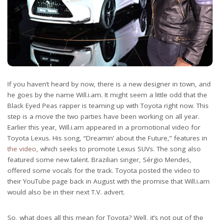
If you haven’t heard by now, there is a new designer in town, and
he goes by the name Will.i.am. It might seem a little odd that the
Black Eyed Peas rapper is teaming up with Toyota right now. This
step is a move the two parties have been working on all year.
Earlier this year, Will.i.am appeared in a promotional video for
Toyota Lexus. His song, “Dreamin’ about the Future,” features in
the video
, which seeks to promote Lexus SUVs. The song also
featured some new talent. Brazilian singer, Sérgio Mendes,
offered some vocals for the track. Toyota posted the video to
their YouTube page back in August with the promise that Will.i.am
would also be in their next T.V. advert.
So, what does all this mean for Toyota? Well, it’s not out of the