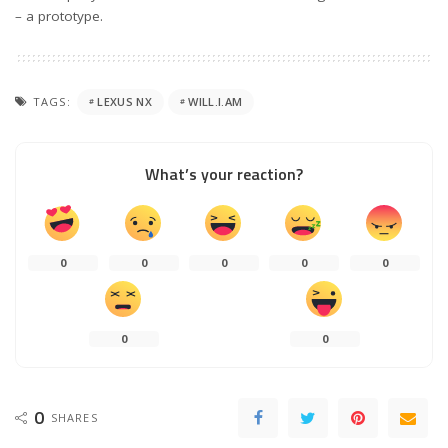
– a prototype.
TAGS:
LEXUS NX
WILL.I.AM
What’s your reaction?
0
0
0
0
0
0
0
0
SHARES