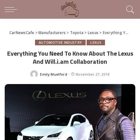
CarNewsCafe
>
Manufacturers
>
Toyota
>
Lexus
>
Everything You Need To Know About The Lexus And Will.i.am Collaboration
AUTOMOTIVE INDUSTRY
LEXUS
Everything You Need To Know About The Lexus
And Will.i.am Collaboration
Emily Muelford
November 27, 2014
Posted
by