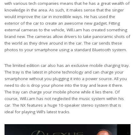
with various tech companies means that he has a great wealth of
knowledge in the area. As such, it makes sense that the singer
would improve the car in incredible ways. He has used the
exterior of the car to create an awesome new gadget. Fitting
external cameras to the vehicle, Will.i.am has created something
brand new. The cameras allow drivers to take panoramic shots of
the world as they drive around in the car. The car sends these
photos to your smartphone using a standard Bluetooth system.
The limited edition car also has an exclusive mobile charging tray.
The tray is the latest in phone technology and can charge your
smartphone without you plugging it into a power source. All you
need to do is drop your phone into the tray and leave it there.
The tray can charge your mobile phone while it lies there. Of
course, Will.i.am has not neglected the music system within his
car. The NX features a huge 10-speaker stereo system that is
ideal for playing Will’s latest tracks.