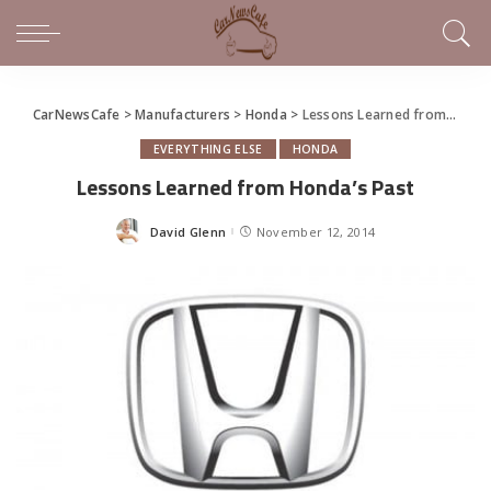
CarNewsCafe
>
Manufacturers
>
Honda
>
Lessons Learned from Honda’s Past
EVERYTHING ELSE
HONDA
Lessons Learned from Honda’s Past
David Glenn
November 12, 2014
Posted
by