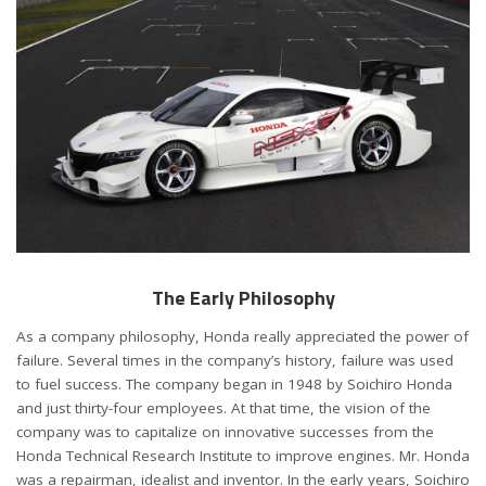
The Early Philosophy
As a company philosophy, Honda really appreciated the power of
failure. Several times in the company’s history, failure was used
to fuel success. The company began in 1948 by Soichiro Honda
and just thirty-four employees. At that time, the vision of the
company was to capitalize on innovative successes from the
Honda Technical Research Institute to improve engines. Mr. Honda
was a repairman, idealist and inventor. In the early years, Soichiro