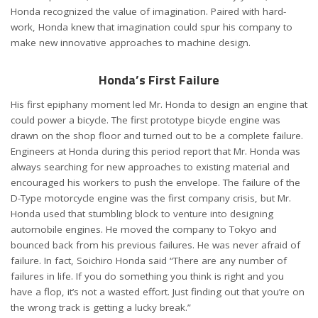
Honda recognized the value of imagination. Paired with hard-
work, Honda knew that imagination could spur his company to
make new innovative approaches to machine design.
Honda’s First Failure
His first epiphany moment led Mr. Honda to design an engine that
could power a bicycle. The first prototype bicycle engine was
drawn on the shop floor and turned out to be a complete failure.
Engineers at Honda during this period report that Mr. Honda was
always searching for new approaches to existing material and
encouraged his workers to push the envelope. The failure of the
D-Type motorcycle engine was the first company crisis, but Mr.
Honda used that stumbling block to venture into designing
automobile engines. He moved the company to Tokyo and
bounced back from his previous failures. He was never afraid of
failure. In fact, Soichiro Honda said “There are any number of
failures in life. If you do something you think is right and you
have a flop, it’s not a wasted effort. Just finding out that you’re on
the wrong track is getting a lucky break.”