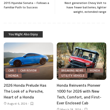
2015 Hyundai Sonata – Follows a
Next generation Chevy Volt to
familiar Path to Success
have fewer batteries, lighter
weight, extended range
You Might Also Enjoy
CAR
CAR REVIEW
BREAKING NEWS
HONDA
HONDA
UTILITY VEHICLE
2026 Honda Prelude Has
Honda Reinvents Pioneer
The Look of a Porsche,
1000 for 2026 with New
Heart of a Honda
Tech, Comfort, and First-
Ever Enclosed Cab
August 6, 2026
March 28, 2026