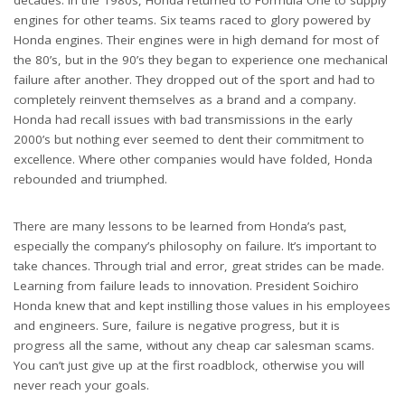
decades. In the 1980s, Honda returned to Formula One to supply
engines for other teams. Six teams raced to glory powered by
Honda engines. Their engines were in high demand for most of
the 80’s, but in the 90’s they began to experience one mechanical
failure after another. They dropped out of the sport and had to
completely reinvent themselves as a brand and a company.
Honda had recall issues with bad transmissions in the early
2000’s but nothing ever seemed to dent their commitment to
excellence. Where other companies would have folded, Honda
rebounded and triumphed.
There are many lessons to be learned from Honda’s past,
especially the company’s philosophy on failure. It’s important to
take chances. Through trial and error, great strides can be made.
Learning from failure leads to innovation. President Soichiro
Honda knew that and kept instilling those values in his employees
and engineers. Sure, failure is negative progress, but it is
progress all the same, without any cheap car salesman scams.
You can’t just give up at the first roadblock, otherwise you will
never reach your goals.