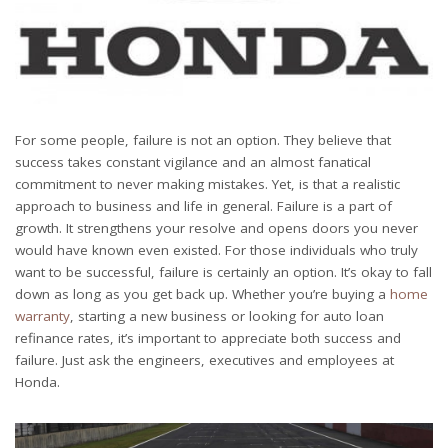
For some people, failure is not an option. They believe that
success takes constant vigilance and an almost fanatical
commitment to never making mistakes. Yet, is that a realistic
approach to business and life in general. Failure is a part of
growth. It strengthens your resolve and opens doors you never
would have known even existed. For those individuals who truly
want to be successful, failure is certainly an option. It’s okay to fall
down as long as you get back up. Whether you’re buying a
home
warranty
, starting a new business or looking for auto loan
refinance rates, it’s important to appreciate both success and
failure. Just ask the engineers, executives and employees at
Honda.