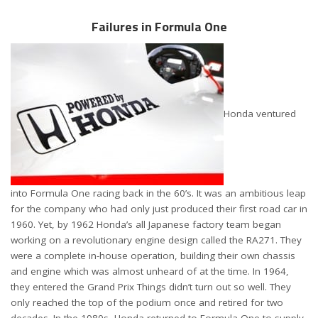
Failures in Formula One
Honda ventured
into Formula One racing back in the 60’s. It was an ambitious leap
for the company who had only just produced their first road car in
1960. Yet, by 1962 Honda’s all Japanese factory team began
working on a revolutionary engine design called the RA271. They
were a complete in-house operation, building their own chassis
and engine which was almost unheard of at the time. In 1964,
they entered the Grand Prix Things didn’t turn out so well. They
only reached the top of the podium once and retired for two