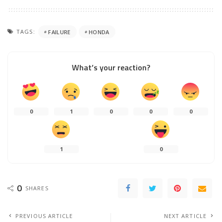
TAGS:
FAILURE
HONDA
What’s your reaction?
0
1
0
0
0
1
0
0
SHARES
PREVIOUS ARTICLE
NEXT ARTICLE