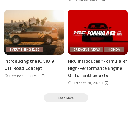
EVERYTHING ELSE
BREAKING NEWS
HONDA
Introducing the IONIQ 9
HRC Introduces “Formula R”
Off‑Road Concept
High-Performance Engine
Oil for Enthusiasts
October 31, 2025
October 30, 2025
Load More