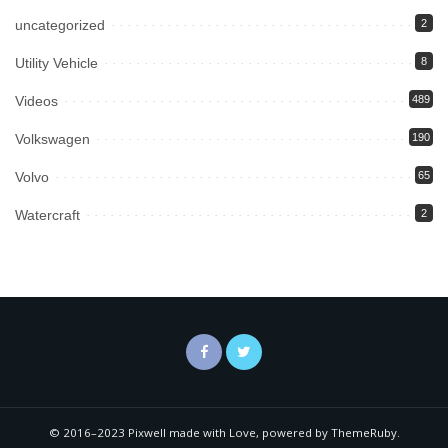
uncategorized
2
Utility Vehicle
8
Videos
489
Volkswagen
190
Volvo
65
Watercraft
2
© 2016–2023 Pixwell made with Love, powered by ThemeRuby.