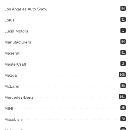
Los Angeles Auto Show
94
Lotus
31
Lucid Motors
1
Manufacturers
94
Maserati
41
MasterCraft
2
Mazda
108
McLaren
80
Mercedes-Benz
161
MINI
25
Mitsubishi
70
99