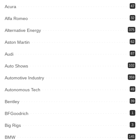
Acura
47
Alfa Romeo
32
Alternative Energy
375
Aston Martin
62
Audi
87
Auto Shows
102
Automotive Industry
359
Autonomous Tech
49
Bentley
39
BFGoodrich
1
Big Rigs
3
BMW
145