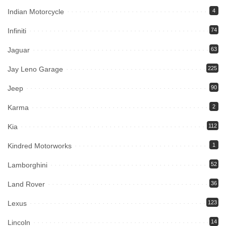
Indian Motorcycle
4
Infiniti
74
Jaguar
63
Jay Leno Garage
225
Jeep
90
Karma
2
Kia
112
Kindred Motorworks
1
Lamborghini
52
Land Rover
36
Lexus
123
Lincoln
14