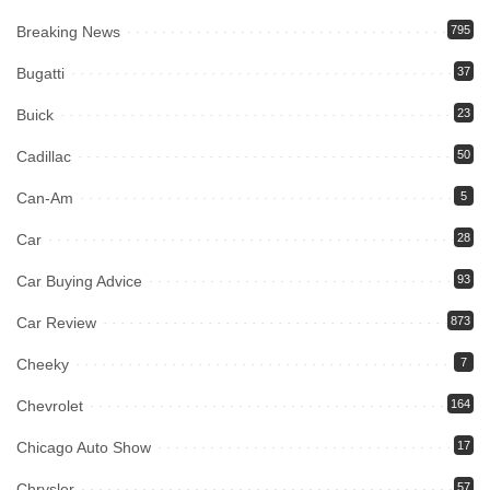
Breaking News
795
Bugatti
37
Buick
23
Cadillac
50
Can-Am
5
Car
28
Car Buying Advice
93
Car Review
873
Cheeky
7
Chevrolet
164
Chicago Auto Show
17
Chrysler
57