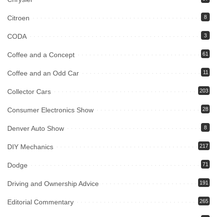
Citroen
8
CODA
3
Coffee and a Concept
61
Coffee and an Odd Car
11
Collector Cars
203
Consumer Electronics Show
28
Denver Auto Show
8
DIY Mechanics
217
Dodge
71
Driving and Ownership Advice
191
Editorial Commentary
265