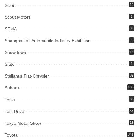
Scion
19
Scout Motors
1
SEMA
68
Shanghai Intl Automobile Industry Exhibition
8
Showdown
13
Slate
1
Stellantis Fiat-Chrysler
32
Subaru
100
Tesla
88
Test Drive
37
Tokyo Motor Show
16
Toyota
341