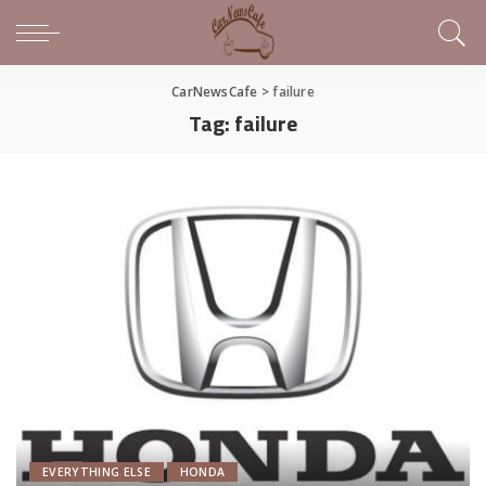
CarNewsCafe
>
failure
Tag:
failure
EVERYTHING ELSE
HONDA