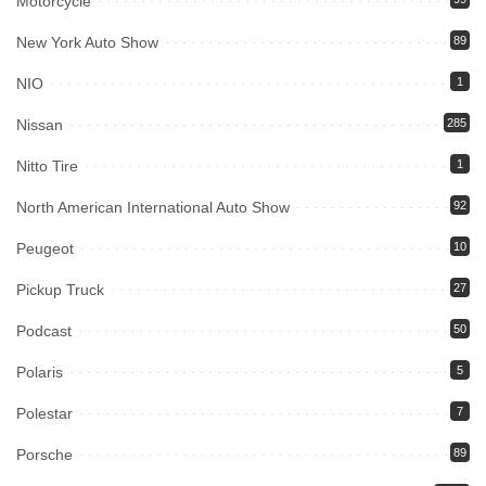
Motorcycle
New York Auto Show
89
NIO
1
Nissan
285
Nitto Tire
1
North American International Auto Show
92
Peugeot
10
Pickup Truck
27
Podcast
50
Polaris
5
Polestar
7
Porsche
89