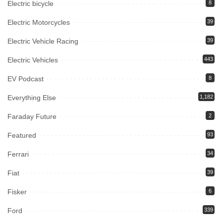
Electric bicycle
8
Electric Motorcycles
39
Electric Vehicle Racing
39
Electric Vehicles
443
EV Podcast
8
Everything Else
1,182
Faraday Future
2
Featured
93
Ferrari
34
Fiat
39
Fisker
6
Ford
339