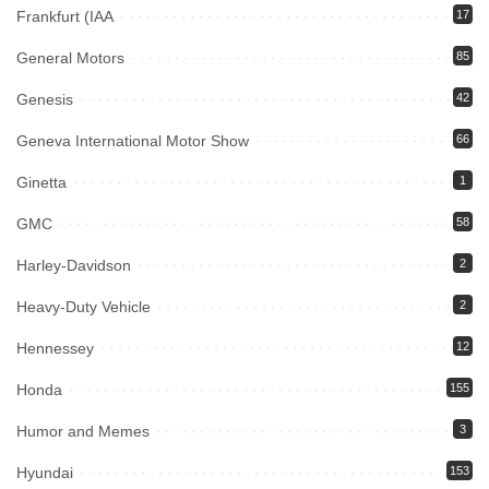
Frankfurt (IAA
17
General Motors
85
Genesis
42
Geneva International Motor Show
66
Ginetta
1
GMC
58
Harley-Davidson
2
Heavy-Duty Vehicle
2
Hennessey
12
Honda
155
Humor and Memes
3
Hyundai
153