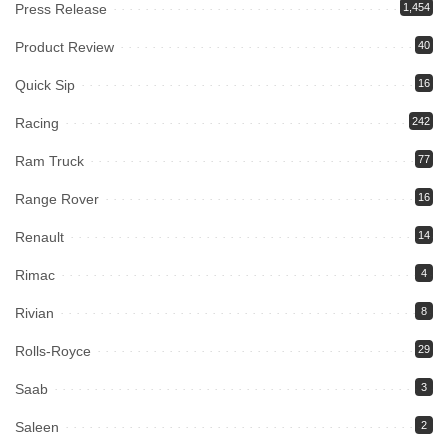
Press Release
1,454
Product Review
40
Quick Sip
16
Racing
242
Ram Truck
77
Range Rover
16
Renault
14
Rimac
4
Rivian
8
Rolls-Royce
29
Saab
3
Saleen
2