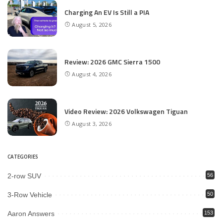
Charging An EV Is Still a PIA
August 5, 2026
Review: 2026 GMC Sierra 1500
August 4, 2026
Video Review: 2026 Volkswagen Tiguan
August 3, 2026
CATEGORIES
2-row SUV
56
3-Row Vehicle
50
Aaron Answers
153