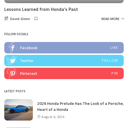
Lessons Learned from Honda’s Past
David Glenn
READ MORE
Posted
by
FOLLOW SOCIALS
Facebook
LIKE
Twitter
FOLLOW
Pinterest
PIN
LATEST POSTS
2026 Honda Prelude Has The Look of a Porsche,
Heart of a Honda
August 6, 2026