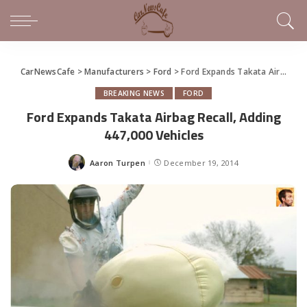
CarNewsCafe
>
Manufacturers
>
Ford
>
Ford Expands Takata Airbag Recall, Adding 447,000 Vehicles
BREAKING NEWS
FORD
Ford Expands Takata Airbag Recall, Adding
447,000 Vehicles
Aaron Turpen
December 19, 2014
Posted
by