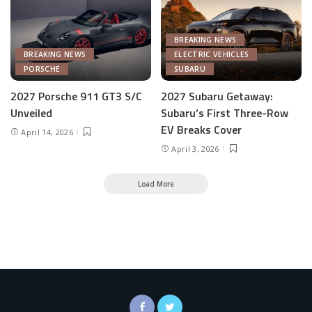
BREAKING NEWS
BREAKING NEWS
ELECTRIC VEHICLES
PORSCHE
SUBARU
2027 Porsche 911 GT3 S/C
2027 Subaru Getaway:
Unveiled
Subaru’s First Three-Row
EV Breaks Cover
April 14, 2026
April 3, 2026
Load More