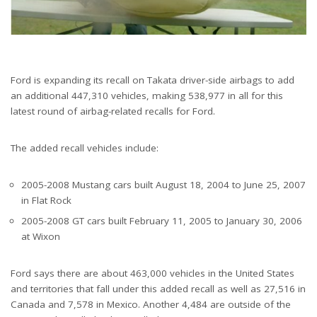
Ford is expanding its recall on Takata driver-side airbags to add
an additional 447,310 vehicles, making 538,977 in all for this
latest round of airbag-related recalls for Ford.
The added recall vehicles include:
2005-2008 Mustang cars built August 18, 2004 to June 25, 2007
in Flat Rock
2005-2008 GT cars built February 11, 2005 to January 30, 2006
at Wixon
Ford says there are about 463,000 vehicles in the United States
and territories that fall under this added recall as well as 27,516 in
Canada and 7,578 in Mexico. Another 4,484 are outside of the