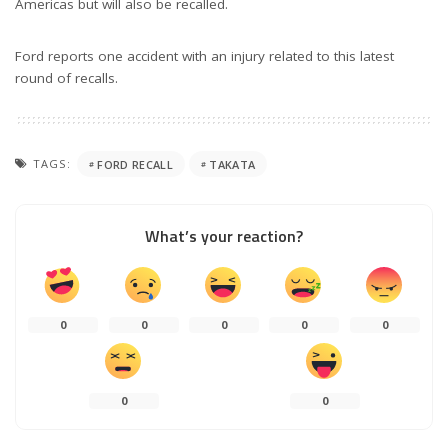
Americas but will also be recalled.
Ford reports one accident with an injury related to this latest
round of recalls.
TAGS:
FORD RECALL
TAKATA
What’s your reaction?
0
0
0
0
0
0
0