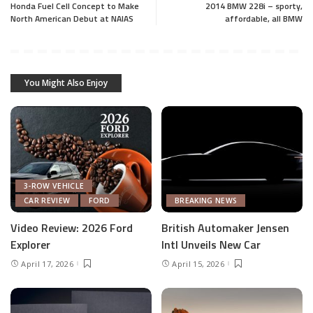
Honda Fuel Cell Concept to Make
2014 BMW 228i – sporty,
North American Debut at NAIAS
affordable, all BMW
You Might Also Enjoy
3-ROW VEHICLE
CAR REVIEW
FORD
BREAKING NEWS
Video Review: 2026 Ford
British Automaker Jensen
Explorer
Intl Unveils New Car
April 17, 2026
April 15, 2026