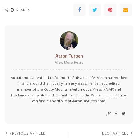
0
SHARES
Aaron Turpen
View More Posts
An automotive enthusiast for most of his adult life, Aaron has worked
in and around the industry in many ways. He is an accredited
member of the Rocky Mountain Automotive Press (RMAP) and
freelances as a writer and journalist around the Web and in print. You
can find his portfolio at AaronOnAutos.com.
PREVIOUS ARTICLE
NEXT ARTICLE