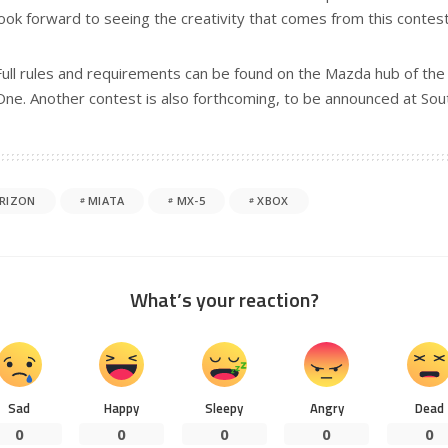
look forward to seeing the creativity that comes from this contest
Full rules and requirements can be found on the Mazda hub of t
One. Another contest is also forthcoming, to be announced at So
RIZON
MIATA
MX-5
XBOX
What’s your reaction?
Sad
Happy
Sleepy
Angry
Dead
0
0
0
0
0