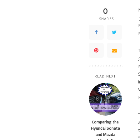
0
SHARES
READ NEXT
Comparing the
Hyundai Sonata
and Mazda