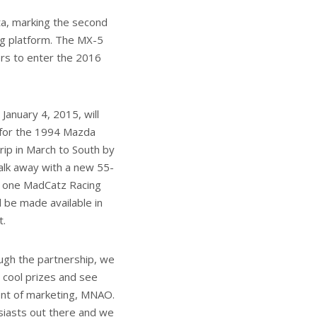
a, marking the second
ng platform. The MX-5
ers to enter the 2016
January 4, 2015, will
y for the 1994 Mazda
rip in March to South by
alk away with a new 55-
d one MadCatz Racing
l be made available in
t.
ough the partnership, we
 cool prizes and see
dent of marketing, MNAO.
iasts out there and we