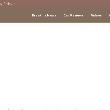
cy Policy
Breaking News
Car Reviews
Videos
menting Policy
CA