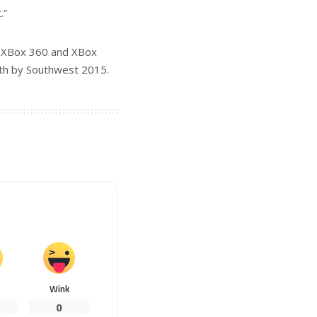
.”
he XBox 360 and XBox
uth by Southwest 2015.
Wink
0