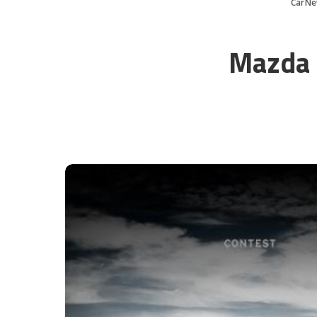
CarNe
Mazda 