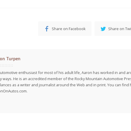
Share on Facebook
Share on Twi
on Turpen
utomotive enthusiast for most of his adult life, Aaron has worked in and ar
 ways. He is an accredited member of the Rocky Mountain Automotive Pre
lances as a writer and journalist around the Web and in print. You can find h
onOnAutos.com.