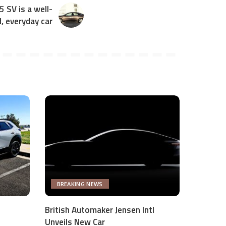
 SV is a well-
, everyday car
BREAKING NEWS
British Automaker Jensen Intl
Unveils New Car