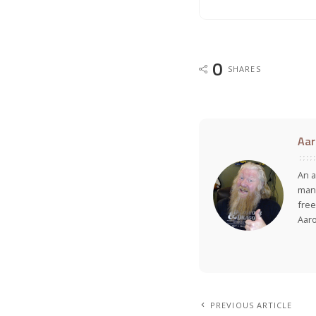
0
SHARES
Aar
An a
many
free
Aar
PREVIOUS ARTICLE