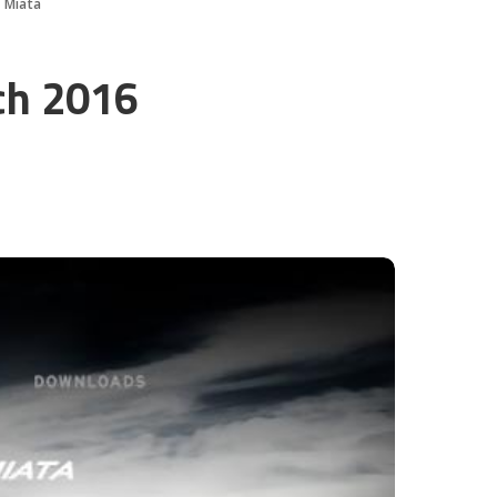
 Miata
ch 2016