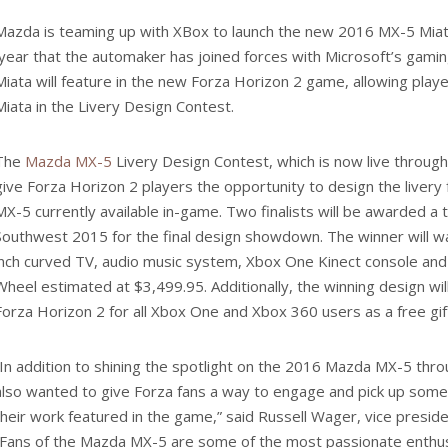
Mazda is teaming up with XBox to launch the new 2016 MX-5 Miat
year that the automaker has joined forces with Microsoft’s gami
Miata will feature in the new Forza Horizon 2 game, allowing play
Miata in the Livery Design Contest.
The
Mazda MX-5
Livery Design Contest, which is now live through 
give Forza Horizon 2 players the opportunity to design the liver
MX-5 currently available in-game. Two finalists will be awarded a t
Southwest 2015 for the final design showdown. The winner will w
inch curved TV, audio music system, Xbox One Kinect console an
Wheel estimated at $3,499.95. Additionally, the winning design wil
Forza Horizon 2 for all Xbox One and Xbox 360 users as a free gif
“In addition to shining the spotlight on the 2016 Mazda MX-5 thr
also wanted to give Forza fans a way to engage and pick up some
their work featured in the game,” said Russell Wager, vice presi
“Fans of the Mazda MX-5 are some of the most passionate enthus