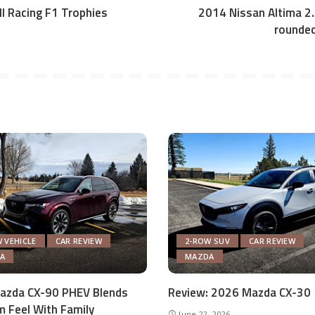
ull Racing F1 Trophies
2014 Nissan Altima 2.5
rounded
 VEHICLE
CAR REVIEW
2-ROW SUV
CAR REVIEW
A
MAZDA
azda CX-90 PHEV Blends
Review: 2026 Mazda CX-30
 Feel With Family
June 22, 2026