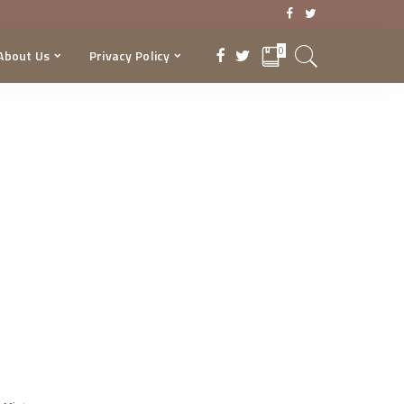
0
About Us
Privacy Policy