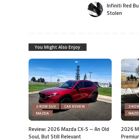
Infiniti Red B
Stolen
You Might Also Enjoy
2-ROW SUV
CAR REVIEW
3-ROW
MAZDA
MAZD
Review: 2026 Mazda CX-5 – An Old
2026 M
Soul, But Still Relevant
Premium