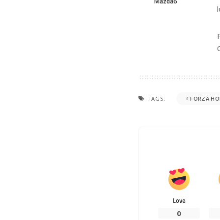
Mazda6
TAGS:
FORZA HO
Love
0