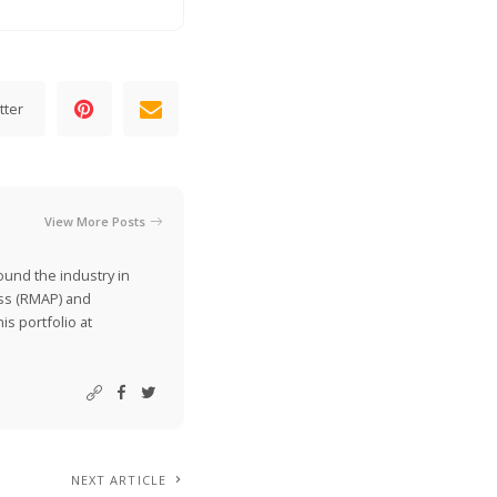
tter
View More Posts
ound the industry in
ss (RMAP) and
is portfolio at
NEXT ARTICLE