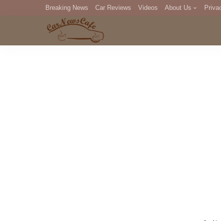
Breaking News
Car Reviews
Videos
About Us
Priva
Editorial Staff
Com
DM