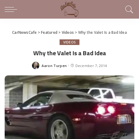
CarNewsCafe
>
Featured
>
Videos
>
Why the Valet Is a Bad Idea
VIDEOS
Why the Valet Is a Bad Idea
Aaron Turpen
December 7, 2014
Posted
by