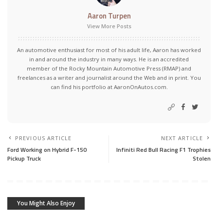
Aaron Turpen
View More Posts
An automotive enthusiast for most of his adult life, Aaron has worked
in and around the industry in many ways. He is an accredited
member of the Rocky Mountain Automotive Press (RMAP) and
freelances as a writer and journalist around the Web and in print. You
can find his portfolio at AaronOnAutos.com.
PREVIOUS ARTICLE
NEXT ARTICLE
Ford Working on Hybrid F-150
Infiniti Red Bull Racing F1 Trophies
Pickup Truck
Stolen
You Might Also Enjoy