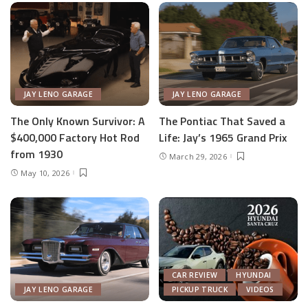
JAY LENO GARAGE
JAY LENO GARAGE
The Only Known Survivor: A
The Pontiac That Saved a
$400,000 Factory Hot Rod
Life: Jay’s 1965 Grand Prix
from 1930
March 29, 2026
May 10, 2026
CAR REVIEW
HYUNDAI
JAY LENO GARAGE
PICKUP TRUCK
VIDEOS