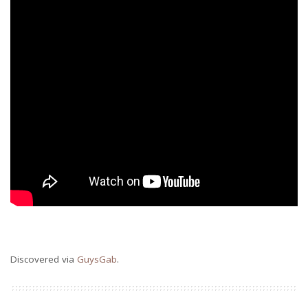
Discovered via
GuysGab
.