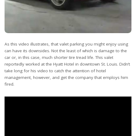
As this video illustrates, that valet parking you might enjoy using
can have its downsides. Not the least of which is damage to the
car or, in this case, much shorter tire tread life. This valet
reportedly worked at the Hyatt Hotel in downtown St. Louis. Didn’t
take long for his video to catch the attention of hotel
management, however, and get the company that employs him
fired.