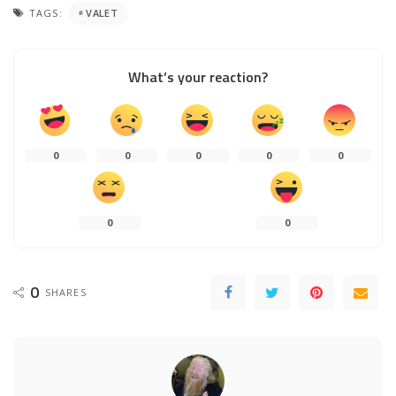
TAGS:
VALET
What’s your reaction?
0
0
0
0
0
0
0
0
SHARES