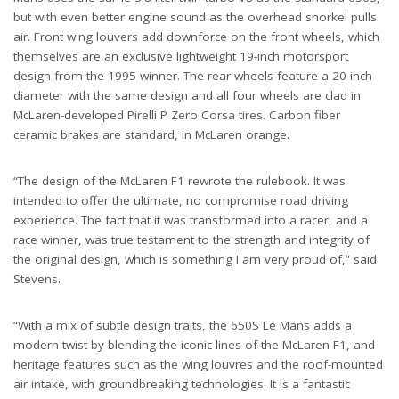
but with even better engine sound as the overhead snorkel pulls
air. Front wing louvers add downforce on the front wheels, which
themselves are an exclusive lightweight 19-inch motorsport
design from the 1995 winner. The rear wheels feature a 20-inch
diameter with the same design and all four wheels are clad in
McLaren-developed Pirelli P Zero Corsa tires. Carbon fiber
ceramic brakes are standard, in McLaren orange.
“The design of the McLaren F1 rewrote the rulebook. It was
intended to offer the ultimate, no compromise road driving
experience. The fact that it was transformed into a racer, and a
race winner, was true testament to the strength and integrity of
the original design, which is something I am very proud of,” said
Stevens.
“With a mix of subtle design traits, the 650S Le Mans adds a
modern twist by blending the iconic lines of the McLaren F1, and
heritage features such as the wing louvres and the roof-mounted
air intake, with groundbreaking technologies. It is a fantastic