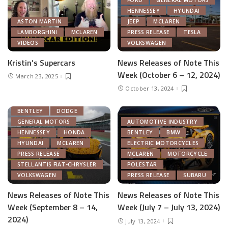
HENNESSEY
HYUNDAI
ASTON MARTIN
JEEP
MCLAREN
LAMBORGHINI
MCLAREN
PRESS RELEASE
TESLA
VIDEOS
VOLKSWAGEN
Kristin’s Supercars
News Releases of Note This
Week (October 6 – 12, 2024)
March 23, 2025
October 13, 2024
AUTOMOTIVE INDUSTRY
BENTLEY
DODGE
GENERAL MOTORS
AUTOMOTIVE INDUSTRY
HENNESSEY
HONDA
BENTLEY
BMW
HYUNDAI
MCLAREN
ELECTRIC MOTORCYCLES
PRESS RELEASE
MCLAREN
MOTORCYCLE
STELLANTIS FIAT-CHRYSLER
POLESTAR
VOLKSWAGEN
PRESS RELEASE
SUBARU
News Releases of Note This
News Releases of Note This
Week (September 8 – 14,
Week (July 7 – July 13, 2024)
2024)
July 13, 2024