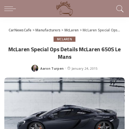
CarNewsCafe
>
Manufacturers
>
McLaren
>
McLaren Special Ops Details McLaren 650S Le Mans
MCLAREN
McLaren Special Ops Details McLaren 650S Le
Mans
Aaron Turpen
January 24, 2015
Posted
by