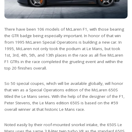
There have been 106 models of McLaren F1, with those bearing
the GTR badge being especially important. In honor of that win
from 1995 McLaren Special Operations is building a new car. In
1995, McLaren not only took the podium at Le Mans, but took
1st, 3rd, 4th, 5th, and 13th places in the race as all five McLaren
F1 GTRs in the race completed the grueling event and within the
top 20 finishes overall.
So 50 special coupes, which will be available globally, will honor
that win as a Special Operations edition of the McLaren 650S
titled the Le Mans series. With the help of the designer of the F1,
Peter Stevens, the Le Mans edition 650S is based on the #59
overall winner at that historic Le Mans race.
Noted easily by their roof-mounted snorkel intake, the 650S Le
Mans uses the same 3.8-liter twin turbo V8 as the standard 650S,