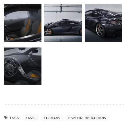
TAGS:
650S
LE MANS
SPECIAL OPERATIONS