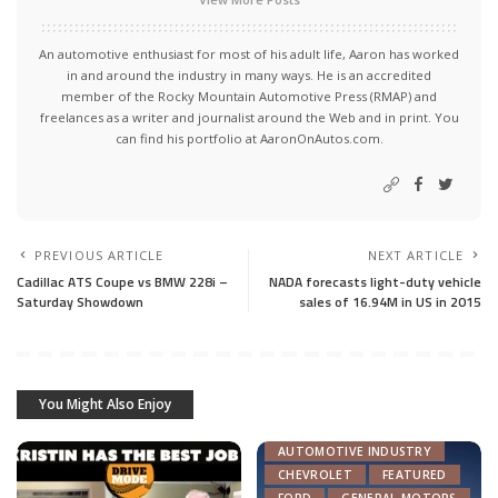
An automotive enthusiast for most of his adult life, Aaron has worked
in and around the industry in many ways. He is an accredited
member of the Rocky Mountain Automotive Press (RMAP) and
freelances as a writer and journalist around the Web and in print. You
can find his portfolio at AaronOnAutos.com.
PREVIOUS ARTICLE
NEXT ARTICLE
Cadillac ATS Coupe vs BMW 228i –
NADA forecasts light-duty vehicle
Saturday Showdown
sales of 16.94M in US in 2015
You Might Also Enjoy
ACURA
AUTOMOTIVE INDUSTRY
CHEVROLET
FEATURED
FORD
GENERAL MOTORS