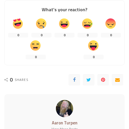
What’s your reaction?
0
0
0
0
0
0
0
0
SHARES
Aaron Turpen
View More Posts