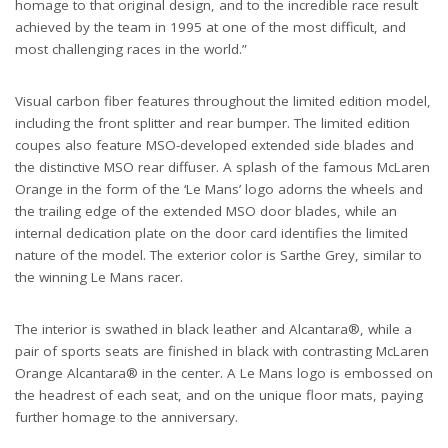
homage to that original design, and to the incredible race result
achieved by the team in 1995 at one of the most difficult, and
most challenging races in the world.”
Visual carbon fiber features throughout the limited edition model,
including the front splitter and rear bumper. The limited edition
coupes also feature MSO-developed extended side blades and
the distinctive MSO rear diffuser. A splash of the famous McLaren
Orange in the form of the ‘Le Mans’ logo adorns the wheels and
the trailing edge of the extended MSO door blades, while an
internal dedication plate on the door card identifies the limited
nature of the model. The exterior color is Sarthe Grey, similar to
the winning Le Mans racer.
The interior is swathed in black leather and Alcantara®, while a
pair of sports seats are finished in black with contrasting McLaren
Orange Alcantara® in the center. A Le Mans logo is embossed on
the headrest of each seat, and on the unique floor mats, paying
further homage to the anniversary.