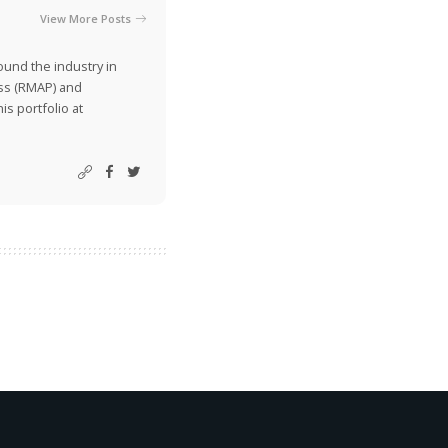
View More Posts
ound the industry in
ss (RMAP) and
is portfolio at