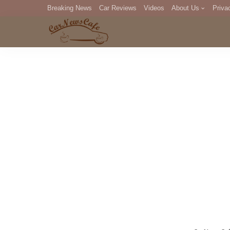
Breaking News
Car Reviews
Videos
About Us
Priva
Editorial Staff
Com
DM