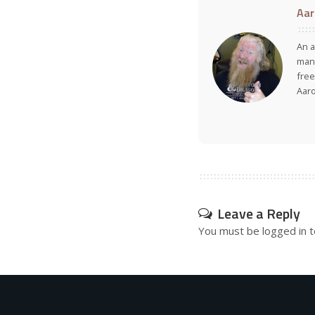
Aar
An a
many
free
Aar
Leave a Reply
You must be
logged in
t