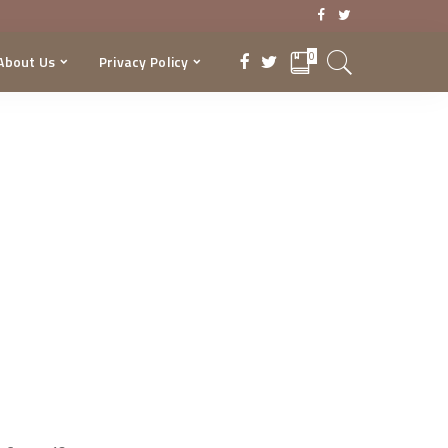
0
About Us
Privacy Policy