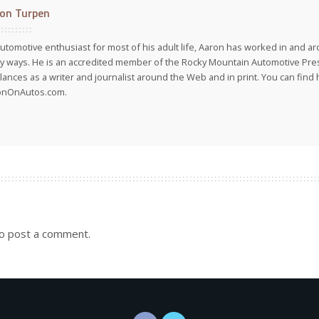
on Turpen
utomotive enthusiast for most of his adult life, Aaron has worked in and ar
 ways. He is an accredited member of the Rocky Mountain Automotive Pre
lances as a writer and journalist around the Web and in print. You can find h
onOnAutos.com.
o post a comment.