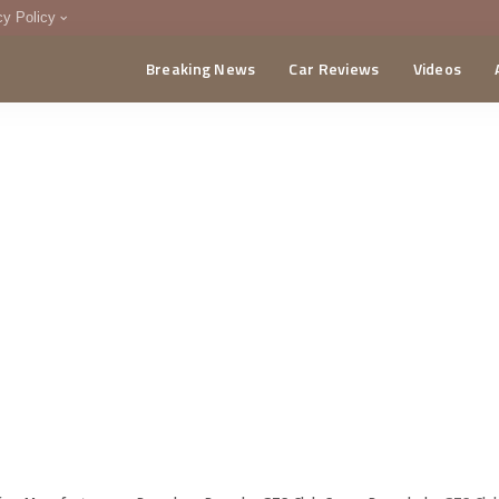
cy Policy
Breaking News
Car Reviews
Videos
menting Policy
CA