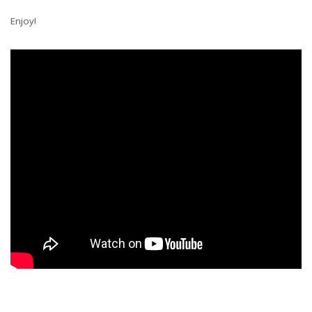
Enjoy!