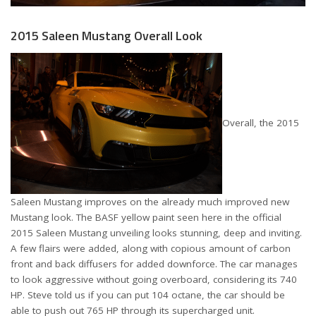
2015 Saleen Mustang Overall Look
Overall, the 2015
Saleen Mustang improves on the already much improved new
Mustang look. The BASF yellow paint seen here in the official
2015 Saleen Mustang unveiling looks stunning, deep and inviting.
A few flairs were added, along with copious amount of carbon
front and back diffusers for added downforce. The car manages
to look aggressive without going overboard, considering its 740
HP. Steve told us if you can put 104 octane, the car should be
able to push out 765 HP through its supercharged unit.