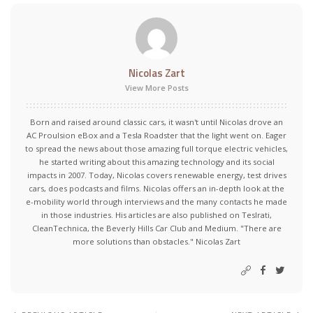
Nicolas Zart
View More Posts
Born and raised around classic cars, it wasn't until Nicolas drove an
AC Proulsion eBox and a Tesla Roadster that the light went on. Eager
to spread the news about those amazing full torque electric vehicles,
he started writing about this amazing technology and its social
impacts in 2007. Today, Nicolas covers renewable energy, test drives
cars, does podcasts and films. Nicolas offers an in-depth look at the
e-mobility world through interviews and the many contacts he made
in those industries. His articles are also published on Teslrati,
CleanTechnica, the Beverly Hills Car Club and Medium. "There are
more solutions than obstacles." Nicolas Zart