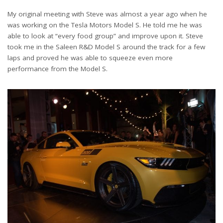
My original meeting with Steve was almost a year ago when he
was working on the Tesla Motors Model S. He told me he was
able to look at “every food group” and improve upon it. Steve
took me in the Saleen R&D Model S around the track for a few
laps and proved he was able to squeeze even more
performance from the Model S.