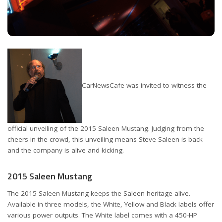
CarNewsCafe was invited to witness the
official unveiling of the 2015 Saleen Mustang. Judging from the
cheers in the crowd, this unveiling means Steve Saleen is back
and the company is alive and kicking.
2015 Saleen Mustang
The 2015 Saleen Mustang keeps the Saleen heritage alive.
Available in three models, the White, Yellow and Black labels offer
various power outputs. The White label comes with a 450-HP