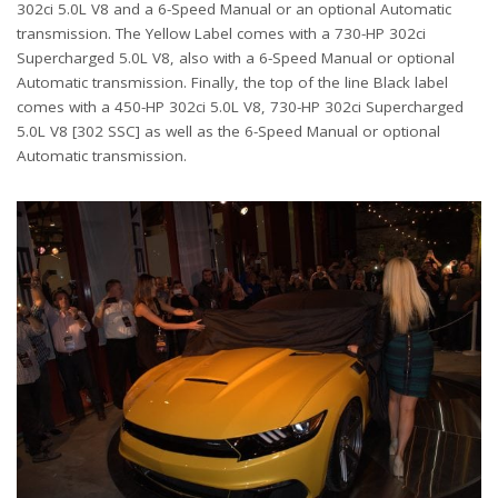
302ci 5.0L V8 and a 6-Speed Manual or an optional Automatic
transmission. The Yellow Label comes with a 730-HP 302ci
Supercharged 5.0L V8, also with a 6-Speed Manual or optional
Automatic transmission. Finally, the top of the line Black label
comes with a 450-HP 302ci 5.0L V8, 730-HP 302ci Supercharged
5.0L V8 [302 SSC] as well as the 6-Speed Manual or optional
Automatic transmission.