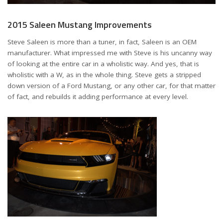
2015 Saleen Mustang Improvements
Steve Saleen is more than a tuner, in fact, Saleen is an OEM
manufacturer. What impressed me with Steve is his uncanny way
of looking at the entire car in a wholistic way. And yes, that is
wholistic with a W, as in the whole thing. Steve gets a stripped
down version of a Ford Mustang, or any other car, for that matter
of fact, and rebuilds it adding performance at every level.