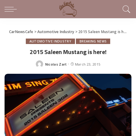
CarNewsCafe
>
Automotive Industry
>
2015 Saleen Mustang is here!
AUTOMOTIVE INDUSTRY
BREAKING NEWS
2015 Saleen Mustang is here!
Nicolas Zart
March 23, 2015
Posted
by