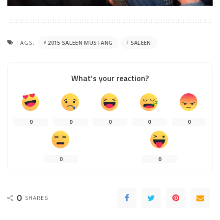
TAGS:
2015 SALEEN MUSTANG
SALEEN
What’s your reaction?
0
0
0
0
0
0
0
0
SHARES