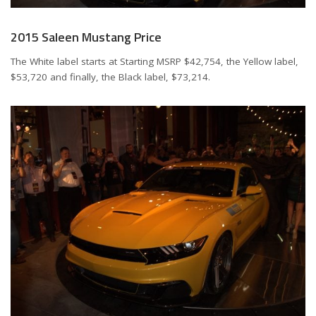
2015 Saleen Mustang Price
The White label starts at Starting MSRP
$42,754
, the Yellow label,
$53,720
and finally, the Black label,
$73,214
.