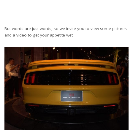
But words are just words, so we invite you to view some pictures
and a video to get your appetite wet.