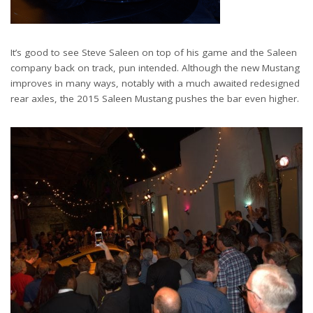
It’s good to see Steve Saleen on top of his game and the Saleen
company back on track, pun intended. Although the new Mustang
improves in many ways, notably with a much awaited redesigned
rear axles, the 2015 Saleen Mustang pushes the bar even higher.