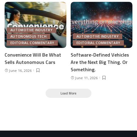
AUTOMOTIVE INDUSTRY
AUTONOMOUS TECH
AUTOMOTIVE INDUSTRY
EDITORIAL COMMENTARY
EDITORIAL COMMENTARY
Convenience Will Be What
Software-Defined Vehicles
Sells Autonomous Cars
Are the Next Big Thing. Or
Something.
June 16, 2026
June 11, 2026
Load More