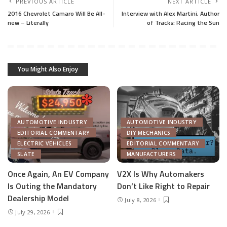
PREVIOUS ARTICLE
NEXT ARTICLE
2016 Chevrolet Camaro Will Be All-
Interview with Alex Martini, Author
new – Literally
of Tracks: Racing the Sun
You Might Also Enjoy
AUTOMOTIVE INDUSTRY
AUTOMOTIVE INDUSTRY
EDITORIAL COMMENTARY
DIY MECHANICS
ELECTRIC VEHICLES
EDITORIAL COMMENTARY
SLATE
MANUFACTURERS
Once Again, An EV Company
V2X Is Why Automakers
Is Outing the Mandatory
Don’t Like Right to Repair
Dealership Model
July 8, 2026
July 29, 2026