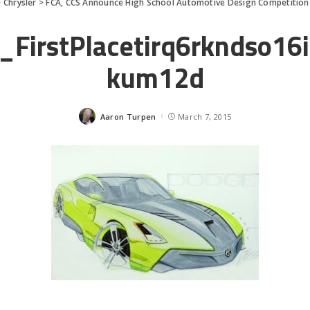
>
Chrysler
>
FCA, CCS Announce High School Automotive Design Competition
_FirstPlacetirq6rkndso16
kum12d
Aaron Turpen
March 7, 2015
Posted
by