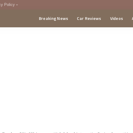
cy Policy
Breaking News
Car Reviews
Videos
menting Policy
CA