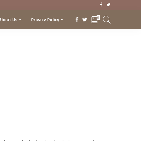
0
About Us
Privacy Policy