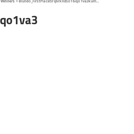
 Winners
>
Blundo_FirstPlacetirq6rkndso16iqo1va3kum12d
iqo1va3