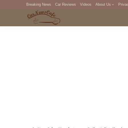
Breaking News
Car Reviews
Videos
About Us
Priva
Editorial Staff
Com
DM