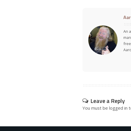
Aar
An a
many
free
Aar
Leave a Reply
You must be
logged in
t