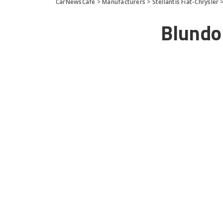
CarNewsCafe
>
Manufacturers
>
Stellantis Fiat-Chrysler
Blundo