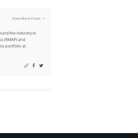
View More Posts
ound the industry in
ss (RMAP) and
is portfolio at