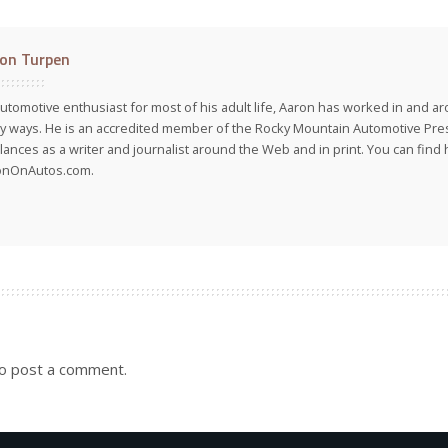
on Turpen
utomotive enthusiast for most of his adult life, Aaron has worked in and ar
 ways. He is an accredited member of the Rocky Mountain Automotive Pre
lances as a writer and journalist around the Web and in print. You can find h
onOnAutos.com.
o post a comment.