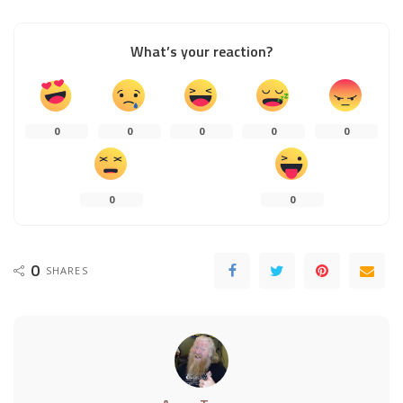
What’s your reaction?
0
0
0
0
0
0
0
0
SHARES