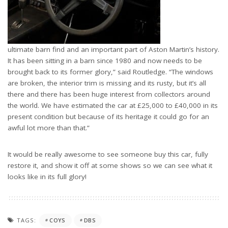
ultimate barn find and an important part of Aston Martin’s history.
It has been sitting in a barn since 1980 and now needs to be
brought back to its former glory,” said Routledge. “The windows
are broken, the interior trim is missing and its rusty, but it’s all
there and there has been huge interest from collectors around
the world. We have estimated the car at £25,000 to £40,000 in its
present condition but because of its heritage it could go for an
awful lot more than that.”
It would be really awesome to see someone buy this car, fully
restore it, and show it off at some shows so we can see what it
looks like in its full glory!
TAGS:
COYS
DBS