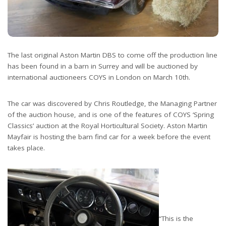
The last original Aston Martin DBS to come off the production line
has been found in a barn in Surrey and will be auctioned by
international auctioneers COYS in London on March 10th.
The car was discovered by Chris Routledge, the Managing Partner
of the auction house, and is one of the features of COYS ‘Spring
Classics’ auction at the Royal Horticultural Society. Aston Martin
Mayfair is hosting the barn find car for a week before the event
takes place.
“This is the