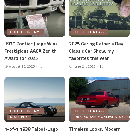
COLLECTOR CARS
COLLECTOR CARS
1970 Pontiac Judge Wins
2025 Gering Father’s Day
Prestigious AACA Zenith
Classic Car Show: my
Award for 2025
favorites this year
August 26, 2025
June 21, 2025
COLLECTOR CARS
COLLECTOR CARS
FEATURED
DRIVING AND OWNERSHIP ADVICE
1-of-1 1938 Talbot-Lago
Timeless Looks, Modern