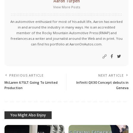
Aaron Turpen
View More Posts
An automotive enthusiast for most of his adult life, Aaron has worked
in and around the industry in many ways. He is an accredited
member of the Rocky Mountain Automotive Press (RMAP) and
freelances as a writer and journalist around the Web and in print. You
can find his portfolio at AaronOnAutos.com.
PREVIOUS ARTICLE
NEXT ARTICLE
McLaren 675LT Going To Limited
Infiniti QX30 Concept debuts in
Production
Geneva
You Might Also Enjoy