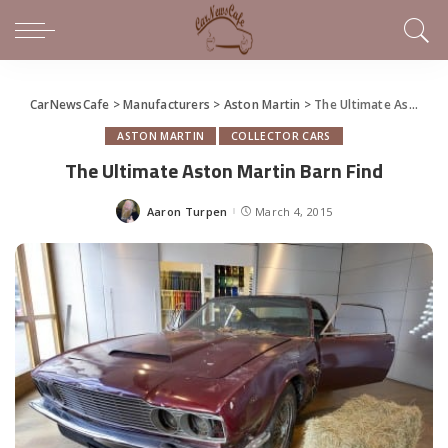
CarNewsCafe
>
Manufacturers
>
Aston Martin
>
The Ultimate Aston Martin Barn Find
ASTON MARTIN
COLLECTOR CARS
The Ultimate Aston Martin Barn Find
Aaron Turpen
March 4, 2015
Posted
by