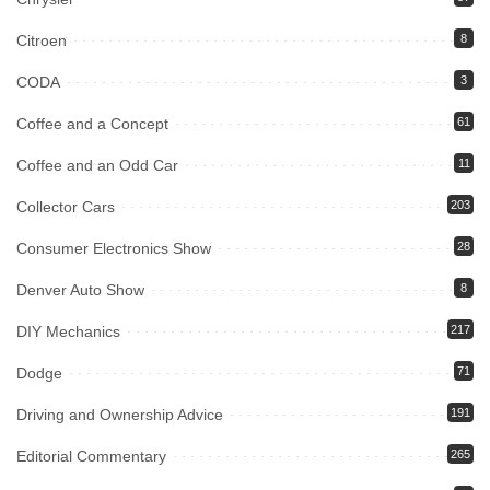
Citroen
8
CODA
3
Coffee and a Concept
61
Coffee and an Odd Car
11
Collector Cars
203
Consumer Electronics Show
28
Denver Auto Show
8
DIY Mechanics
217
Dodge
71
Driving and Ownership Advice
191
Editorial Commentary
265