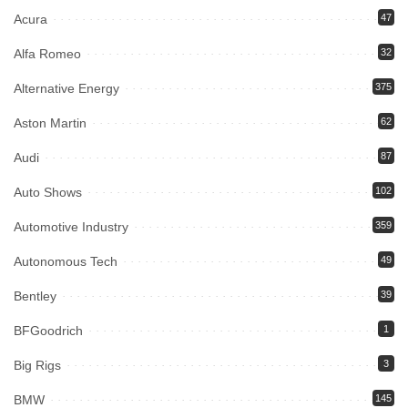
Acura
47
Alfa Romeo
32
Alternative Energy
375
Aston Martin
62
Audi
87
Auto Shows
102
Automotive Industry
359
Autonomous Tech
49
Bentley
39
BFGoodrich
1
Big Rigs
3
BMW
145