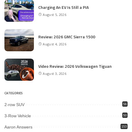
Charging An EV Is Still a PIA
August 5, 2026
Review: 2026 GMC Sierra 1500
August 4, 2026
Video Review: 2026 Volkswagen Tiguan
August 3, 2026
CATEGORIES
2-row SUV
56
3-Row Vehicle
50
Aaron Answers
153