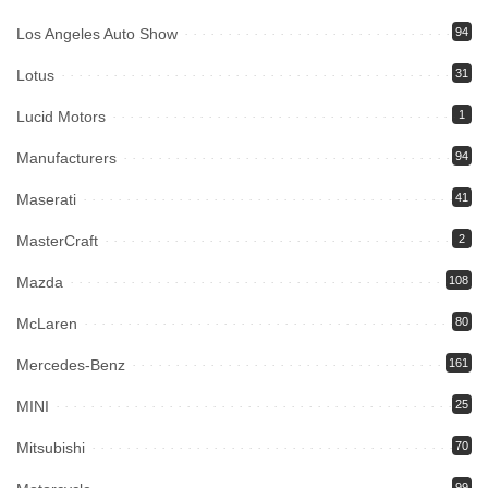
Los Angeles Auto Show
94
Lotus
31
Lucid Motors
1
Manufacturers
94
Maserati
41
MasterCraft
2
Mazda
108
McLaren
80
Mercedes-Benz
161
MINI
25
Mitsubishi
70
99