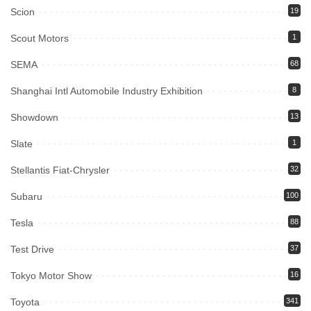
Scion
19
Scout Motors
1
SEMA
68
Shanghai Intl Automobile Industry Exhibition
8
Showdown
13
Slate
1
Stellantis Fiat-Chrysler
32
Subaru
100
Tesla
88
Test Drive
37
Tokyo Motor Show
16
Toyota
341