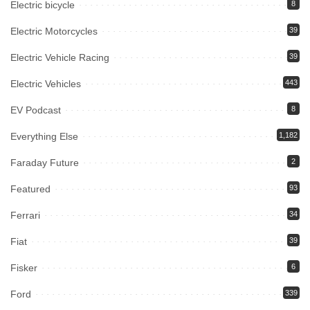
Electric bicycle
8
Electric Motorcycles
39
Electric Vehicle Racing
39
Electric Vehicles
443
EV Podcast
8
Everything Else
1,182
Faraday Future
2
Featured
93
Ferrari
34
Fiat
39
Fisker
6
Ford
339