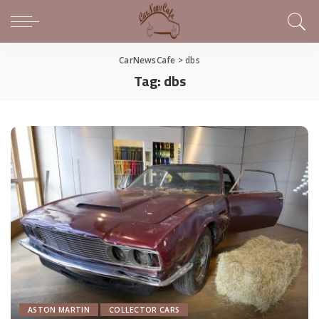
CarNewsCafe
>
dbs
Tag:
dbs
ASTON MARTIN
COLLECTOR CARS