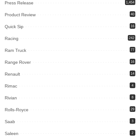
Press Release
1,454
Product Review
40
Quick Sip
16
Racing
242
Ram Truck
77
Range Rover
16
Renault
14
Rimac
4
Rivian
8
Rolls-Royce
29
Saab
3
Saleen
2