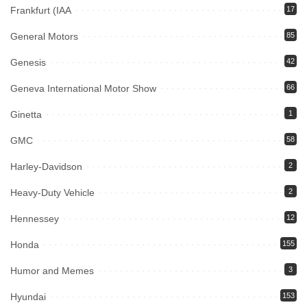
Frankfurt (IAA
17
General Motors
85
Genesis
42
Geneva International Motor Show
66
Ginetta
1
GMC
58
Harley-Davidson
2
Heavy-Duty Vehicle
2
Hennessey
12
Honda
155
Humor and Memes
3
Hyundai
153