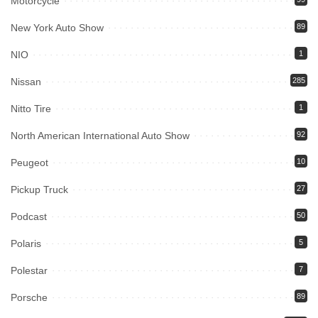
Motorcycle
New York Auto Show
89
NIO
1
Nissan
285
Nitto Tire
1
North American International Auto Show
92
Peugeot
10
Pickup Truck
27
Podcast
50
Polaris
5
Polestar
7
Porsche
89