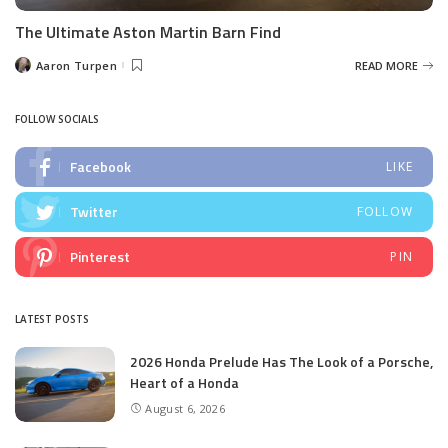
The Ultimate Aston Martin Barn Find
Aaron Turpen
READ MORE
Posted
by
FOLLOW SOCIALS
Facebook
LIKE
Twitter
FOLLOW
Pinterest
PIN
LATEST POSTS
2026 Honda Prelude Has The Look of a Porsche,
Heart of a Honda
August 6, 2026