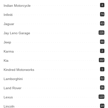
Indian Motorcycle
4
Infiniti
74
Jaguar
63
Jay Leno Garage
225
Jeep
90
Karma
2
Kia
112
Kindred Motorworks
1
Lamborghini
52
Land Rover
36
Lexus
123
Lincoln
14