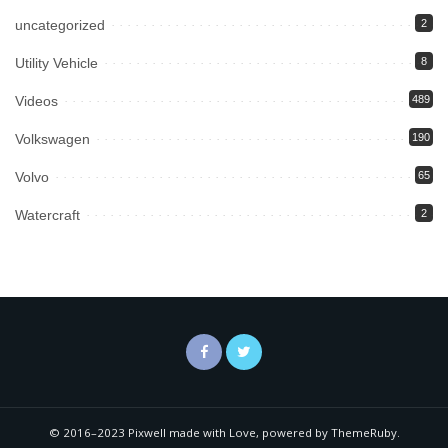
uncategorized
2
Utility Vehicle
8
Videos
489
Volkswagen
190
Volvo
65
Watercraft
2
© 2016–2023 Pixwell made with Love, powered by ThemeRuby.