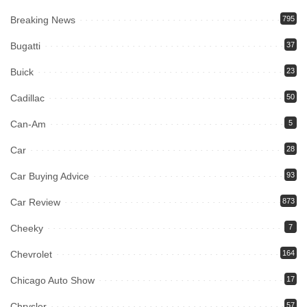
Breaking News
795
Bugatti
37
Buick
23
Cadillac
50
Can-Am
5
Car
28
Car Buying Advice
93
Car Review
873
Cheeky
7
Chevrolet
164
Chicago Auto Show
17
Chrysler
57