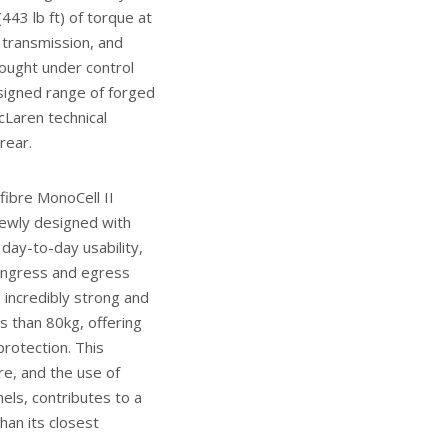
43 lb ft) of torque at
transmission, and
rought under control
esigned range of forged
cLaren technical
rear.
fibre MonoCell II
ewly designed with
day-to-day usability,
ingress and egress
s incredibly strong and
ss than 80kg, offering
rotection. This
re, and the use of
els, contributes to a
han its closest