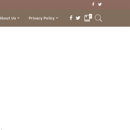
0
About Us
Privacy Policy