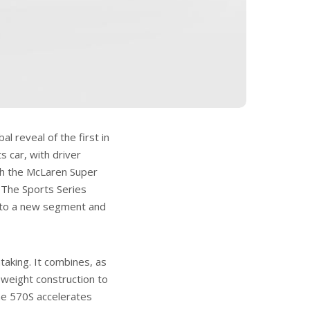
l reveal of the first in
s car, with driver
th the McLaren Super
. The Sports Series
 to a new segment and
aking. It combines, as
weight construction to
he 570S accelerates