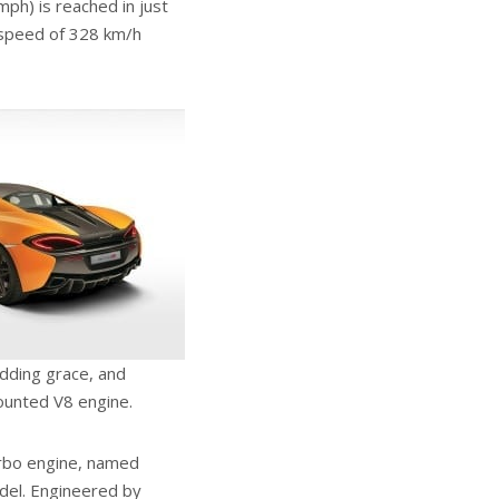
ph) is reached in just
p speed of 328 km/h
adding grace, and
mounted V8 engine.
turbo engine, named
el. Engineered by