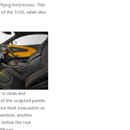
 flying buttresses. This
 of the 570S, while also
 is clean and
 of the sculpted panels.
tive heat evacuation as
r window, another
t below the rear
iffuser.