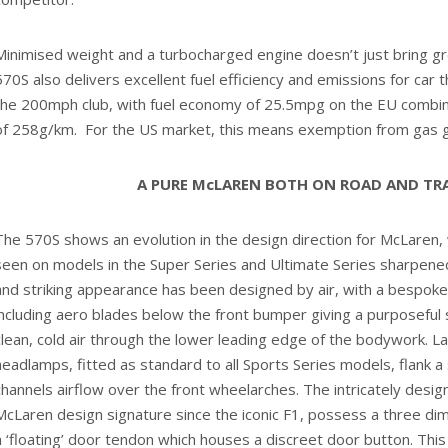
Minimised weight and a turbocharged engine doesn’t just bring 
570S also delivers excellent fuel efficiency and emissions for car 
the 200mph club, with fuel economy of 25.5mpg on the EU combin
of 258g/km. For the US market, this means exemption from gas g
A PURE McLAREN BOTH ON ROAD AND TR
The 570S shows an evolution in the design direction for McLaren, 
seen on models in the Super Series and Ultimate Series sharpened
and striking appearance has been designed by air, with a bespo
including aero blades below the front bumper giving a purposeful 
clean, cold air through the lower leading edge of the bodywork. La
headlamps, fitted as standard to all Sports Series models, flank 
channels airflow over the front wheelarches. The intricately desig
McLaren design signature since the iconic F1, possess a three dim
a ‘floating’ door tendon which houses a discreet door button. This