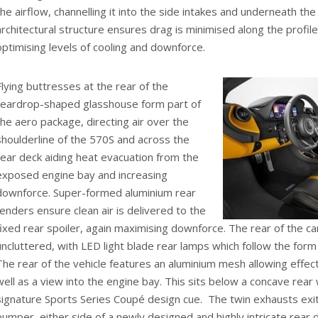
the airflow, channelling it into the side intakes and underneath the
architectural structure ensures drag is minimised along the profile
optimising levels of cooling and downforce.
Flying buttresses at the rear of the
teardrop-shaped glasshouse form part of
the aero package, directing air over the
shoulderline of the 570S and across the
rear deck aiding heat evacuation from the
exposed engine bay and increasing
downforce. Super-formed aluminium rear
fenders ensure clean air is delivered to the
fixed rear spoiler, again maximising downforce. The rear of the car
uncluttered, with LED light blade rear lamps which follow the form
The rear of the vehicle features an aluminium mesh allowing effec
well as a view into the engine bay. This sits below a concave rea
signature Sports Series Coupé design cue. The twin exhausts exi
bumper, either side of a newly designed and highly intricate rear d