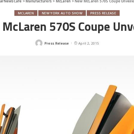
CarNewsCafe
>
Manufacturers
>
McLaren
>
New McLaren 570S Coupe Unveil
MCLAREN
NEW YORK AUTO SHOW
PRESS RELEASE
McLaren 570S Coupe Unv
Press Release
April 2, 2015
Posted
by