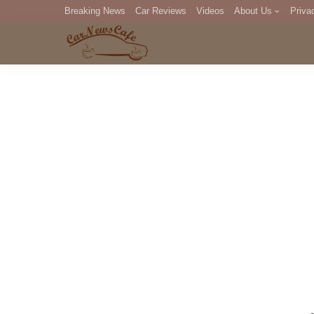
Breaking News
Car Reviews
Videos
About Us
Priva
Editorial Staff
Com
DM