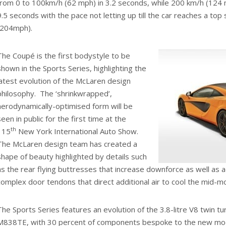
from 0 to 100km/h (62 mph) in 3.2 seconds, while 200 km/h (124 m
9.5 seconds with the pace not letting up till the car reaches a to
(204mph).
The Coupé is the first bodystyle to be
shown in the Sports Series, highlighting the
latest evolution of the McLaren design
philosophy. The ‘shrinkwrapped’,
aerodynamically-optimised form will be
seen in public for the first time at the
th
115
New York International Auto Show.
The McLaren design team has created a
shape of beauty highlighted by details such
as the rear flying buttresses that increase downforce as well as 
complex door tendons that direct additional air to cool the mid-
The Sports Series features an evolution of the 3.8-litre V8 twin 
M838TE, with 30 percent of components bespoke to the new mod