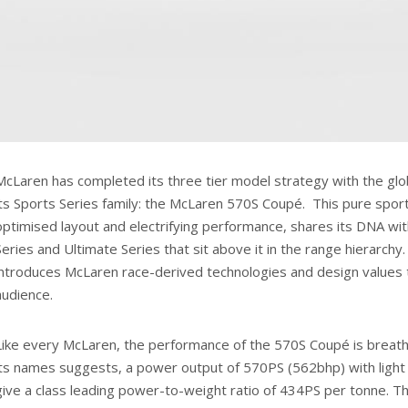
McLaren has completed its three tier model strategy with the globa
its Sports Series family: the McLaren 570S Coupé. This pure sport
optimised layout and electrifying performance, shares its DNA wi
Series and Ultimate Series that sit above it in the range hierarchy
introduces McLaren race-derived technologies and design values
audience.
Like every McLaren, the performance of the 570S Coupé is breatht
its names suggests, a power output of 570PS (562bhp) with light 
give a class leading power-to-weight ratio of 434PS per tonne. T