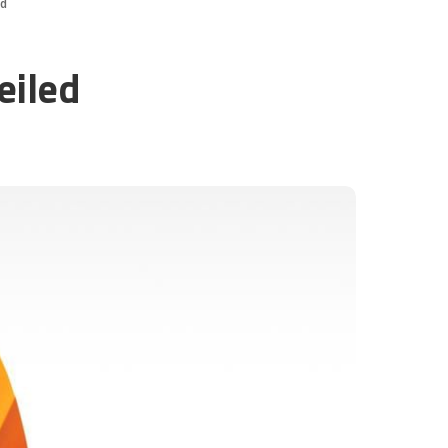
ed
eiled