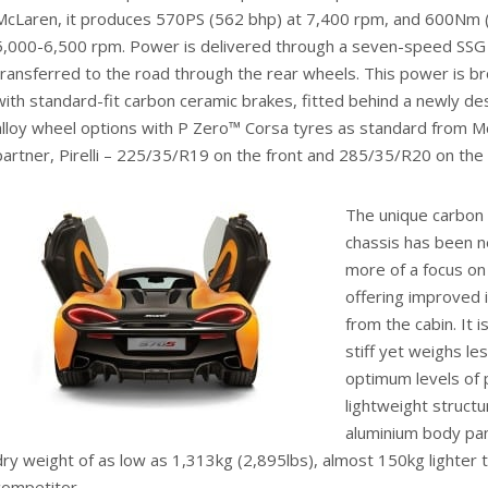
McLaren, it produces 570PS (562 bhp) at 7,400 rpm, and 600Nm (4
5,000-6,500 rpm. Power is delivered through a seven-speed SSG 
transferred to the road through the rear wheels. This power is b
with standard-fit carbon ceramic brakes, fitted behind a newly d
alloy wheel options with P Zero™ Corsa tyres as standard from M
partner, Pirelli – 225/35/R19 on the front and 285/35/R20 on the 
The unique carbon 
chassis has been n
more of a focus on 
offering improved 
from the cabin. It i
stiff yet weighs le
optimum levels of p
lightweight structu
aluminium body pan
dry weight of as low as 1,313kg (2,895lbs), almost 150kg lighter t
competitor.