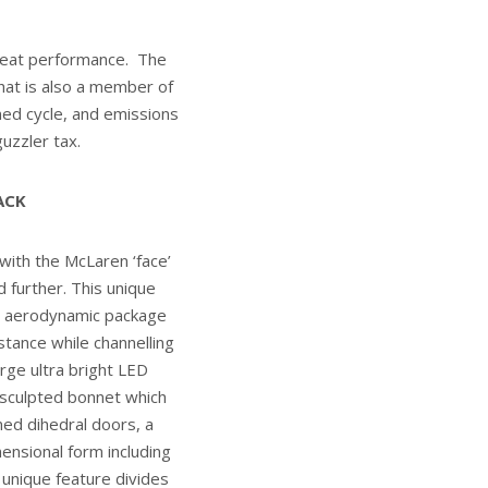
great performance. The
that is also a member of
ed cycle, and emissions
uzzler tax.
ACK
with the McLaren ‘face’
 further. This unique
ke aerodynamic package
stance while channelling
rge ultra bright LED
a sculpted bonnet which
ned dihedral doors, a
ensional form including
 unique feature divides