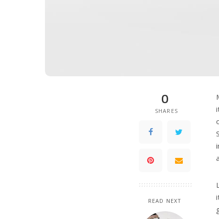
0
SHARES
READ NEXT