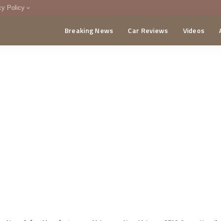
cy Policy
Breaking News
Car Reviews
Videos
menting Policy
CA