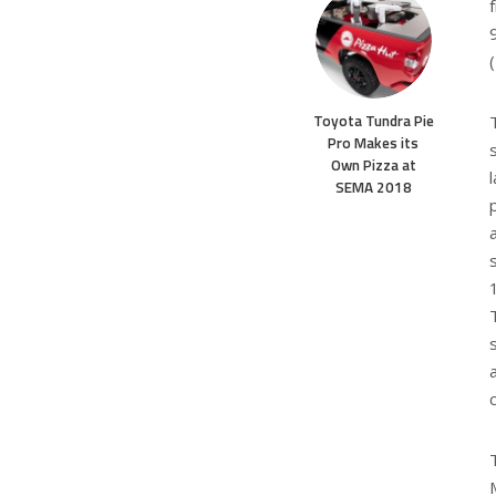
Toyota Tundra Pie
Pro Makes its
Own Pizza at
SEMA 2018